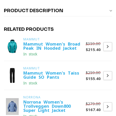
PRODUCT DESCRIPTION
RELATED PRODUCTS
MAMMUT
$359.00
Mammut Women's Broad
Peak IN Hooded Jacket
$215.40
In stock
MAMMUT
$259.00
Mammut Women's Taiss
Guide SO Pants
$155.40
In stock
NORRONA
Norrona Women's
$279.00
Trollveggen Down800
$167.40
Super Light Jacket