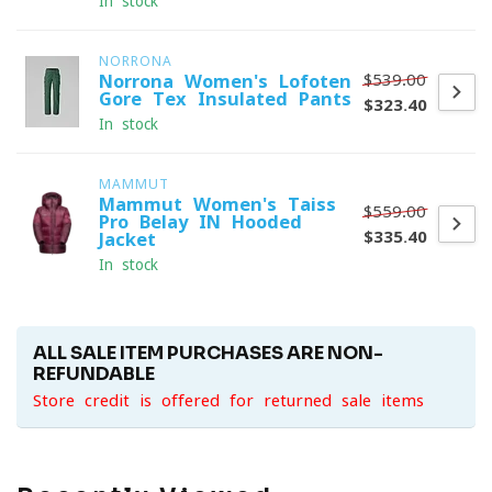
In stock
NORRONA
$539.00
Norrona Women's Lofoten
Gore-Tex Insulated Pants
$323.40
In stock
MAMMUT
Mammut Women's Taiss
$559.00
Pro Belay IN Hooded
$335.40
Jacket
In stock
ALL SALE ITEM PURCHASES ARE NON-
REFUNDABLE
Store credit is offered for returned sale items