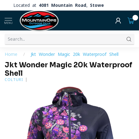
Located at
4081 Mountain Road, Stowe
0
MENU
Home
/
Jkt Wonder Magic 20k Waterproof Shell
Jkt Wonder Magic 20k Waterproof
Shell
COLTURI