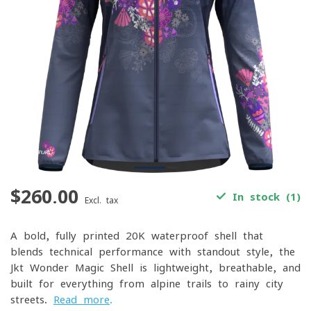
$260.00
In stock (1)
Excl. tax
A bold, fully printed 20K waterproof shell that
blends technical performance with standout style, the
Jkt Wonder Magic Shell is lightweight, breathable, and
built for everything from alpine trails to rainy city
streets.
Read more
.