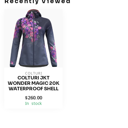
Recently Viewed
COLTURI
COLTURI JKT
WONDER MAGIC 20K
WATERPROOF SHELL
$260.00
In stock