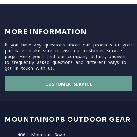
MORE INFORMATION
If you have any questions about our products or your
purchase, make sure to visit our customer service
page. Here you'll find our company details, answers
to frequently asked questions and different ways to
get in touch with us.
CUSTOMER SERVICE
MOUNTAINOPS OUTDOOR GEAR
4081 Mountain Road