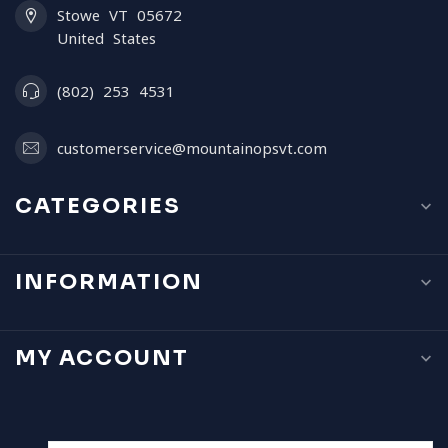
Stowe VT 05672
United States
(802) 253 4531
customerservice@mountainopsvt.com
CATEGORIES
INFORMATION
MY ACCOUNT