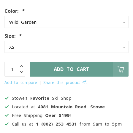
Color:
*
Size:
*
ADD TO CART
Add to compare
Share this product
Stowe's
Favorite
Ski Shop
Located at
4081 Mountain Road, Stowe
Free Shipping
Over $199!
Call us at
1 (802) 253 4531
from 9am to 5pm