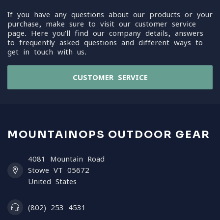
If you have any questions about our products or your
purchase, make sure to visit our customer service
page. Here you'll find our company details, answers
to frequently asked questions and different ways to
get in touch with us.
CUSTOMER SERVICE
MOUNTAINOPS OUTDOOR GEAR
4081 Mountain Road
Stowe VT 05672
United States
(802) 253 4531