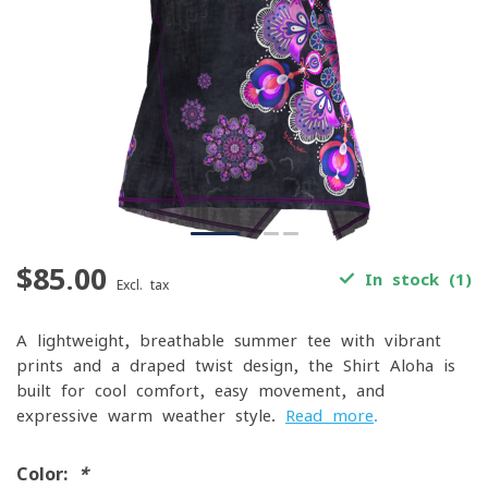
$85.00
In stock (1)
Excl. tax
A lightweight, breathable summer tee with vibrant
prints and a draped twist design, the Shirt Aloha is
built for cool comfort, easy movement, and
expressive warm-weather style.
Read more
.
Color:
*