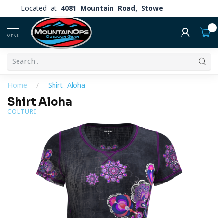
Located at
4081 Mountain Road, Stowe
0
MENU
Home
/
Shirt Aloha
Shirt Aloha
COLTURI