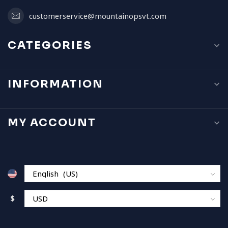
customerservice@mountainopsvt.com
CATEGORIES
INFORMATION
MY ACCOUNT
$