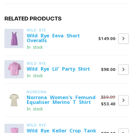
RELATED PRODUCTS
WILD RYE
Wild Rye Eeva Short
$149.00
Overalls
In stock
WILD RYE
Wild Rye Lil' Party Shirt
$98.00
In stock
NORRONA
$89.00
Norrona Women's Femund
Equaliser Merino T-Shirt
$53.40
In stock
WILD RYE
Wild Rye Keller Crop Tank