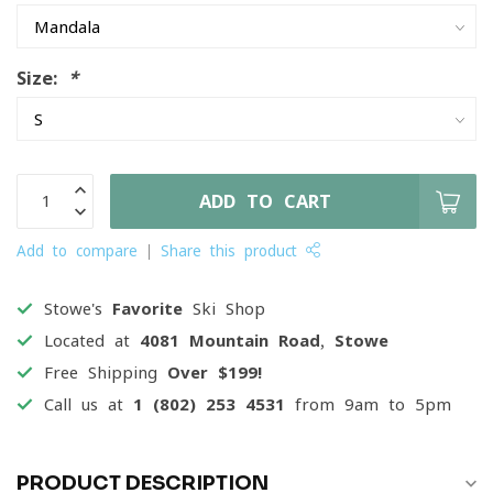
Size:
*
ADD TO CART
Add to compare
Share this product
Stowe's
Favorite
Ski Shop
Located at
4081 Mountain Road, Stowe
Free Shipping
Over $199!
Call us at
1 (802) 253 4531
from 9am to 5pm
PRODUCT DESCRIPTION