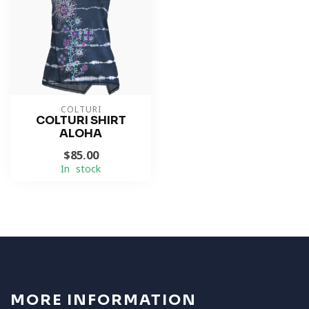
COLTURI
COLTURI SHIRT
ALOHA
$85.00
In stock
MORE INFORMATION