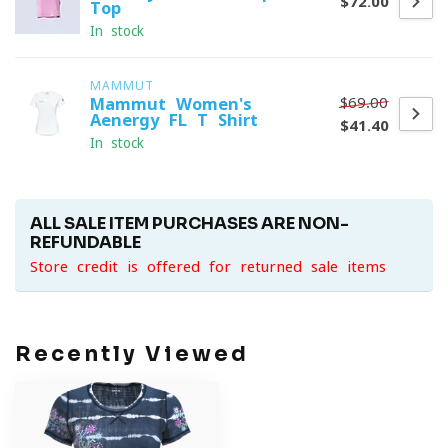
$72.00
Top
In stock
MAMMUT
$69.00
Mammut Women's
Aenergy FL T-Shirt
$41.40
In stock
ALL SALE ITEM PURCHASES ARE NON-
REFUNDABLE
Store credit is offered for returned sale items
Recently Viewed