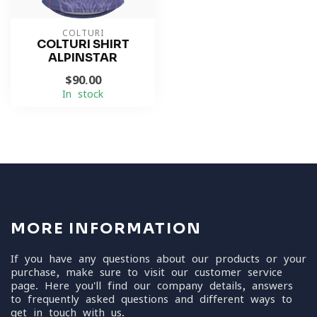
COLTURI
COLTURI SHIRT
ALPINSTAR
$90.00
In stock
MORE INFORMATION
If you have any questions about our products or your
purchase, make sure to visit our customer service
page. Here you'll find our company details, answers
to frequently asked questions and different ways to
get in touch with us.