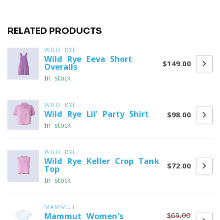
RELATED PRODUCTS
WILD RYE
Wild Rye Eeva Short
$149.00
Overalls
In stock
WILD RYE
Wild Rye Lil' Party Shirt
$98.00
In stock
WILD RYE
Wild Rye Keller Crop Tank
$72.00
Top
In stock
MAMMUT
$69.00
Mammut Women's