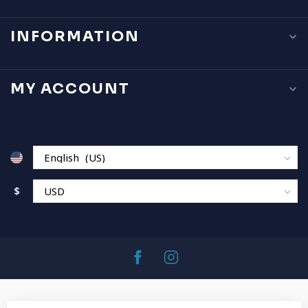
INFORMATION
MY ACCOUNT
$