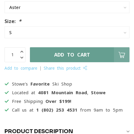
Size:
*
ADD TO CART
Add to compare
Share this product
Stowe's
Favorite
Ski Shop
Located at
4081 Mountain Road, Stowe
Free Shipping
Over $199!
Call us at
1 (802) 253 4531
from 9am to 5pm
PRODUCT DESCRIPTION