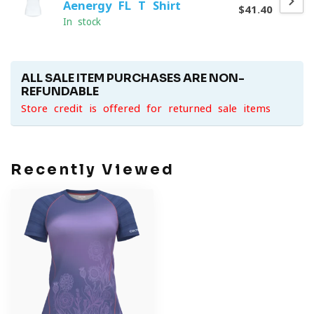
Aenergy FL T-Shirt
$41.40
In stock
ALL SALE ITEM PURCHASES ARE NON-
REFUNDABLE
Store credit is offered for returned sale items
Recently Viewed