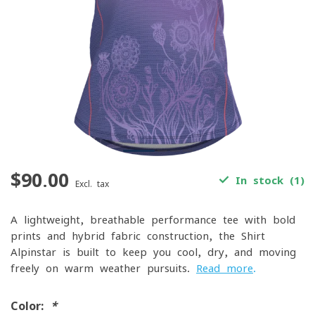
$90.00
In stock (1)
Excl. tax
A lightweight, breathable performance tee with bold
prints and hybrid fabric construction, the Shirt
Alpinstar is built to keep you cool, dry, and moving
freely on warm-weather pursuits.
Read more
.
Color:
*