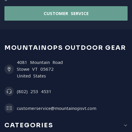
CUSTOMER SERVICE
MOUNTAINOPS OUTDOOR GEAR
4081 Mountain Road
Stowe VT 05672
United States
(802) 253 4531
customerservice@mountainopsvt.com
CATEGORIES