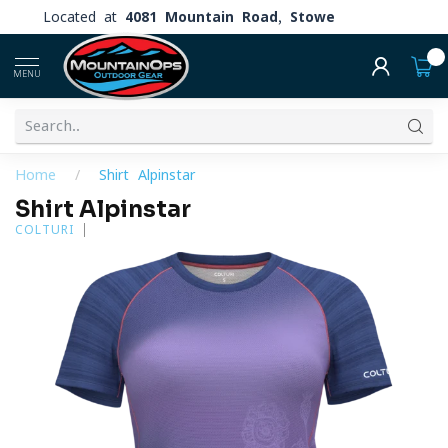
Located at
4081 Mountain Road, Stowe
0
MENU
Home
/
Shirt Alpinstar
Shirt Alpinstar
COLTURI