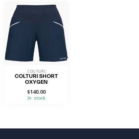
COLTURI
COLTURI SHORT
OXYGEN
$140.00
In stock