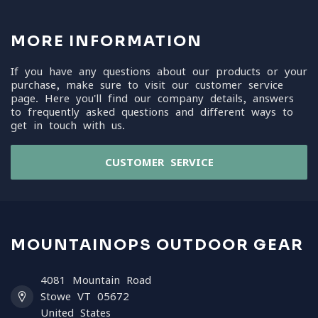
MORE INFORMATION
If you have any questions about our products or your
purchase, make sure to visit our customer service
page. Here you'll find our company details, answers
to frequently asked questions and different ways to
get in touch with us.
CUSTOMER SERVICE
MOUNTAINOPS OUTDOOR GEAR
4081 Mountain Road
Stowe VT 05672
United States