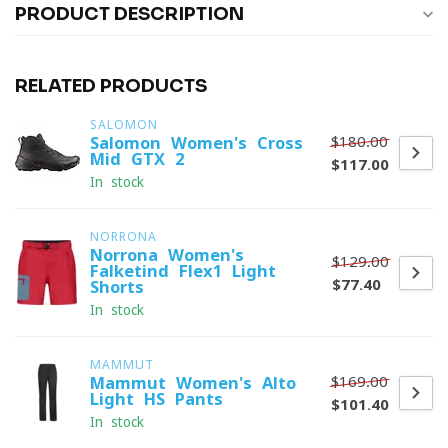
PRODUCT DESCRIPTION
RELATED PRODUCTS
SALOMON
$180.00
Salomon Women's Cross
Mid GTX 2
$117.00
In stock
NORRONA
Norrona Women's
$129.00
Falketind Flex1 Light
$77.40
Shorts
In stock
MAMMUT
$169.00
Mammut Women's Alto
Light HS Pants
$101.40
In stock