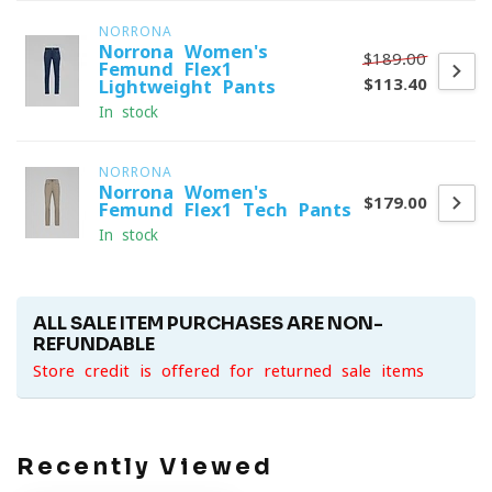
NORRONA
Norrona Women's
$189.00
Femund Flex1
$113.40
Lightweight Pants
In stock
NORRONA
Norrona Women's
$179.00
Femund Flex1 Tech Pants
In stock
ALL SALE ITEM PURCHASES ARE NON-
REFUNDABLE
Store credit is offered for returned sale items
Recently Viewed