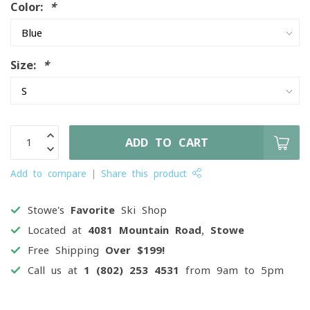
Color:
*
Size:
*
ADD TO CART
Add to compare
Share this product
Stowe's
Favorite
Ski Shop
Located at
4081 Mountain Road, Stowe
Free Shipping
Over $199!
Call us at
1 (802) 253 4531
from 9am to 5pm