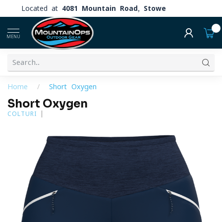
Located at
4081 Mountain Road, Stowe
0
MENU
Home
/
Short Oxygen
Short Oxygen
COLTURI