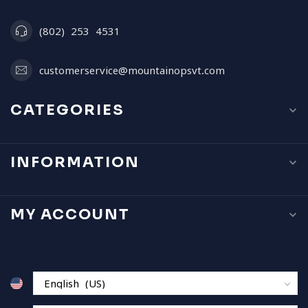
(802) 253 4531
customerservice@mountainopsvt.com
CATEGORIES
INFORMATION
MY ACCOUNT