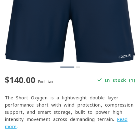
$140.00
In stock (1)
Excl. tax
The Short Oxygen is a lightweight double-layer
performance short with wind protection, compression
support, and smart storage, built to power high-
intensity movement across demanding terrain.
Read
more
.