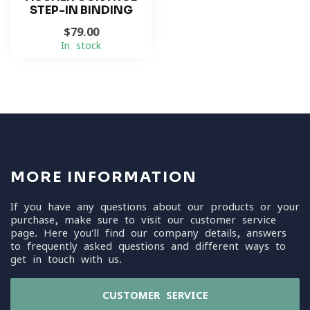
STEP-IN BINDING
$79.00
In stock
MORE INFORMATION
If you have any questions about our products or your
purchase, make sure to visit our customer service
page. Here you'll find our company details, answers
to frequently asked questions and different ways to
get in touch with us.
CUSTOMER SERVICE