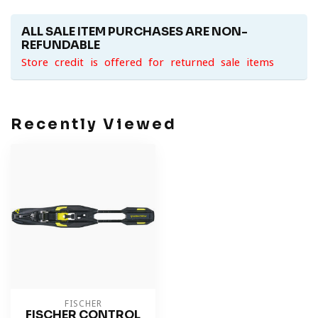
ALL SALE ITEM PURCHASES ARE NON-
REFUNDABLE
Store credit is offered for returned sale items
Recently Viewed
FISCHER
FISCHER CONTROL