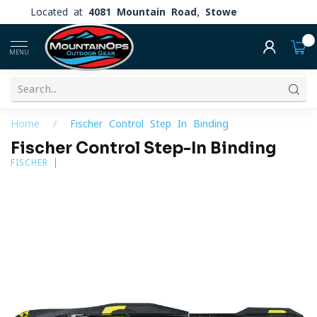
Located at
4081 Mountain Road, Stowe
0
MENU
Home
/
Fischer Control Step-In Binding
Fischer Control Step-In Binding
FISCHER