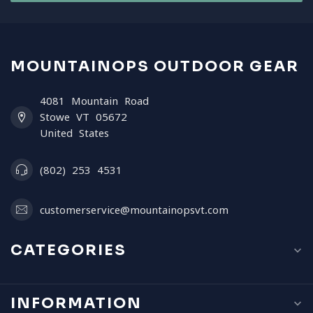
MOUNTAINOPS OUTDOOR GEAR
4081 Mountain Road
Stowe VT 05672
United States
(802) 253 4531
customerservice@mountainopsvt.com
CATEGORIES
INFORMATION