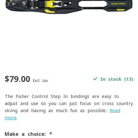
$79.00
In stock (13)
Excl. tax
The Fisher Control Step In bindings are easy to
adjust and use so you can just focus on cross country
skiing and having as much fun as possible.
Read
more
.
Make a choice:
*