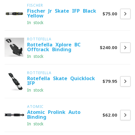
FISCHER
Fischer Jr Skate IFP Black
$75.00
Yellow
In stock
ROTTEFELLA
Rottefella Xplore BC
$240.00
Offtrack Binding
In stock
ROTTEFELLA
Rotefella Skate Quicklock
$79.95
IFP
In stock
ATOMIC
Atomic Prolink Auto
$62.00
Binding
In stock