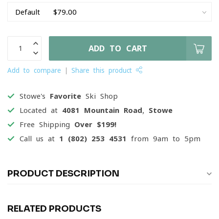
ADD TO CART
Add to compare
Share this product
Stowe's
Favorite
Ski Shop
Located at
4081 Mountain Road, Stowe
Free Shipping
Over $199!
Call us at
1 (802) 253 4531
from 9am to 5pm
PRODUCT DESCRIPTION
RELATED PRODUCTS