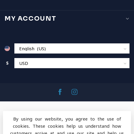
MY ACCOUNT
$
By using our website, you agree to the use of
cookies. These cookies help us understand how
© Copyright 2026 MountainOps Outdoor Gear
-
customers arrive at and use our site and help us