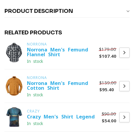
PRODUCT DESCRIPTION
RELATED PRODUCTS
NORRONA
$179.00
Norrona Men's Femund
Flannel Shirt
$107.40
In stock
NORRONA
$159.00
Norrona Men's Femund
Cotton Shirt
$95.40
In stock
CRAZY
$90.00
Crazy Men's Shirt Legend
$54.00
In stock