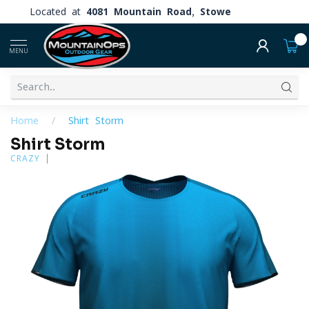
Located at
4081 Mountain Road, Stowe
0
MENU
Home
/
Shirt Storm
Shirt Storm
CRAZY