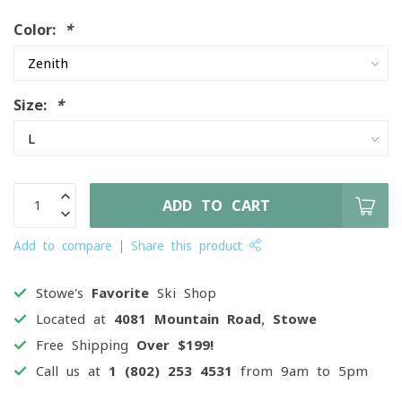
Color:
*
Size:
*
ADD TO CART
Add to compare
Share this product
Stowe's
Favorite
Ski Shop
Located at
4081 Mountain Road, Stowe
Free Shipping
Over $199!
Call us at
1 (802) 253 4531
from 9am to 5pm