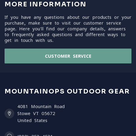
MORE INFORMATION
If you have any questions about our products or your
purchase, make sure to visit our customer service
page. Here you'll find our company details, answers
to frequently asked questions and different ways to
get in touch with us.
CUSTOMER SERVICE
MOUNTAINOPS OUTDOOR GEAR
4081 Mountain Road
Stowe VT 05672
United States