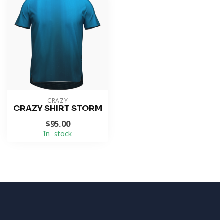
CRAZY
CRAZY SHIRT STORM
$95.00
In stock