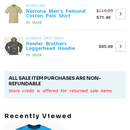
NORRONA
$119.00
Norrona Men's Femund
Cotton Polo Shirt
$71.40
In stock
HOWLER BROTHERS
Howler Brothers
$85.00
Loggerhead Hoodie
In stock
ALL SALE ITEM PURCHASES ARE NON-
REFUNDABLE
Store credit is offered for returned sale items
Recently Viewed