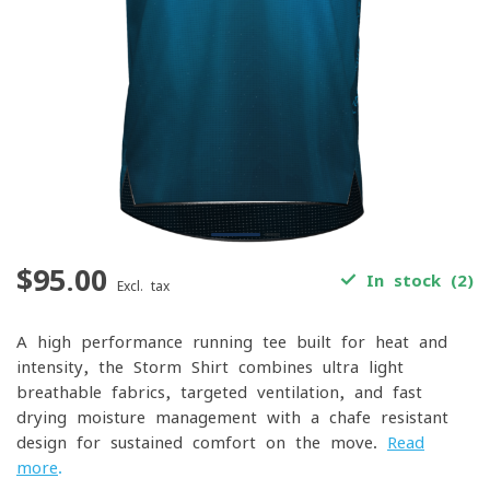
$95.00
In stock (2)
Excl. tax
A high-performance running tee built for heat and
intensity, the Storm Shirt combines ultra-light
breathable fabrics, targeted ventilation, and fast-
drying moisture management with a chafe-resistant
design for sustained comfort on the move.
Read
more
.