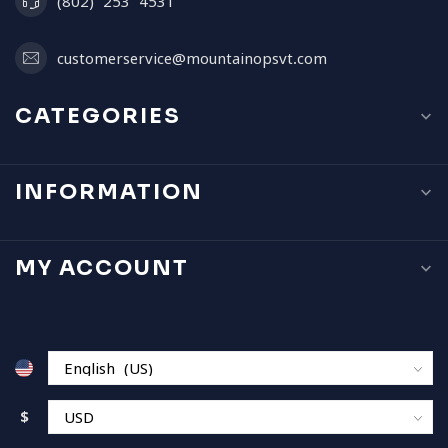
(802) 253 4531
customerservice@mountainopsvt.com
CATEGORIES
INFORMATION
MY ACCOUNT
$