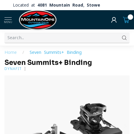
Located at
4081 Mountain Road, Stowe
0
MENU
Home
/
Seven Summits+ Binding
Seven Summits+ Binding
DYNAFIT