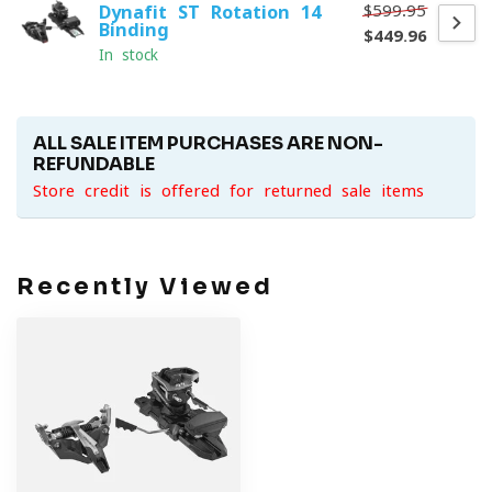
$599.95
Dynafit ST Rotation 14
Binding
$449.96
In stock
ALL SALE ITEM PURCHASES ARE NON-
REFUNDABLE
Store credit is offered for returned sale items
Recently Viewed