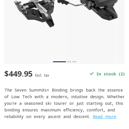
$449.95
In stock (2)
Excl. tax
The Seven Summits+ Binding brings back the essence
of Low Tech with a modern, intuitive design. Whether
you're a seasoned ski tourer or just starting out, this
binding ensures maximum efficiency, comfort, and
reliability on every ascent and descent.
Read more
.