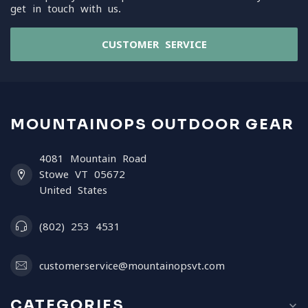
get in touch with us.
CUSTOMER SERVICE
MOUNTAINOPS OUTDOOR GEAR
4081 Mountain Road
Stowe VT 05672
United States
(802) 253 4531
customerservice@mountainopsvt.com
CATEGORIES