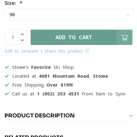
Size:
*
ADD TO CART
Add to compare
Share this product
Stowe's
Favorite
Ski Shop
Located at
4081 Mountain Road, Stowe
Free Shipping
Over $199!
Call us at
1 (802) 253 4531
from 9am to 5pm
PRODUCT DESCRIPTION