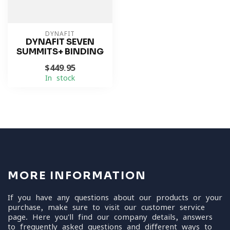
DYNAFIT
DYNAFIT SEVEN
SUMMITS+ BINDING
$449.95
In stock
MORE INFORMATION
If you have any questions about our products or your
purchase, make sure to visit our customer service
page. Here you'll find our company details, answers
to frequently asked questions and different ways to