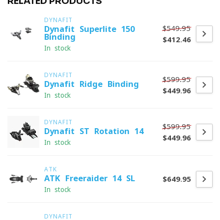
RELATED PRODUCTS
DYNAFIT
$549.95
Dynafit Superlite 150
Binding
$412.46
In stock
DYNAFIT
$599.95
Dynafit Ridge Binding
$449.96
In stock
DYNAFIT
$599.95
Dynafit ST Rotation 14
$449.96
In stock
ATK
ATK Freeraider 14 SL
$649.95
In stock
DYNAFIT