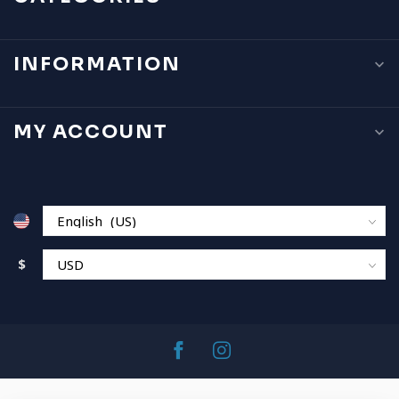
INFORMATION
MY ACCOUNT
$