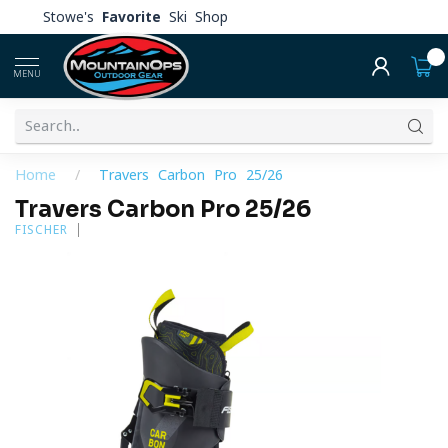
Stowe's
Favorite
Ski Shop
0
MENU
Home
/
Travers Carbon Pro 25/26
Travers Carbon Pro 25/26
FISCHER