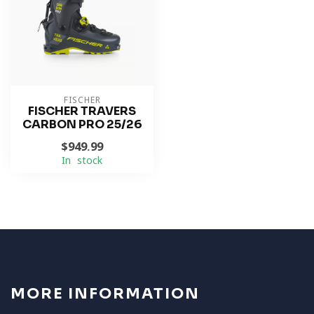
FISCHER
FISCHER TRAVERS
CARBON PRO 25/26
$949.99
In stock
MORE INFORMATION