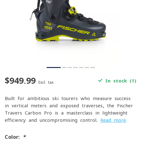
$949.99
In stock (1)
Excl. tax
Built for ambitious ski tourers who measure success
in vertical meters and exposed traverses, the Fischer
Travers Carbon Pro is a masterclass in lightweight
efficiency and uncompromising control.
Read more
.
Color:
*