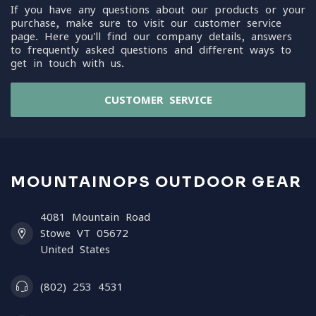
If you have any questions about our products or your
purchase, make sure to visit our customer service
page. Here you'll find our company details, answers
to frequently asked questions and different ways to
get in touch with us.
CUSTOMER SERVICE
MOUNTAINOPS OUTDOOR GEAR
4081 Mountain Road
Stowe VT 05672
United States
(802) 253 4531