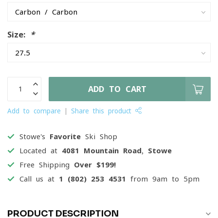
Size:
*
ADD TO CART
Add to compare
Share this product
Stowe's
Favorite
Ski Shop
Located at
4081 Mountain Road, Stowe
Free Shipping
Over $199!
Call us at
1 (802) 253 4531
from 9am to 5pm
PRODUCT DESCRIPTION