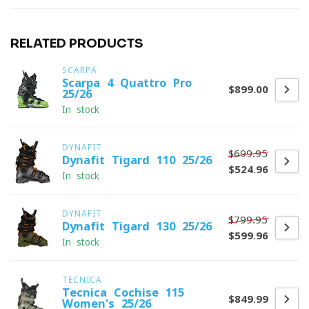
RELATED PRODUCTS
SCARPA
Scarpa 4-Quattro Pro
$899.00
25/26
In stock
DYNAFIT
$699.95
Dynafit Tigard 110 25/26
$524.96
In stock
DYNAFIT
$799.95
Dynafit Tigard 130 25/26
$599.96
In stock
TECNICA
Tecnica Cochise 115
$849.99
Women's 25/26