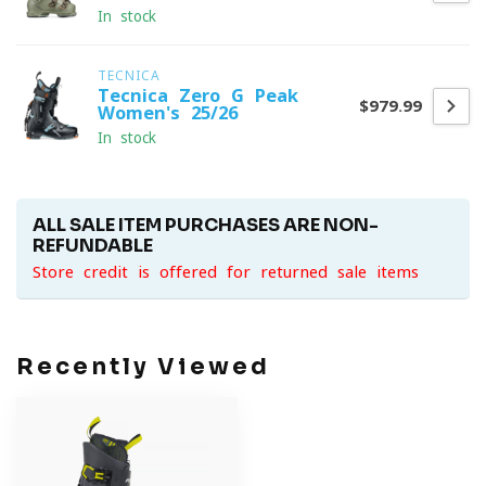
In stock
TECNICA
Tecnica Zero G Peak
$979.99
Women's 25/26
In stock
ALL SALE ITEM PURCHASES ARE NON-
REFUNDABLE
Store credit is offered for returned sale items
Recently Viewed