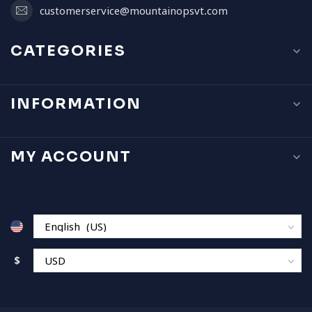
customerservice@mountainopsvt.com
CATEGORIES
INFORMATION
MY ACCOUNT
$