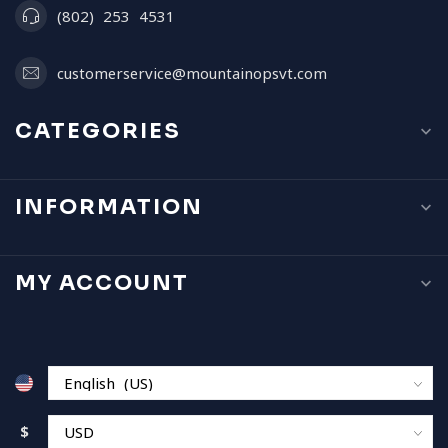
(802) 253 4531
customerservice@mountainopsvt.com
CATEGORIES
INFORMATION
MY ACCOUNT
$