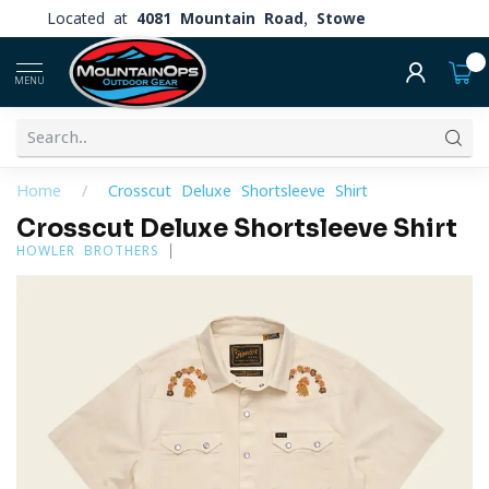
Located at
4081 Mountain Road, Stowe
0
MENU
Home
/
Crosscut Deluxe Shortsleeve Shirt
Crosscut Deluxe Shortsleeve Shirt
HOWLER BROTHERS