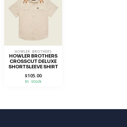
HOWLER BROTHERS
HOWLER BROTHERS
CROSSCUT DELUXE
SHORTSLEEVE SHIRT
$105.00
In stock