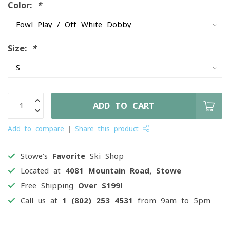
Color:
*
Size:
*
ADD TO CART
Add to compare
Share this product
Stowe's
Favorite
Ski Shop
Located at
4081 Mountain Road, Stowe
Free Shipping
Over $199!
Call us at
1 (802) 253 4531
from 9am to 5pm