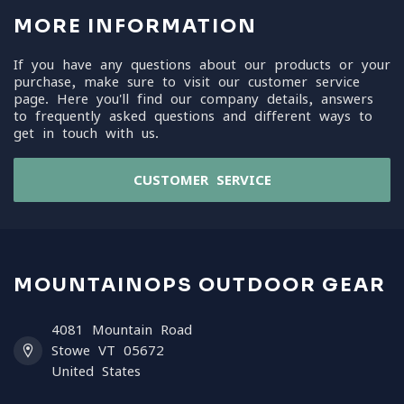
MORE INFORMATION
If you have any questions about our products or your
purchase, make sure to visit our customer service
page. Here you'll find our company details, answers
to frequently asked questions and different ways to
get in touch with us.
CUSTOMER SERVICE
MOUNTAINOPS OUTDOOR GEAR
4081 Mountain Road
Stowe VT 05672
United States