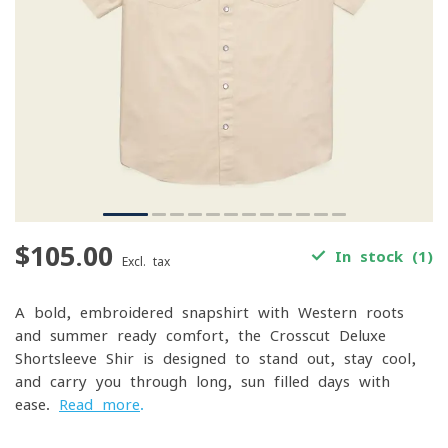
$105.00
In stock (1)
Excl. tax
A bold, embroidered snapshirt with Western roots
and summer-ready comfort, the Crosscut Deluxe
Shortsleeve Shir is designed to stand out, stay cool,
and carry you through long, sun-filled days with
ease.
Read more
.