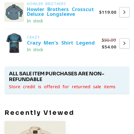
HOWLER BROTHERS
Howler Brothers Crosscut
$119.00
Deluxe Longsleeve
In stock
CRAZY
$90.00
Crazy Men's Shirt Legend
$54.00
In stock
ALL SALE ITEM PURCHASES ARE NON-
REFUNDABLE
Store credit is offered for returned sale items
Recently Viewed