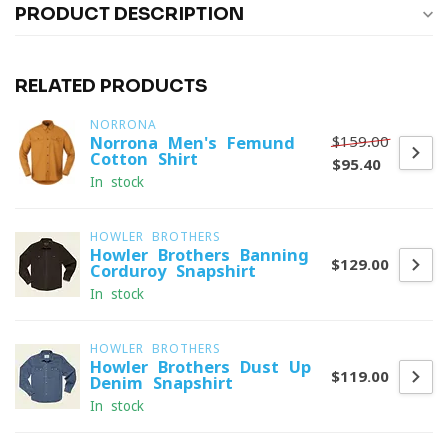
PRODUCT DESCRIPTION
RELATED PRODUCTS
NORRONA
$159.00
Norrona Men's Femund
Cotton Shirt
$95.40
In stock
HOWLER BROTHERS
Howler Brothers Banning
$129.00
Corduroy Snapshirt
In stock
HOWLER BROTHERS
Howler Brothers Dust Up
$119.00
Denim Snapshirt
In stock