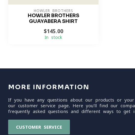
HOWLER BROTHERS
HOWLER BROTHERS
GUAYABERA SHIRT
$145.00
In stock
MORE INFORMATION
If you have any questions about our products or your
our customer service page. Here you'll find our compa
frequently asked questions and different ways to get i
CUSTOMER SERVICE