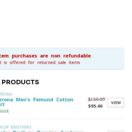
item purchases are non-refundable
t is offered for returned sale items
D PRODUCTS
RRONA
$159.00
rrona Men's Femund Cotton
VIEW
rt
$95.40
stock
WLER BROTHERS