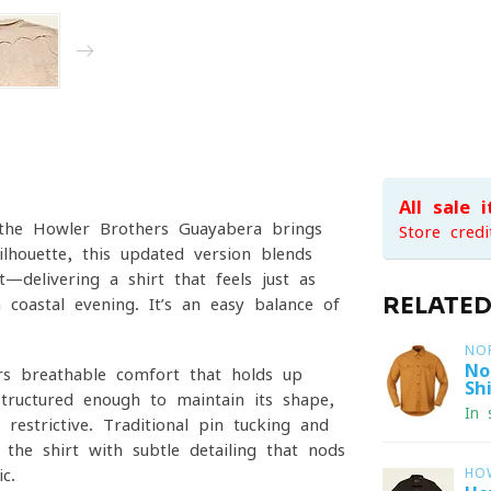
All sale 
 the Howler Brothers Guayabera brings
Store credi
ilhouette, this updated version blends
—delivering a shirt that feels just as
RELATE
coastal evening. It’s an easy balance of
NO
No
rs breathable comfort that holds up
Shi
structured enough to maintain its shape,
In 
restrictive. Traditional pin-tucking and
the shirt with subtle detailing that nods
c.
HO