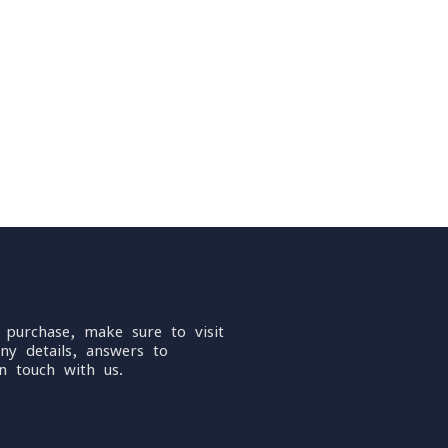
 purchase, make sure to visit
ny details, answers to
n touch with us.