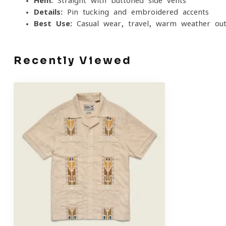
Hem:
Straight with buttoned side vents
Details:
Pin-tucking and embroidered accents
Best Use:
Casual wear, travel, warm-weather outi
Recently Viewed