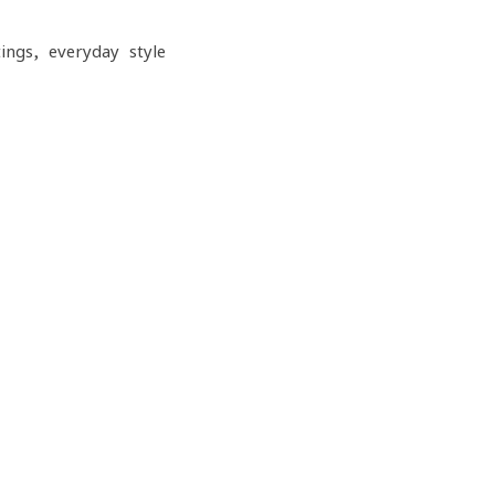
ngs, everyday style