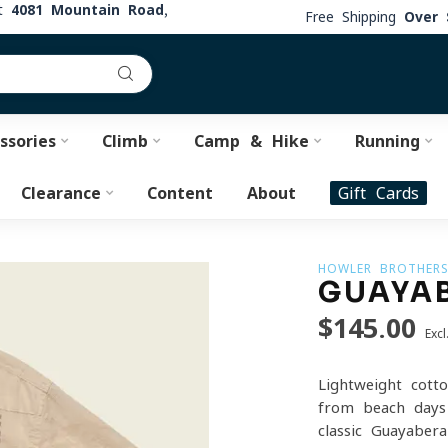
at
4081 Mountain Road,
Free Shipping
Over 
ssories
Climb
Camp & Hike
Running
Clearance
Content
About
Gift Cards
HOWLER BROTHER
GUAYAB
$145.00
Excl
Lightweight cotto
from beach days 
classic Guayaber