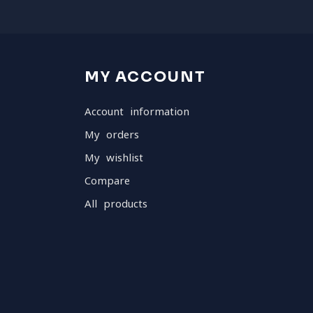
MY ACCOUNT
Account information
My orders
My wishlist
Compare
All products