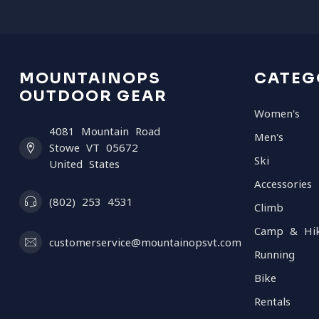
MOUNTAINOPS
CATEG
OUTDOOR GEAR
Women's
4081 Mountain Road
Men's
Stowe VT 05672
Ski
United States
Accessories
(802) 253 4531
Climb
Camp & Hi
customerservice@mountainopsvt.com
Running
Bike
Rentals