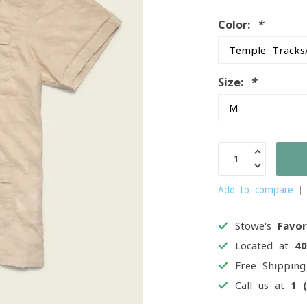
Color:
*
Size:
*
Add to compare
Stowe's
Favor
Located at
4
Free Shippin
Call us at
1 