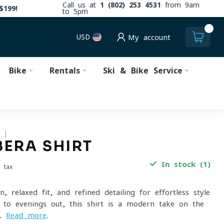
Call us at
1 (802) 253 4531
from 9am
$199!
to 5pm
0
USD
My account
Bike
Rentals
Ski & Bike Service
S
ERA SHIRT
In stock (1)
. tax
n, relaxed fit, and refined detailing for effortless style
to evenings out, this shirt is a modern take on the
a.
Read more
.