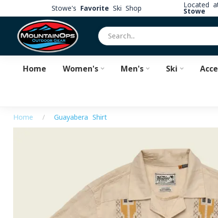
Located 
Stowe's
Favorite
Ski Shop
Stowe
Home
Women's
Men's
Ski
Acce
Home
/
Guayabera Shirt