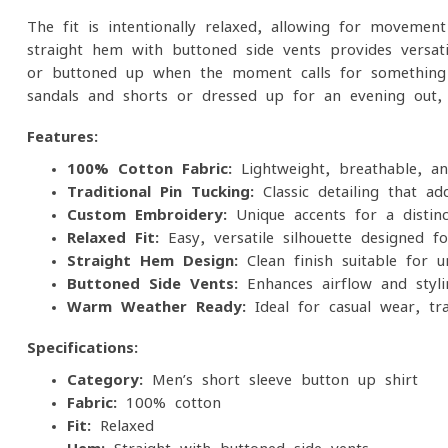
The fit is intentionally relaxed, allowing for movement
straight hem with buttoned side vents provides versat
or buttoned up when the moment calls for something
sandals and shorts or dressed up for an evening out, t
Features:
100% Cotton Fabric:
Lightweight, breathable, a
Traditional Pin-Tucking:
Classic detailing that ad
Custom Embroidery:
Unique accents for a distin
Relaxed Fit:
Easy, versatile silhouette designed f
Straight Hem Design:
Clean finish suitable for 
Buttoned Side Vents:
Enhances airflow and styling
Warm-Weather Ready:
Ideal for casual wear, tra
Specifications:
Category:
Men’s short-sleeve button-up shirt
Fabric:
100% cotton
Fit:
Relaxed