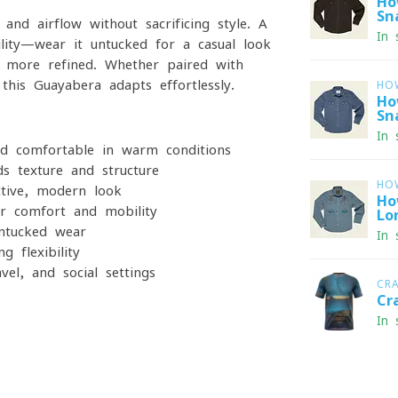
Ho
Sn
 and airflow without sacrificing style. A
In 
ility—wear it untucked for a casual look
 more refined. Whether paired with
his Guayabera adapts effortlessly.
HO
Ho
Sn
In 
nd comfortable in warm conditions
ds texture and structure
HO
ctive, modern look
Ho
or comfort and mobility
Lo
untucked wear
In 
 flexibility
vel, and social settings
CR
Cr
In 