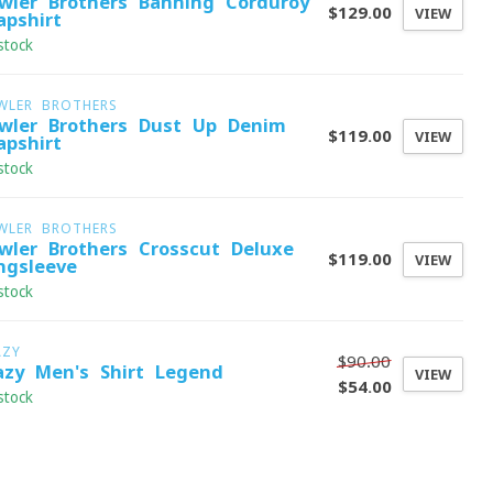
wler Brothers Banning Corduroy
$129.00
VIEW
apshirt
stock
WLER BROTHERS
wler Brothers Dust Up Denim
$119.00
VIEW
apshirt
stock
WLER BROTHERS
wler Brothers Crosscut Deluxe
$119.00
VIEW
ngsleeve
stock
AZY
$90.00
azy Men's Shirt Legend
VIEW
$54.00
stock