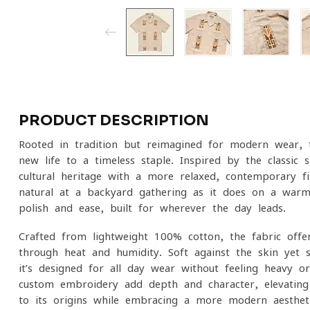
PRODUCT DESCRIPTION
Rooted in tradition but reimagined for modern wear,
new life to a timeless staple. Inspired by the classic s
cultural heritage with a more relaxed, contemporary fit
natural at a backyard gathering as it does on a warm 
polish and ease, built for wherever the day leads.
Crafted from lightweight 100% cotton, the fabric offe
through heat and humidity. Soft against the skin yet 
it’s designed for all-day wear without feeling heavy or 
custom embroidery add depth and character, elevating 
to its origins while embracing a more modern aestheti