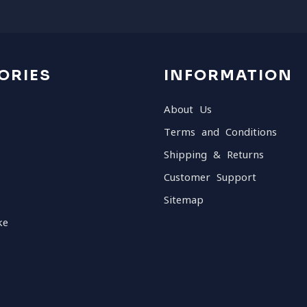
ORIES
INFORMATION
About Us
Terms and Conditions
Shipping & Returns
Customer Support
Sitemap
ke