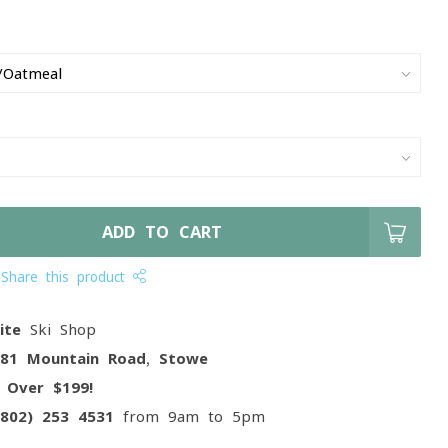
ADD TO CART
Share this product
ite
Ski Shop
081 Mountain Road, Stowe
g
Over $199!
(802) 253 4531
from 9am to 5pm