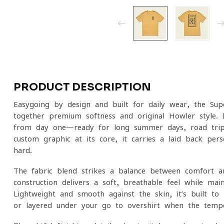
PRODUCT DESCRIPTION
Easygoing by design and built for daily wear, the Sup
together premium softness and original Howler style. I
from day one—ready for long summer days, road trip
custom graphic at its core, it carries a laid-back pers
hard.
The fabric blend strikes a balance between comfort an
construction delivers a soft, breathable feel while ma
Lightweight and smooth against the skin, it’s built t
or layered under your go-to overshirt when the tempe