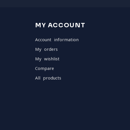
MY ACCOUNT
Account information
My orders
My wishlist
Compare
All products