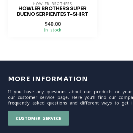
HOWLER BROTHERS
HOWLER BROTHERS SUPER
BUENO SERPIENTES T-SHIRT
$40.00
In stock
MORE INFORMATION
If you have any questions about our products or your
our customer service page. Here you'll find our compa
frequently asked questions and different ways to get i
CUSTOMER SERVICE