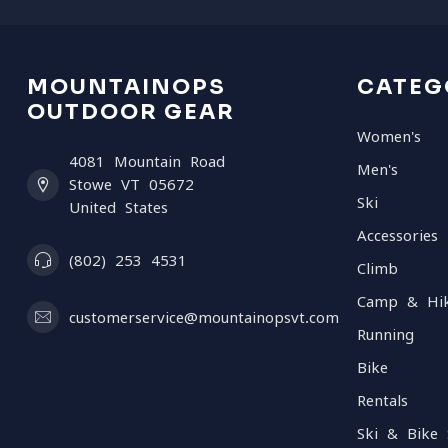
MOUNTAINOPS
CATEG
OUTDOOR GEAR
Women's
4081 Mountain Road
Men's
Stowe VT 05672
Ski
United States
Accessories
(802) 253 4531
Climb
Camp & Hi
customerservice@mountainopsvt.com
Running
Bike
Rentals
Ski & Bike 