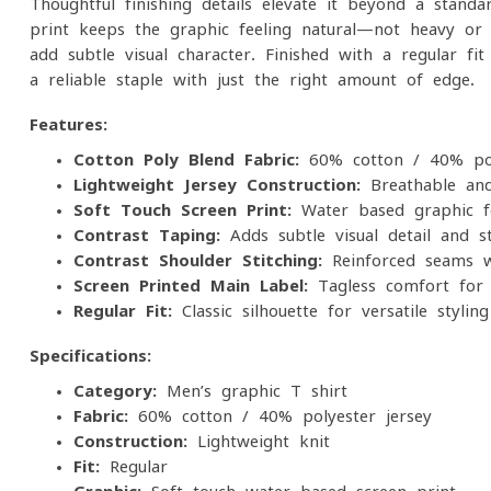
Thoughtful finishing details elevate it beyond a stand
print keeps the graphic feeling natural—not heavy or s
add subtle visual character. Finished with a regular fi
a reliable staple with just the right amount of edge.
Features:
Cotton-Poly Blend Fabric:
60% cotton / 40% poly
Lightweight Jersey Construction:
Breathable and
Soft-Touch Screen Print:
Water-based graphic fo
Contrast Taping:
Adds subtle visual detail and st
Contrast Shoulder Stitching:
Reinforced seams wi
Screen Printed Main Label:
Tagless comfort for i
Regular Fit:
Classic silhouette for versatile styling
Specifications:
Category:
Men’s graphic T-shirt
Fabric:
60% cotton / 40% polyester jersey
Construction:
Lightweight knit
Fit:
Regular