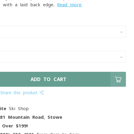
t with a laid-back edge.
Read more
.
ADD TO CART
Share this product
ite
Ski Shop
081 Mountain Road, Stowe
g
Over $199!