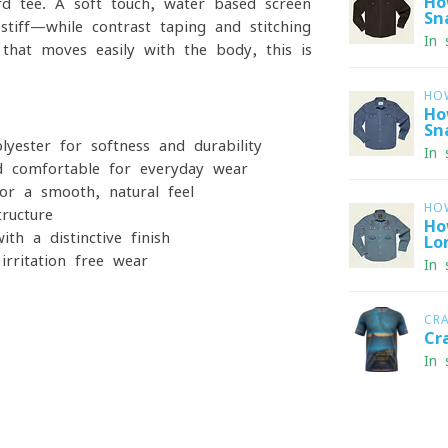
Ho
ard tee. A soft-touch, water-based screen
Sn
tiff—while contrast taping and stitching
In 
t that moves easily with the body, this is
HO
Ho
Sn
ester for softness and durability
In 
 comfortable for everyday wear
r a smooth, natural feel
HO
ructure
Ho
th a distinctive finish
Lo
rritation-free wear
In 
CR
Cr
In 