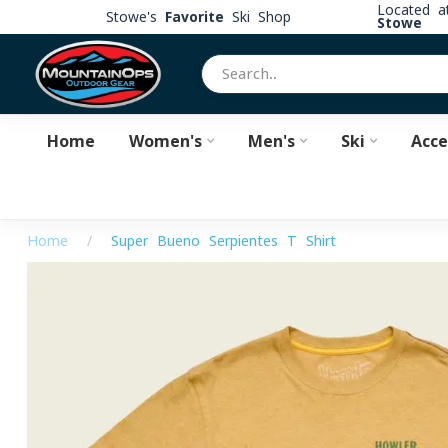
Located 
Stowe's
Favorite
Ski Shop
Stowe
Home
Women's
Men's
Ski
Acce
Home
/
Super Bueno Serpientes T-Shirt