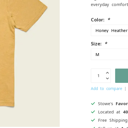
everyday comfor
Color:
*
Size:
*
Add to compare
Stowe's
Favor
Located at
4
Free Shippin