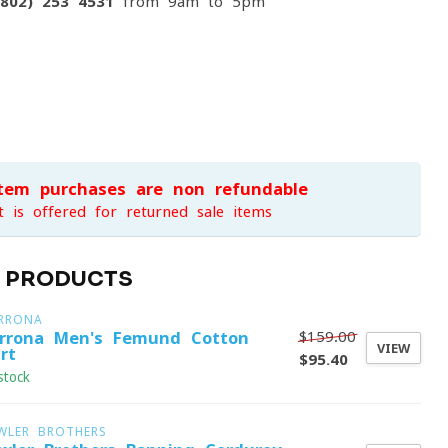
(802) 253 4531
from 9am to 5pm
item purchases are non-refundable
t is offered for returned sale items
D PRODUCTS
RRONA
$159.00
rrona Men's Femund Cotton
VIEW
rt
$95.40
stock
WLER BROTHERS