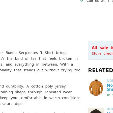
Call us at
1 
All sale 
er Bueno Serpientes T-Shirt brings
Store credi
t’s the kind of tee that feels broken-in
s, and everything in between. With a
RELATE
onality that stands out without trying too
NO
No
d durability. A cotton-poly jersey
Shi
intaining shape through repeated wear.
In 
o keep you comfortable in warm conditions
rature dips.
HO