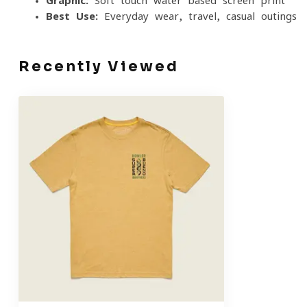
Graphic:
Soft-touch water-based screen print
Best Use:
Everyday wear, travel, casual outings
Recently Viewed