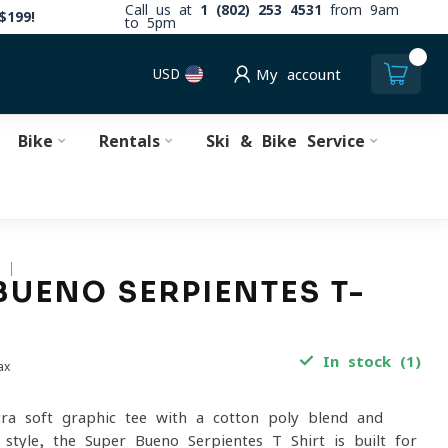
Call us at
1 (802) 253 4531
from 9am
$199!
to 5pm
0
USD
My account
Bike
Rentals
Ski & Bike Service
S
BUENO SERPIENTES T-
In stock (1)
ax
ltra-soft graphic tee with a cotton-poly blend and
 style, the Super Bueno Serpientes T-Shirt is built for