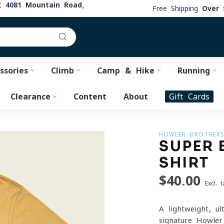
at
4081 Mountain Road,
Free Shipping
Over 
ssories
Climb
Camp & Hike
Running
Clearance
Content
About
Gift Cards
HOWLER BROTHER
SUPER 
SHIRT
$40.00
Excl. t
A lightweight, u
signature Howler