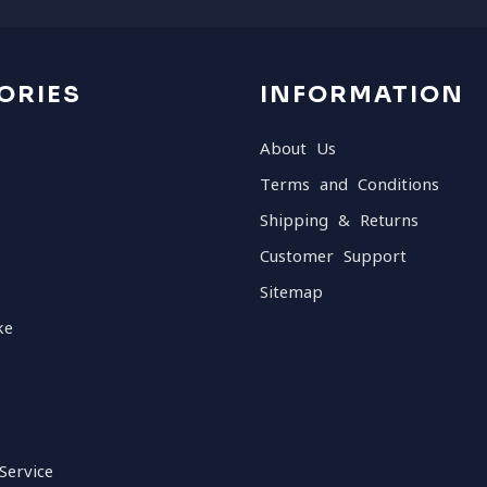
ORIES
INFORMATION
About Us
Terms and Conditions
Shipping & Returns
Customer Support
Sitemap
ke
Service