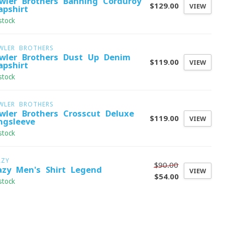
wler Brothers Banning Corduroy
$129.00
VIEW
apshirt
stock
WLER BROTHERS
wler Brothers Dust Up Denim
$119.00
VIEW
apshirt
stock
WLER BROTHERS
wler Brothers Crosscut Deluxe
$119.00
VIEW
ngsleeve
stock
AZY
$90.00
azy Men's Shirt Legend
VIEW
$54.00
stock