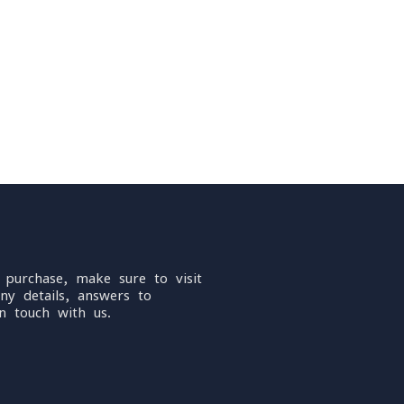
 purchase, make sure to visit
ny details, answers to
n touch with us.