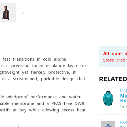
All sale 
 fast transitions in cold alpine
Store credi
s a precision-tuned insulation layer for
htweight yet fiercely protective, it
RELATE
 in a streamlined, packable design that
MA
Ma
ble windproof performance and water
Ho
athable membrane and a PFAS-free DWR
In 
drift at bay while allowing excess heat
NO