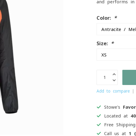
and performs in 
Color:
*
Size:
*
Add to compare
Stowe's
Favor
Located at
4
Free Shippin
Call us at
1 