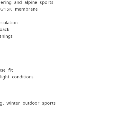
ering and alpine sports
15K/15K membrane
sulation
 back
enings
se fit
light conditions
g, winter outdoor sports