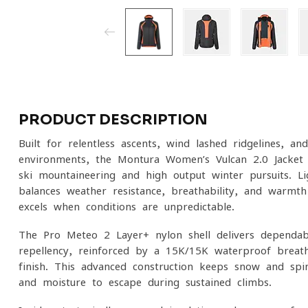
PRODUCT DESCRIPTION
Built for relentless ascents, wind-lashed ridgelines, and
environments, the Montura Women’s Vulcan 2.0 Jacket i
ski mountaineering and high-output winter pursuits. Lig
balances weather resistance, breathability, and warmth
excels when conditions are unpredictable.
The Pro-Meteo 2 Layer+ nylon shell delivers dependa
repellency, reinforced by a 15K/15K waterproof-bre
finish. This advanced construction keeps snow and spin
and moisture to escape during sustained climbs.