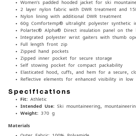
Women’s padded hooded jacket for ski mountaine
2-layer nylon fabric with DWR treatment and 
Nylon lining with additional DWR treatment
60g Comfortemp® ultralight polyester synthetic in
Polartec® Alpha® Direct insulation panel on the
Integrated polyester wrist gaiters with thumb op
Full-length front zip
Zipped hand pockets
Zipped inner pocket for secure storage
Self-stowing pocket for compact packability
Elasticated hood, cuffs, and hem for a secure, clo
Reflective elements for enhanced visibility in low-
Specifications
Fit:
Athletic
Intended Use:
Ski mountaineering, mountaineerin
Weight:
370 g
Materials
Outer Fabric: 100% Polyamide