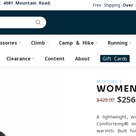
at
4081 Mountain Road,
Free Shipping
Over 
ssories
Climb
Camp & Hike
Running
Clearance
Content
About
Gift Cards
MONTURA
WOMEN'
$256
$428.00
A lightweight, w
Comfortemp® ins
warmth. Built fo