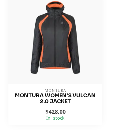
MONTURA
MONTURA WOMEN'S VULCAN
2.0 JACKET
$428.00
In stock