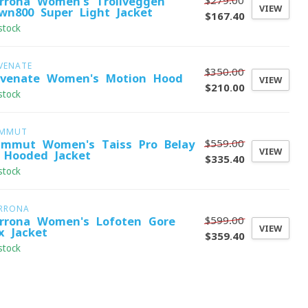
$279.00
rrona Women's Trollveggen
VIEW
wn800 Super Light Jacket
$167.40
stock
VENATE
$350.00
evenate Women's Motion Hood
VIEW
$210.00
stock
MMUT
$559.00
mmut Women's Taiss Pro Belay
VIEW
 Hooded Jacket
$335.40
stock
RRONA
$599.00
rrona Women's Lofoten Gore-
VIEW
x Jacket
$359.40
stock