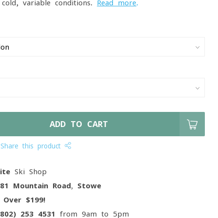
cold, variable conditions.
Read more
.
ADD TO CART
Share this product
ite
Ski Shop
081 Mountain Road, Stowe
g
Over $199!
(802) 253 4531
from 9am to 5pm