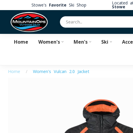
Located 
Stowe's
Favorite
Ski Shop
Stowe
Home
Women's
Men's
Ski
Acce
Home
/
Women's Vulcan 2.0 Jacket