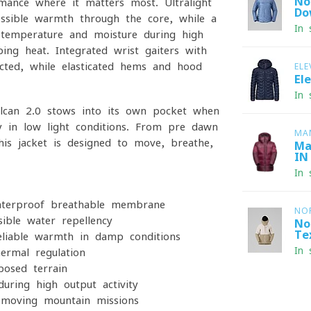
No
rmance where it matters most. Ultralight
Do
ssible warmth through the core, while a
In 
s temperature and moisture during high-
ng heat. Integrated wrist gaiters with
ted, while elasticated hems and hood
ELE
El
In 
lcan 2.0 stows into its own pocket when
ity in low-light conditions. From pre-dawn
MA
his jacket is designed to move, breathe,
Ma
IN
In 
aterproof-breathable membrane
NO
ible water repellency
No
Te
reliable warmth in damp conditions
In 
ermal regulation
posed terrain
uring high-output activity
t-moving mountain missions