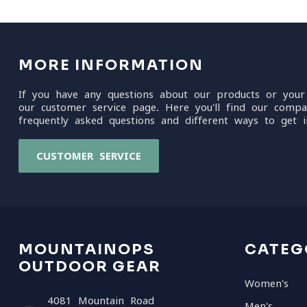
MORE INFORMATION
If you have any questions about our products or your
our customer service page. Here you'll find our compa
frequently asked questions and different ways to get i
CUSTOMER SERVICE
MOUNTAINOPS
CATEG
OUTDOOR GEAR
Women's
4081 Mountain Road
Men's