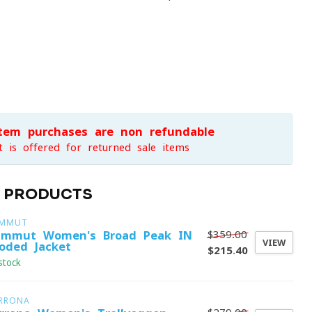
item purchases are non-refundable
t is offered for returned sale items
D PRODUCTS
MMUT
$359.00
mmut Women's Broad Peak IN
VIEW
oded Jacket
$215.40
stock
RRONA