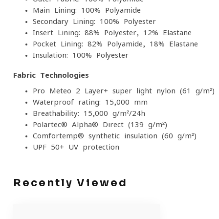
Main Lining: 100% Polyamide
Secondary Lining: 100% Polyester
Insert Lining: 88% Polyester, 12% Elastane
Pocket Lining: 82% Polyamide, 18% Elastane
Insulation: 100% Polyester
Fabric Technologies
Pro-Meteo 2 Layer+ super-light nylon (61 g/m²)
Waterproof rating: 15,000 mm
Breathability: 15,000 g/m²/24h
Polartec® Alpha® Direct (139 g/m²)
Comfortemp® synthetic insulation (60 g/m²)
UPF 50+ UV protection
Recently Viewed