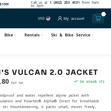
Call us at
1 (802) 253 4531
from 9am
$199!
to 5pm
0
USD
My account
Bike
Rentals
Ski & Bike Service
S VULCAN 2.0 JACKET
.80
In stock (1)
Excl. tax
indproof and water-repellent alpine jacket with
ulation and Polartec® Alpha® Direct for breathable
r ski mountaineering, it packs small, moves freely,