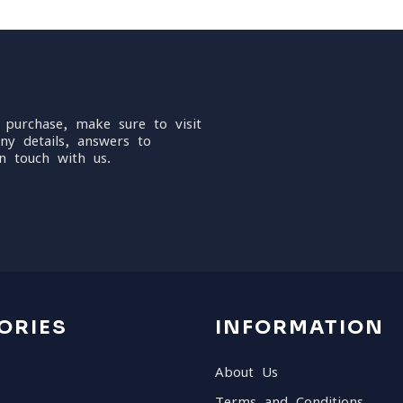
 purchase, make sure to visit
ny details, answers to
n touch with us.
ORIES
INFORMATION
About Us
Terms and Conditions