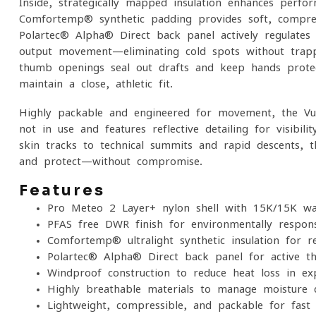
Inside, strategically mapped insulation enhances perfo
Comfortemp® synthetic padding provides soft, compre
Polartec® Alpha® Direct back panel actively regulate
output movement—eliminating cold spots without trappi
thumb openings seal out drafts and keep hands protec
maintain a close, athletic fit.
Highly packable and engineered for movement, the Vu
not in use and features reflective detailing for visibil
skin tracks to technical summits and rapid descents, t
and protect—without compromise.
Features
Pro-Meteo 2 Layer+ nylon shell with 15K/15K w
PFAS-free DWR finish for environmentally respons
Comfortemp® ultralight synthetic insulation for 
Polartec® Alpha® Direct back panel for active th
Windproof construction to reduce heat loss in ex
Highly breathable materials to manage moisture d
Lightweight, compressible, and packable for fas