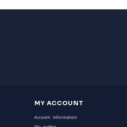
MY ACCOUNT
Account information
My orders