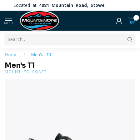
Located at
4081 Mountain Road, Stowe
0
MENU
Home
/
Men's T1
Men's T1
MOUNT TO COAST