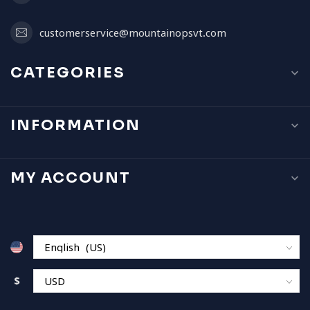
customerservice@mountainopsvt.com
CATEGORIES
INFORMATION
MY ACCOUNT
$