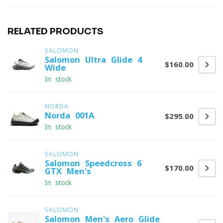
RELATED PRODUCTS
SALOMON
Salomon Ultra Glide 4
$160.00
Wide
In stock
NORDA
Norda 001A
$295.00
In stock
SALOMON
Salomon Speedcross 6
$170.00
GTX Men's
In stock
SALOMON
Salomon Men's Aero Glide