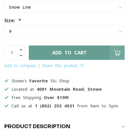
Size:
*
ADD TO CART
Add to compare
Share this product
Stowe's
Favorite
Ski Shop
Located at
4081 Mountain Road, Stowe
Free Shipping
Over $199!
Call us at
1 (802) 253 4531
from 9am to 5pm
PRODUCT DESCRIPTION