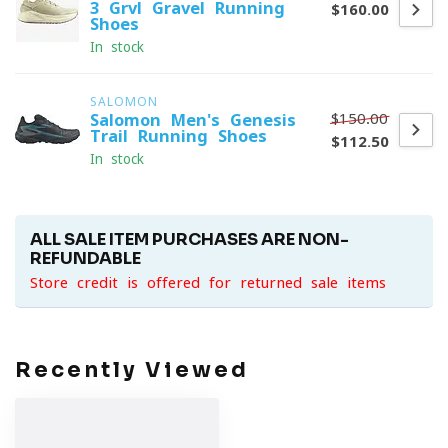
3 Grvl Gravel Running
$160.00
Shoes
In stock
SALOMON
$150.00
Salomon Men's Genesis
Trail Running Shoes
$112.50
In stock
ALL SALE ITEM PURCHASES ARE NON-
REFUNDABLE
Store credit is offered for returned sale items
Recently Viewed