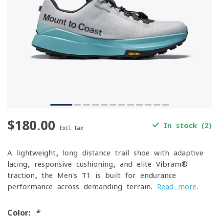
$180.00
In stock (2)
Excl. tax
A lightweight, long-distance trail shoe with adaptive
lacing, responsive cushioning, and elite Vibram®
traction, the Men's T1 is built for endurance
performance across demanding terrain.
Read more
.
Color:
*