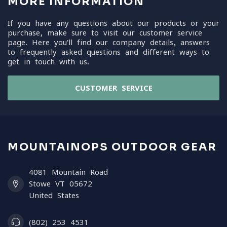
MORE INFORMATION
If you have any questions about our products or your
purchase, make sure to visit our customer service
page. Here you'll find our company details, answers
to frequently asked questions and different ways to
get in touch with us.
CUSTOMER SERVICE
MOUNTAINOPS OUTDOOR GEAR
4081 Mountain Road
Stowe VT 05672
United States
(802) 253 4531