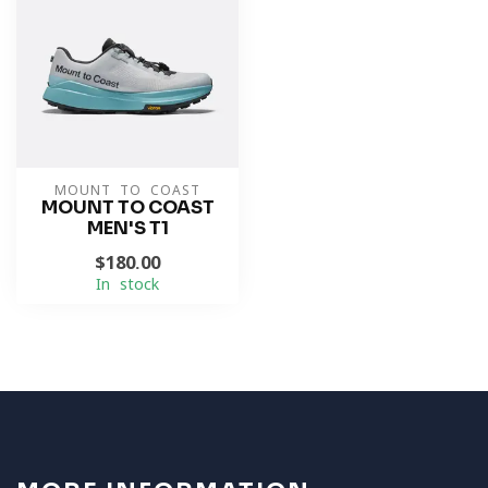
MOUNT TO COAST
MOUNT TO COAST
MEN'S T1
$180.00
In stock