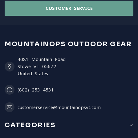
CUSTOMER SERVICE
MOUNTAINOPS OUTDOOR GEAR
4081 Mountain Road
Stowe VT 05672
United States
(802) 253 4531
customerservice@mountainopsvt.com
CATEGORIES