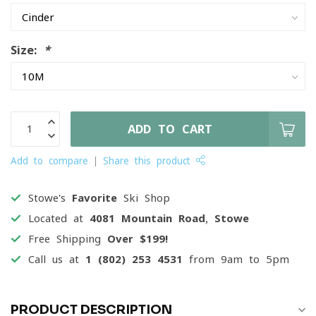
Size:
*
ADD TO CART
Add to compare
Share this product
Stowe's
Favorite
Ski Shop
Located at
4081 Mountain Road, Stowe
Free Shipping
Over $199!
Call us at
1 (802) 253 4531
from 9am to 5pm
PRODUCT DESCRIPTION