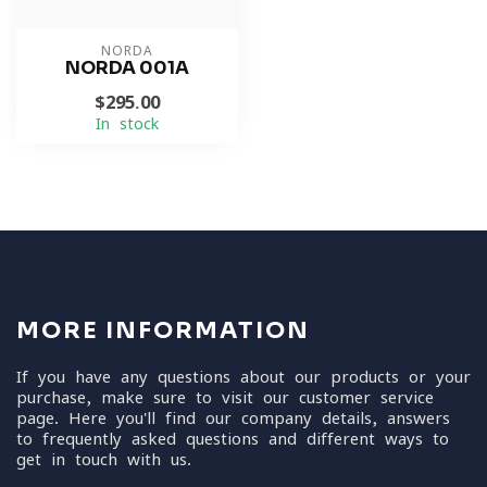
NORDA
NORDA 001A
$295.00
In stock
MORE INFORMATION
If you have any questions about our products or your
purchase, make sure to visit our customer service
page. Here you'll find our company details, answers
to frequently asked questions and different ways to
get in touch with us.