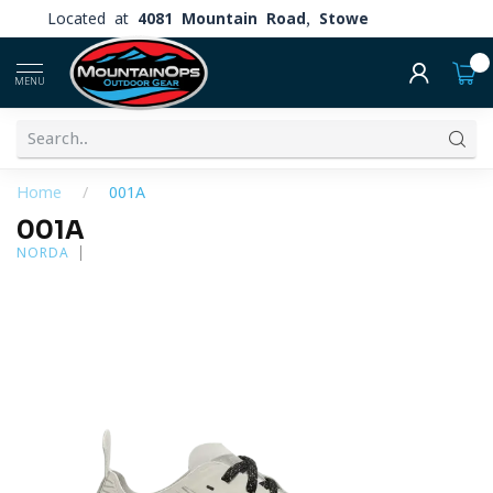
Located at
4081 Mountain Road, Stowe
0
MENU
Home
/
001A
001A
NORDA