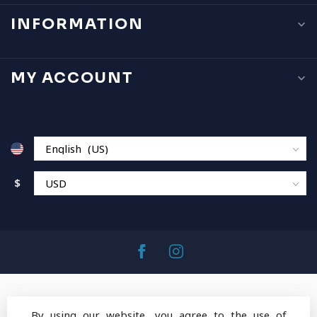
INFORMATION
MY ACCOUNT
$
By using our website, you agree to the use of