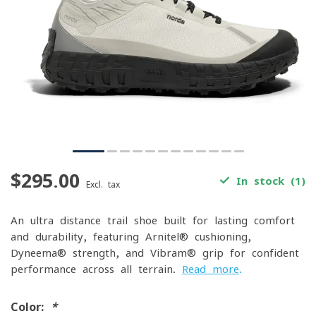
$295.00
In stock (1)
Excl. tax
An ultra-distance trail shoe built for lasting comfort
and durability, featuring Arnitel® cushioning,
Dyneema® strength, and Vibram® grip for confident
performance across all terrain.
Read more
.
Color:
*