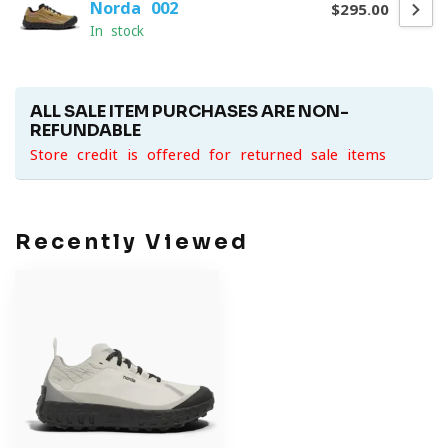
Norda 002
$295.00
In stock
ALL SALE ITEM PURCHASES ARE NON-
REFUNDABLE
Store credit is offered for returned sale items
Recently Viewed