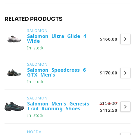
RELATED PRODUCTS
SALOMON
Salomon Ultra Glide 4
$160.00
Wide
In stock
SALOMON
Salomon Speedcross 6
$170.00
GTX Men's
In stock
SALOMON
$150.00
Salomon Men's Genesis
Trail Running Shoes
$112.50
In stock
NORDA