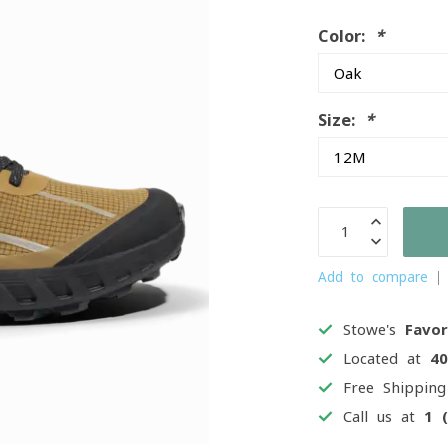
Color:
*
Size:
*
Add to compare
Stowe's
Favor
Located at
4
Free Shippin
Call us at
1 