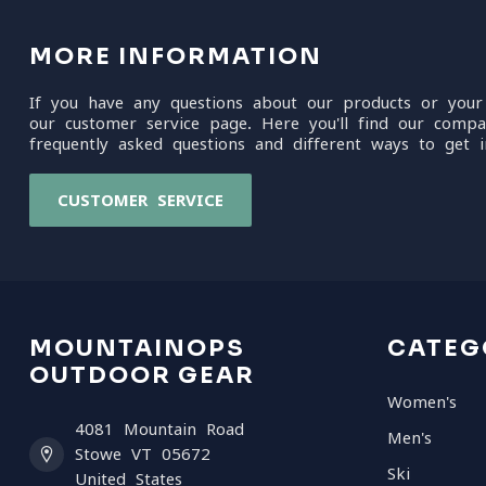
MORE INFORMATION
If you have any questions about our products or your
our customer service page. Here you'll find our compa
frequently asked questions and different ways to get i
CUSTOMER SERVICE
MOUNTAINOPS
CATEG
OUTDOOR GEAR
Women's
4081 Mountain Road
Men's
Stowe VT 05672
Ski
United States