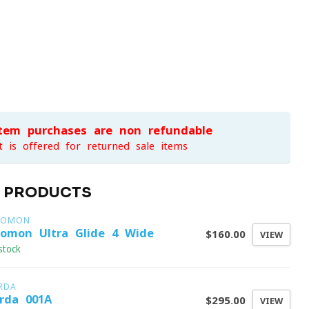
item purchases are non-refundable
t is offered for returned sale items
D PRODUCTS
LOMON
lomon Ultra Glide 4 Wide
$160.00
VIEW
stock
RDA
rda 001A
$295.00
VIEW