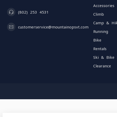
Accessories
(802) 253 4531
Climb
Camp & Hi
customerservice@mountainopsvt.com
Running
Bike
Rentals
Ski & Bike 
Clearance