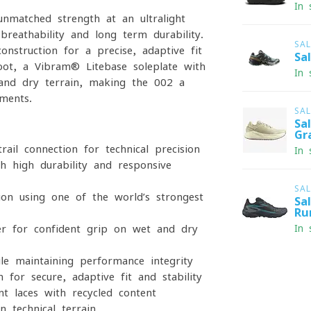
In 
matched strength at an ultralight
breathability and long-term durability.
SA
nstruction for a precise, adaptive fit
Sa
oot, a Vibram® Litebase soleplate with
In 
 and dry terrain, making the 002 a
ments.
SA
Sa
Gr
ail connection for technical precision
In 
h high durability and responsive
SA
on using one of the world’s strongest
Sa
Ru
r for confident grip on wet and dry
In 
e maintaining performance integrity
 for secure, adaptive fit and stability
nt laces with recycled content
 technical terrain