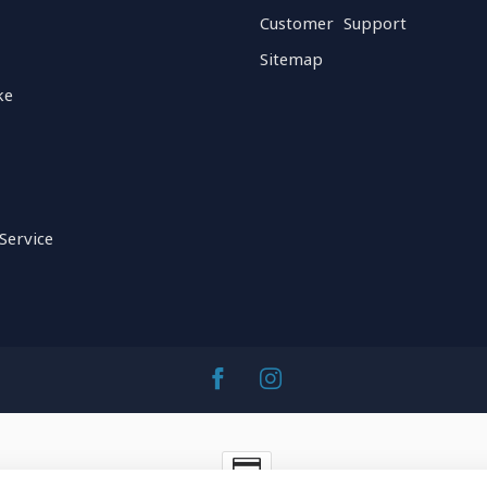
Customer Support
Sitemap
ke
Service