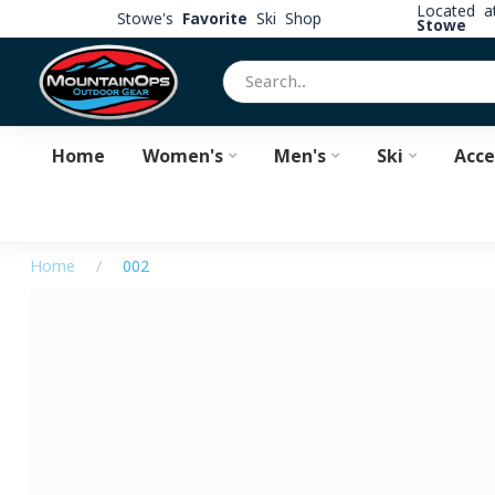
Located 
Stowe's
Favorite
Ski Shop
Stowe
Home
Women's
Men's
Ski
Acce
Home
/
002