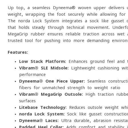
Up top, a seamless Dyneema® woven upper delivers un
weight, wrapping the foot securely while allowing for 
The norda Lock System integrates a sock-like gusset co
that holds steady through technical movement. Underf
MegaGrip rubber ensures reliable traction across wet
trusted tool for pushing into more demanding environ
Features:
Low Stack Platform:
Enhances ground feel and tr
Vibram® SLE Midsole:
Lightweight cushioning wit
performance
Dyneema® One-Piece Upper:
Seamless constructi
fibers for unmatched strength-to-weight ratio
Vibram® MegaGrip Outsole:
High-traction rubbe
surfaces
Litebase Technology:
Reduces outsole weight whil
norda Lock System:
Sock-like gusset construction
Dyneema® Laces:
Ultra-durable, abrasion-resista
Padded Heel Collar:
Adds comfort and stability in