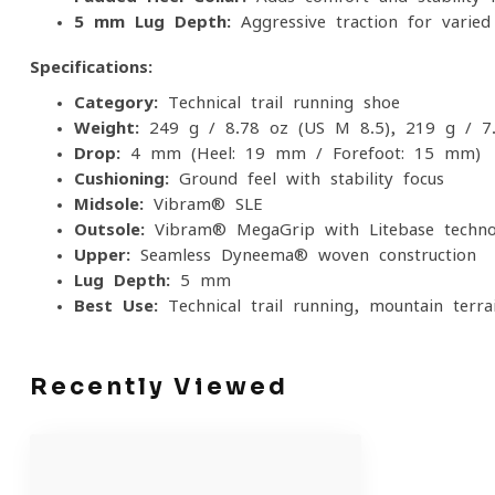
5 mm Lug Depth:
Aggressive traction for varied
Specifications:
Category:
Technical trail running shoe
Weight:
249 g / 8.78 oz (US M 8.5), 219 g / 7
Drop:
4 mm (Heel: 19 mm / Forefoot: 15 mm)
Cushioning:
Ground feel with stability focus
Midsole:
Vibram® SLE
Outsole:
Vibram® MegaGrip with Litebase techno
Upper:
Seamless Dyneema® woven construction
Lug Depth:
5 mm
Best Use:
Technical trail running, mountain terr
Recently Viewed