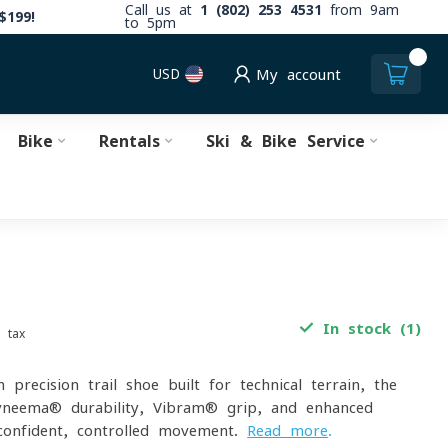
Call us at
1 (802) 253 4531
from 9am
$199!
to 5pm
0
USD
My account
Bike
Rentals
Ski & Bike Service
In stock (1)
. tax
-precision trail shoe built for technical terrain, the
neema® durability, Vibram® grip, and enhanced
confident, controlled movement.
Read more
.