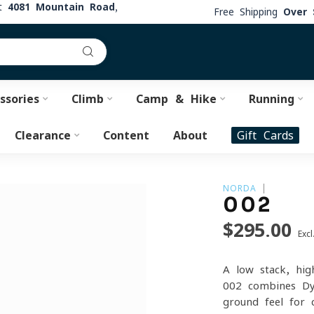
at
4081 Mountain Road,
Free Shipping
Over 
ssories
Climb
Camp & Hike
Running
Clearance
Content
About
Gift Cards
NORDA
002
$295.00
Excl
A low-stack, high
002 combines Dy
ground feel for 