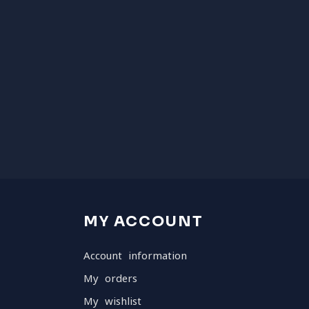
MY ACCOUNT
Account information
My orders
My wishlist