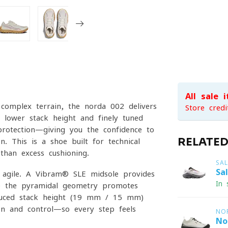
All sale 
complex terrain, the norda 002 delivers
Store credi
 lower stack height and finely tuned
protection—giving you the confidence to
RELATE
n. This is a shoe built for technical
than excess cushioning.
SA
Sa
 agile. A Vibram® SLE midsole provides
In 
ile the pyramidal geometry promotes
educed stack height (19 mm / 15 mm)
ion and control—so every step feels
NO
No