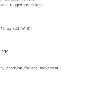
 and rugged conditions
.72 oz (US W 8)
logy
ain, precision-focused movement