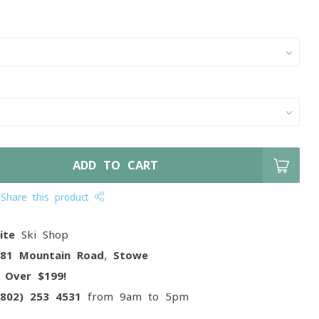
ADD TO CART
Share this product
ite
Ski Shop
081 Mountain Road, Stowe
g
Over $199!
(802) 253 4531
from 9am to 5pm