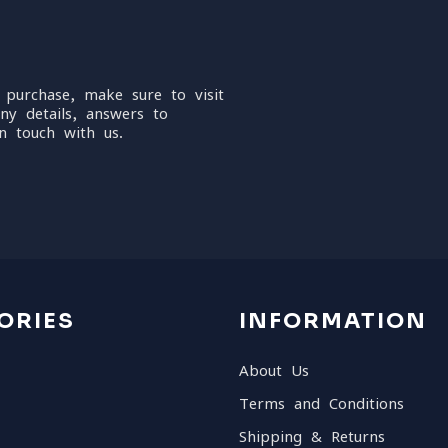
 purchase, make sure to visit
ny details, answers to
n touch with us.
ORIES
INFORMATION
About Us
Terms and Conditions
Shipping & Returns