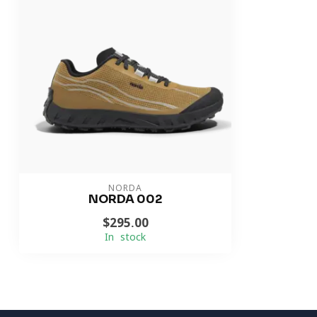
NORDA
NORDA 002
$295.00
In stock