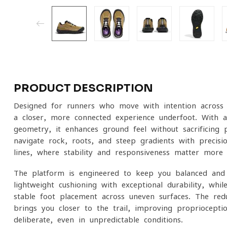
PRODUCT DESCRIPTION
Designed for runners who move with intention across 
a closer, more connected experience underfoot. With a
geometry, it enhances ground feel without sacrificing 
navigate rock, roots, and steep gradients with precisio
lines, where stability and responsiveness matter more 
The platform is engineered to keep you balanced and
lightweight cushioning with exceptional durability, wh
stable foot placement across uneven surfaces. The r
brings you closer to the trail, improving propriocept
deliberate, even in unpredictable conditions.