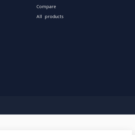
Compare
All products