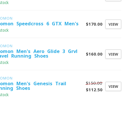
stock
LOMON
lomon Speedcross 6 GTX Men's
$170.00
VIEW
stock
LOMON
lomon Men's Aero Glide 3 Grvl
$160.00
VIEW
avel Running Shoes
stock
LOMON
$150.00
lomon Men's Genesis Trail
VIEW
nning Shoes
$112.50
stock