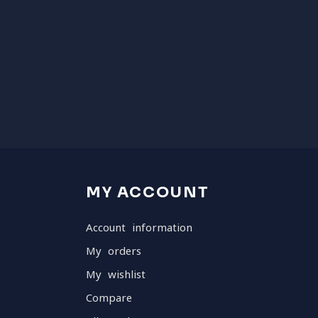
MY ACCOUNT
Account information
My orders
My wishlist
Compare