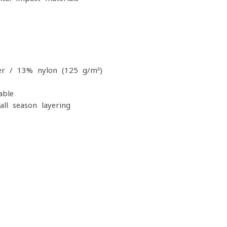
r / 13% nylon (125 g/m²)
able
all-season layering