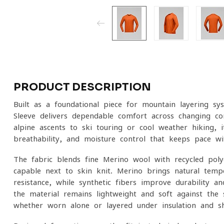
PRODUCT DESCRIPTION
Built as a foundational piece for mountain layering sys
Sleeve delivers dependable comfort across changing co
alpine ascents to ski touring or cool-weather hiking, 
breathability, and moisture control that keeps pace 
The fabric blends fine Merino wool with recycled poly
capable next-to-skin knit. Merino brings natural temp
resistance, while synthetic fibers improve durability a
the material remains lightweight and soft against the s
whether worn alone or layered under insulation and she