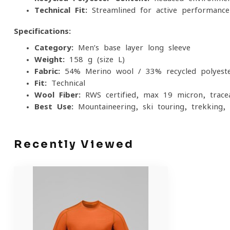
Technical Fit:
Streamlined for active performance
Specifications:
Category:
Men’s base layer long sleeve
Weight:
158 g (size L)
Fabric:
54% Merino wool / 33% recycled polyeste
Fit:
Technical
Wool Fiber:
RWS certified, max 19 micron, trace
Best Use:
Mountaineering, ski touring, trekking, 
Recently Viewed