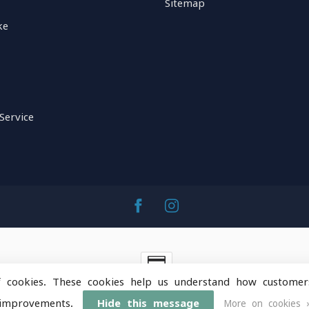
Sitemap
ke
Service
f cookies. These cookies help us understand how customer
ntainOps Outdoor Gear
- Powered by
Lightspeed
-
Lightspeed 
improvements.
Hide this message
More on cookies 