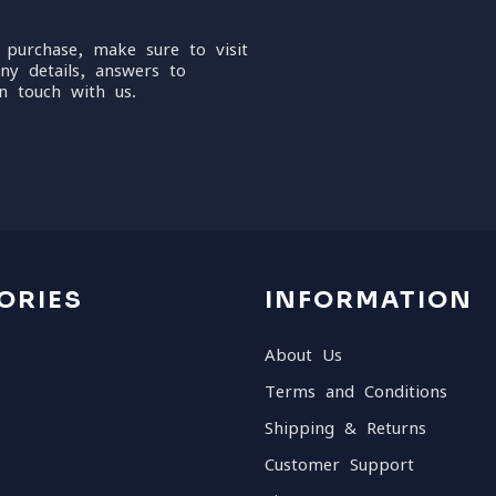
 purchase, make sure to visit
ny details, answers to
n touch with us.
ORIES
INFORMATION
About Us
Terms and Conditions
Shipping & Returns
Customer Support