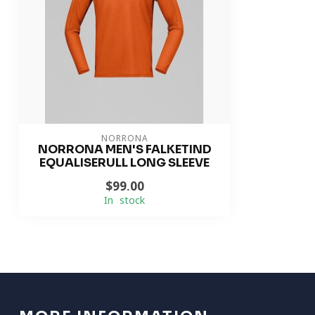
NORRONA
NORRONA MEN'S FALKETIND
EQUALISERULL LONG SLEEVE
$99.00
In stock