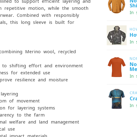
No
mlined to support efficient layering and
Shi
h repetitive motion, while the smooth
In 
erwear. Combined with responsibly
ls, this long sleeve is built for
HO
Ho
In 
combining Merino wool, recycled
NO
No
to shifting effort and environment
Me
ness for extended use
In 
rove resilience and moisture
CR
layering
Cr
dom of movement
In 
on for layering systems
parency to the farm
imal welfare and land management
cal use
al impact materials