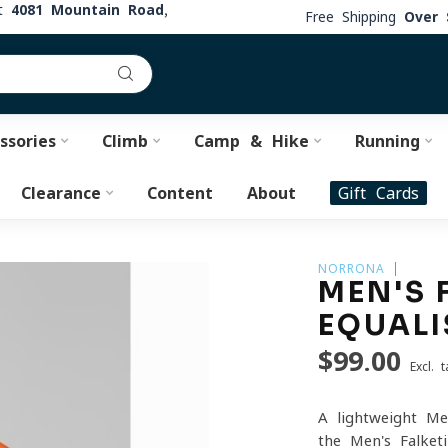
at
4081 Mountain Road,
Free Shipping
Over 
ssories
Climb
Camp & Hike
Running
Clearance
Content
About
Gift Cards
NORRONA
MEN'S 
EQUALI
$99.00
Excl. t
A lightweight Me
the Men's Falketi