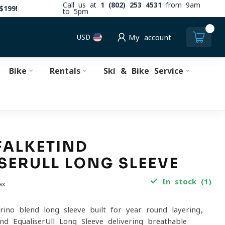
Call us at
1 (802) 253 4531
from 9am
$199!
to 5pm
0
USD
My account
Bike
Rentals
Ski & Bike Service
FALKETIND
SERULL LONG SLEEVE
In stock (1)
ax
rino-blend long sleeve built for year-round layering,
nd EqualiserUll Long Sleeve delivering breathable