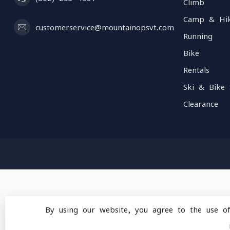
Climb
Camp & Hi
customerservice@mountainopsvt.com
Running
Bike
Rentals
Ski & Bike 
Clearance
By using our website, you agree to the use o
© Copyright 2026 Mou