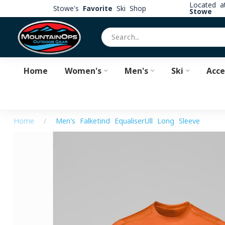
Located 
Stowe's
Favorite
Ski Shop
Stowe
Home
Women's
Men's
Ski
Acce
Home
/
Men's Falketind EqualiserUll Long Sleeve