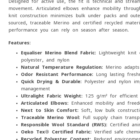
Designed for active use, the fit is technical and strea
movement. Articulated elbows enhance mobility throug
knit construction minimizes bulk under packs and out
sourced, traceable Merino and certified recycled materia
performance you can rely on season after season.
Features:
Equaliser Merino Blend Fabric:
Lightweight knit 
polyester, and nylon
Natural Temperature Regulation:
Merino adapts 
Odor-Resistant Performance:
Long-lasting fresh
Quick-Drying & Durable:
Polyester and nylon imp
management
Ultralight Fabric Weight:
125 g/m² for efficient 
Articulated Elbows:
Enhanced mobility and free
Next-to-Skin Comfort:
Soft, low-bulk constructi
Traceable Merino Wool:
Full supply chain trans
Responsible Wool Standard (RWS):
Certified an
Oeko-Tex® Certified Fabric:
Verified safe chemi
Recycled Polyester Content:
Reduced environment