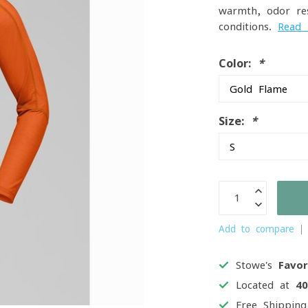
warmth, odor re
conditions.
Read
Color:
*
Size:
*
Add to compare
Stowe's
Favor
Located at
4
Free Shippin