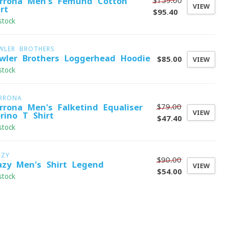
$159.00
rrona Men's Femund Cotton
VIEW
rt
$95.40
stock
WLER BROTHERS
wler Brothers Loggerhead Hoodie
$85.00
VIEW
stock
RRONA
$79.00
rrona Men's Falketind Equaliser
VIEW
rino T-Shirt
$47.40
stock
AZY
$90.00
azy Men's Shirt Legend
VIEW
$54.00
stock