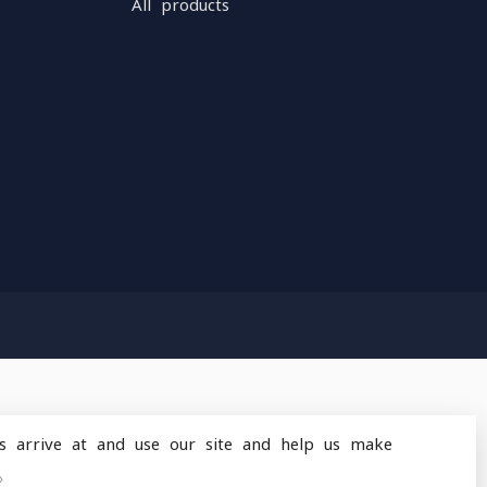
All products
s arrive at and use our site and help us make
design
by
Dyvelopment
»