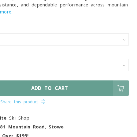
sistance, and dependable performance across mountain
 more
.
ADD TO CART
Share this product
ite
Ski Shop
081 Mountain Road, Stowe
g
Over $199!