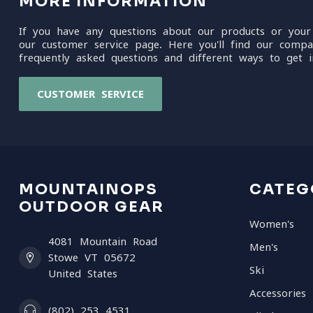
MORE INFORMATION
If you have any questions about our products or your
our customer service page. Here you'll find our compa
frequently asked questions and different ways to get i
CUSTOMER SERVICE
MOUNTAINOPS
CATEG
OUTDOOR GEAR
Women's
4081 Mountain Road
Men's
Stowe VT 05672
Ski
United States
Accessories
(802) 253 4531