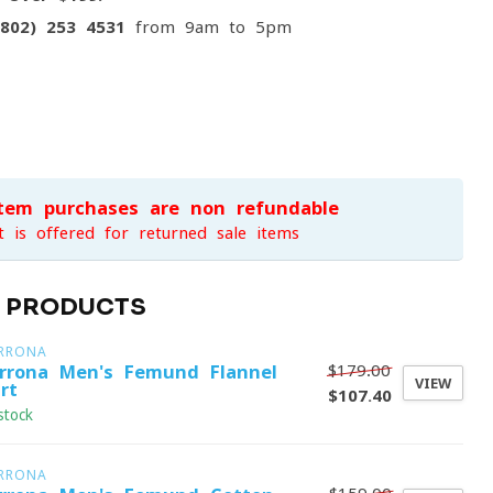
(802) 253 4531
from 9am to 5pm
item purchases are non-refundable
t is offered for returned sale items
D PRODUCTS
RRONA
$179.00
rrona Men's Femund Flannel
VIEW
rt
$107.40
stock
RRONA