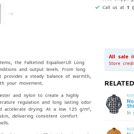
Call us at
1 
All sale 
tems, the Falketind EqualiserUll Long
Store credi
nditions and output levels. From long
it provides a steady balance of warmth,
RELATE
with your movement.
ester and nylon to create a highly
NO
No
erature regulation and long-lasting odor
Shi
nd accelerate drying. At a low 125 g/m²,
In 
kin, delivering consistent comfort
lls.
NO