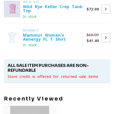
WILD RYE
Wild Rye Keller Crop Tank
$72.00
Top
In stock
MAMMUT
$69.00
Mammut Women's
Aenergy FL T-Shirt
$41.40
In stock
ALL SALE ITEM PURCHASES ARE NON-
REFUNDABLE
Store credit is offered for returned sale items
Recently Viewed