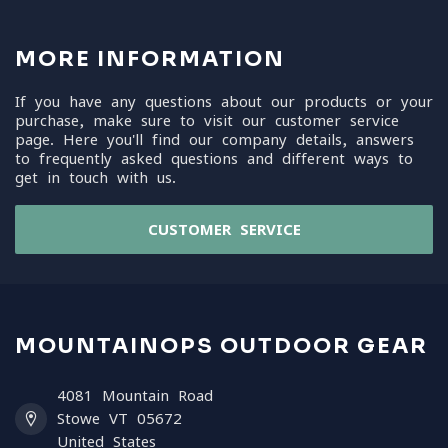
MORE INFORMATION
If you have any questions about our products or your
purchase, make sure to visit our customer service
page. Here you'll find our company details, answers
to frequently asked questions and different ways to
get in touch with us.
CUSTOMER SERVICE
MOUNTAINOPS OUTDOOR GEAR
4081 Mountain Road
Stowe VT 05672
United States