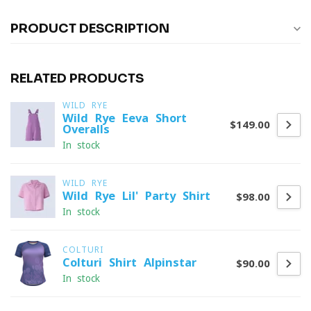
PRODUCT DESCRIPTION
RELATED PRODUCTS
WILD RYE
Wild Rye Eeva Short
$149.00
Overalls
In stock
WILD RYE
Wild Rye Lil' Party Shirt
$98.00
In stock
COLTURI
Colturi Shirt Alpinstar
$90.00
In stock