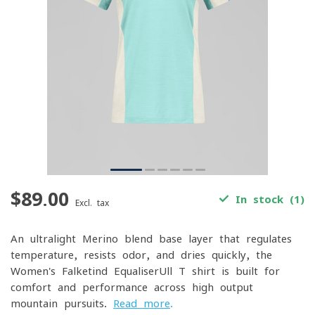
$89.00
In stock (1)
Excl. tax
An ultralight Merino-blend base layer that regulates
temperature, resists odor, and dries quickly, the
Women's Falketind EqualiserUll T-shirt is built for
comfort and performance across high-output
mountain pursuits.
Read more
.