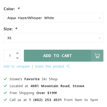
Color:
*
Size:
*
ADD TO CART
Add to compare
Share this product
Stowe's
Favorite
Ski Shop
Located at
4081 Mountain Road, Stowe
Free Shipping
Over $199!
Call us at
1 (802) 253 4531
from 9am to 5pm