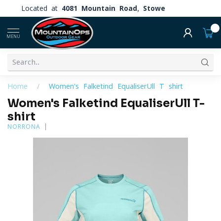
Located at
4081 Mountain Road, Stowe
0
MENU
Home
/
Women's Falketind EqualiserUll T-shirt
Women's Falketind EqualiserUll T-
shirt
NORRONA