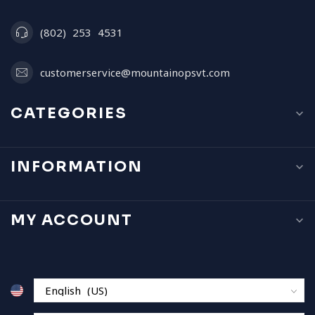
(802) 253 4531
customerservice@mountainopsvt.com
CATEGORIES
INFORMATION
MY ACCOUNT