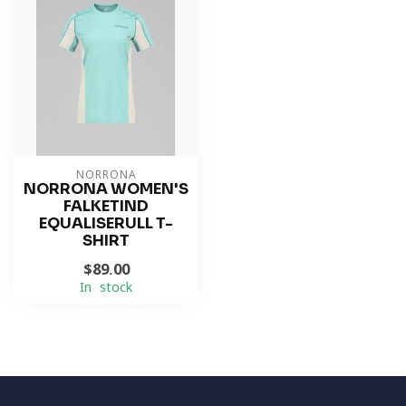
NORRONA
NORRONA WOMEN'S
FALKETIND
EQUALISERULL T-
SHIRT
$89.00
In stock