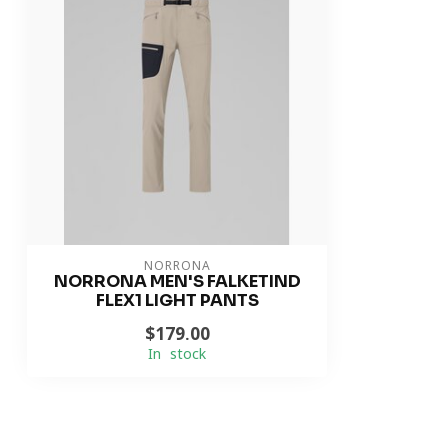
NORRONA
NORRONA MEN'S FALKETIND
FLEX1 LIGHT PANTS
$179.00
In stock