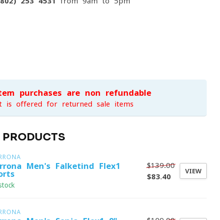
(802) 253 4531
from 9am to 5pm
item purchases are non-refundable
t is offered for returned sale items
D PRODUCTS
RRONA
$139.00
rrona Men's Falketind Flex1
VIEW
orts
$83.40
stock
RRONA