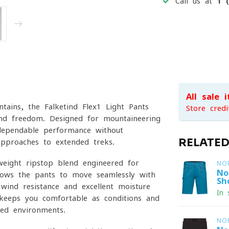
Call us at
1 
All sale 
tains, the Falketind Flex1 Light Pants
Store credi
, and freedom. Designed for mountaineering
 dependable performance without
RELATE
approaches to extended treks.
tweight ripstop blend engineered for
NO
No
lows the pants to move seamlessly with
Sh
wind resistance and excellent moisture
In 
keeps you comfortable as conditions and
ied environments.
NO