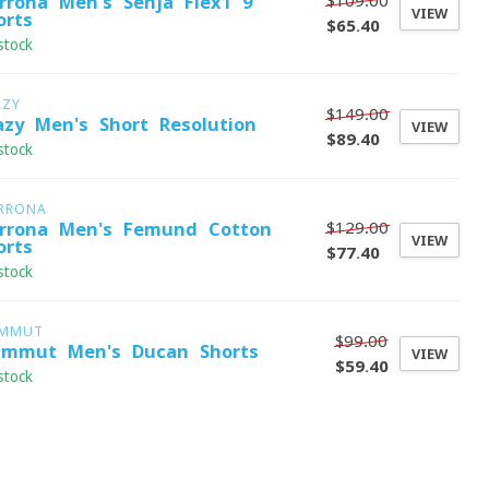
$109.00
rrona Men's Senja Flex1 9"
VIEW
orts
$65.40
stock
AZY
$149.00
azy Men's Short Resolution
VIEW
$89.40
stock
RRONA
$129.00
rrona Men's Femund Cotton
VIEW
orts
$77.40
stock
MMUT
$99.00
mmut Men's Ducan Shorts
VIEW
$59.40
stock