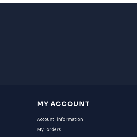
MY ACCOUNT
Account information
My orders