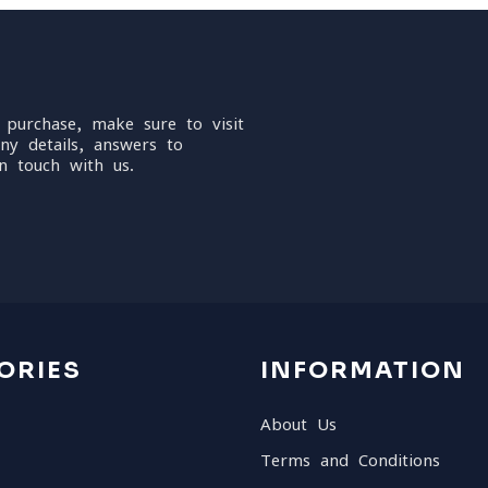
 purchase, make sure to visit
ny details, answers to
n touch with us.
ORIES
INFORMATION
About Us
Terms and Conditions