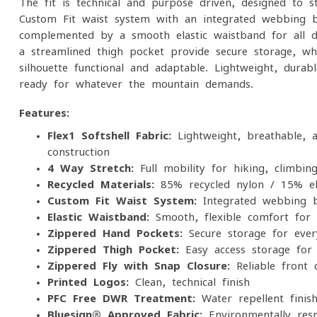
The fit is technical and purpose-driven, designed to s
Custom-Fit waist system with an integrated webbing be
complemented by a smooth elastic waistband for all-
a streamlined thigh pocket provide secure storage, whi
silhouette functional and adaptable. Lightweight, dura
ready for whatever the mountain demands.
Features:
Flex1 Softshell Fabric:
Lightweight, breathable, a
construction
4-Way Stretch:
Full mobility for hiking, climbi
Recycled Materials:
85% recycled nylon / 15% el
Custom-Fit Waist System:
Integrated webbing be
Elastic Waistband:
Smooth, flexible comfort for
Zippered Hand Pockets:
Secure storage for every
Zippered Thigh Pocket:
Easy-access storage for 
Zippered Fly with Snap Closure:
Reliable front 
Printed Logos:
Clean, technical finish
PFC-Free DWR Treatment:
Water-repellent finis
Bluesign® Approved Fabric:
Environmentally resp