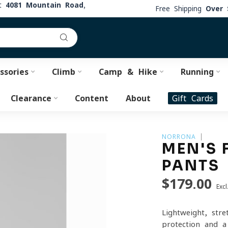
at
4081 Mountain Road,
Free Shipping
Over 
ssories
Climb
Camp & Hike
Running
Clearance
Content
About
Gift Cards
NORRONA
MEN'S 
PANTS
$179.00
Excl
Lightweight, str
protection and a