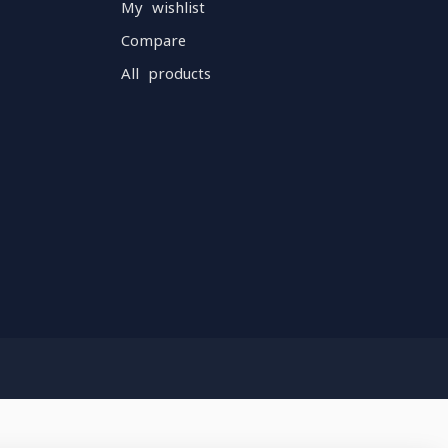
My wishlist
Compare
All products