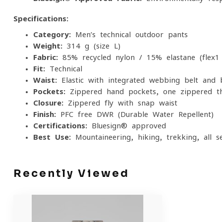
Specifications:
Category:
Men’s technical outdoor pants
Weight:
314 g (size L)
Fabric:
85% recycled nylon / 15% elastane (flex1
Fit:
Technical
Waist:
Elastic with integrated webbing belt and 
Pockets:
Zippered hand pockets, one zippered t
Closure:
Zippered fly with snap waist
Finish:
PFC-free DWR (Durable Water Repellent)
Certifications:
Bluesign® approved
Best Use:
Mountaineering, hiking, trekking, all-s
Recently Viewed