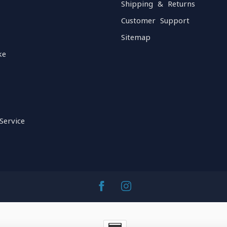
Shipping & Returns
Customer Support
Sitemap
ke
Service