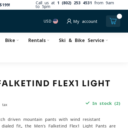
Call us at
1 (802) 253 4531
from 9am
$199!
to 5pm
0
USD
My account
Bike
Rentals
Ski & Bike Service
FALKETIND FLEX1 LIGHT
In stock (2)
. tax
etch-driven mountain pants with wind-resistant
 dialed fit, the Men's Falketind Flex1 Light Pants are