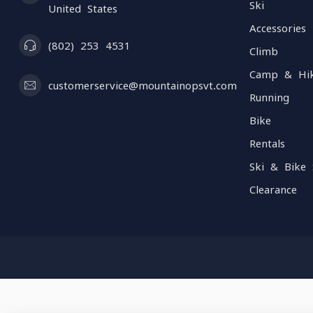
Ski
United States
Accessories
(802) 253 4531
Climb
Camp & Hi
customerservice@mountainopsvt.com
Running
Bike
Rentals
Ski & Bike 
Clearance