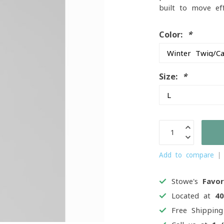
built to move ef
Color:
*
Size:
*
Add to compare
Stowe's
Favor
Located at
4
Free Shippin