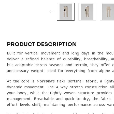
PRODUCT DESCRIPTION
Built for vertical movement and long days in the moun
deliver a refined balance of durability, breathability
but adaptable across seasons and terrain, they offer
unnecessary weight—ideal for everything from alpine 
At the core is Norrøna’s flex1 softshell fabric, a ligh
dynamic movement. The 4-way stretch construction al
your body, while the tightly woven structure provides 
management. Breathable and quick to dry, the fabric 
effort levels shift, maintaining performance across var