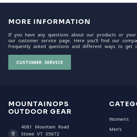
MORE INFORMATION
If you have any questions about our products or your
our customer service page. Here you'll find our compa
frequently asked questions and different ways to get i
CUSTOMER SERVICE
MOUNTAINOPS
CATEG
OUTDOOR GEAR
Women's
4081 Mountain Road
Men's
Stowe VT 05672