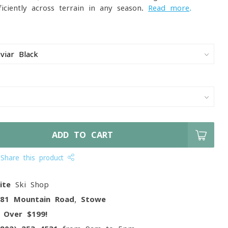
ficiently across terrain in any season.
Read more
.
ADD TO CART
Share this product
ite
Ski Shop
081 Mountain Road, Stowe
g
Over $199!