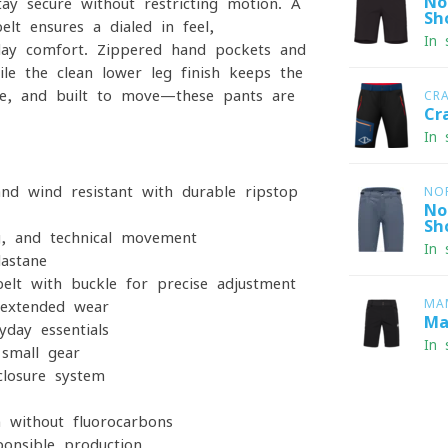
No
tay secure without restricting motion. A
Sh
lt ensures a dialed-in feel,
In 
day comfort. Zippered hand pockets and
le the clean lower leg finish keeps the
ble, and built to move—these pants are
CR
Cr
In 
nd wind-resistant with durable ripstop
NO
No
Sh
ng, and technical movement
In 
astane
lt with buckle for precise adjustment
MA
 extended wear
Ma
day essentials
In 
small gear
closure system
h without fluorocarbons
onsible production