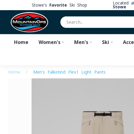
Located 
Stowe's
Favorite
Ski Shop
Stowe
Home
Women's
Men's
Ski
Acce
Home
/
Men's Falketind Flex1 Light Pants