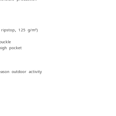
 ripstop, 125 g/m²)
buckle
high pocket
eason outdoor activity