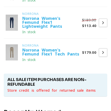
In stock
NORRONA
Norrona Women's
$189.00
Femund Flex1
$113.40
Lightweight Pants
In stock
NORRONA
Norrona Women's
$179.00
Femund Flex1 Tech Pants
In stock
ALL SALE ITEM PURCHASES ARE NON-
REFUNDABLE
Store credit is offered for returned sale items