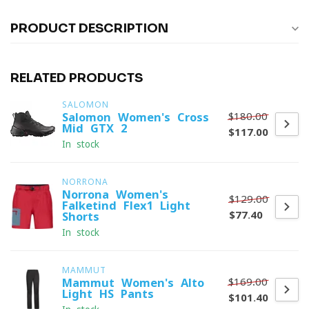
PRODUCT DESCRIPTION
RELATED PRODUCTS
SALOMON
$180.00
Salomon Women's Cross
Mid GTX 2
$117.00
In stock
NORRONA
Norrona Women's
$129.00
Falketind Flex1 Light
$77.40
Shorts
In stock
MAMMUT
$169.00
Mammut Women's Alto
Light HS Pants
$101.40