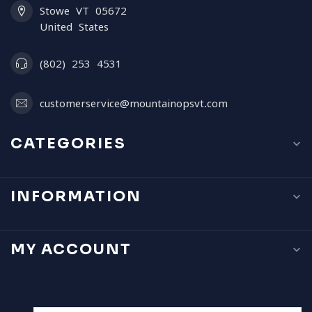
Stowe VT 05672
United States
(802) 253 4531
customerservice@mountainopsvt.com
CATEGORIES
INFORMATION
MY ACCOUNT