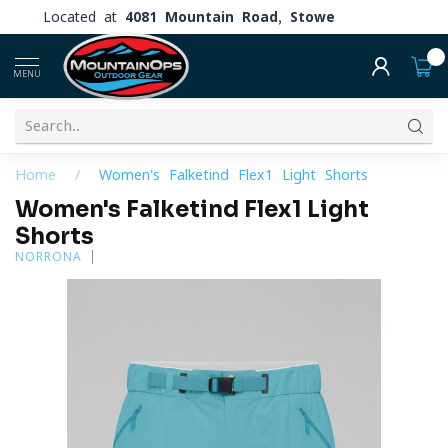
Located at
4081 Mountain Road, Stowe
0
MENU
Home
/
Women's Falketind Flex1 Light Shorts
Women's Falketind Flex1 Light
Shorts
NORRONA