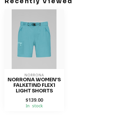
Recently Viewed
NORRONA
NORRONA WOMEN'S
FALKETIND FLEX1
LIGHT SHORTS
$139.00
In stock