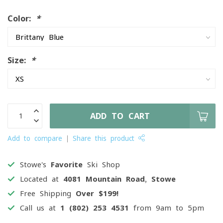
Color:
*
Size:
*
ADD TO CART
Add to compare
Share this product
Stowe's
Favorite
Ski Shop
Located at
4081 Mountain Road, Stowe
Free Shipping
Over $199!
Call us at
1 (802) 253 4531
from 9am to 5pm