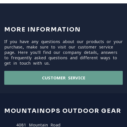
MORE INFORMATION
If you have any questions about our products or your
purchase, make sure to visit our customer service
page. Here you'll find our company details, answers
to frequently asked questions and different ways to
get in touch with us.
CUSTOMER SERVICE
MOUNTAINOPS OUTDOOR GEAR
4081 Mountain Road