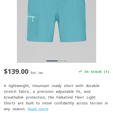
$139.00
In stock (1)
Excl. tax
A lightweight, mountain-ready short with durable
stretch fabric, a precision-adjustable fit, and
breathable protection, the Falketind Flex1 Light
Shorts are built to move confidently across terrain in
any season.
Read more
.