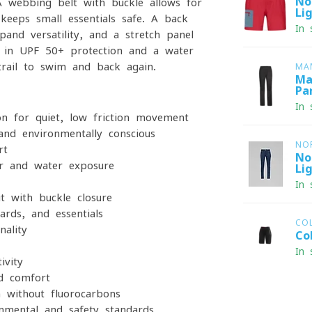
No
 A webbing belt with buckle allows for
Li
 keeps small essentials safe. A back
In 
and versatility, and a stretch panel
t-in UPF 50+ protection and a water-
trail to swim and back again.
MA
Ma
Pa
In 
on for quiet, low-friction movement
and environmentally conscious
NO
rt
No
r and water exposure
Li
In 
t with buckle closure
rds, and essentials
CO
ality
Co
In 
ivity
nd comfort
h without fluorocarbons
nmental and safety standards