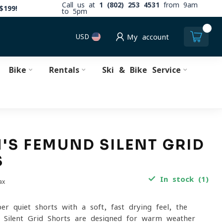
Call us at
1 (802) 253 4531
from 9am
$199!
to 5pm
0
USD
My account
Bike
Rentals
Ski & Bike Service
S FEMUND SILENT GRID
S
In stock (1)
ax
per-quiet shorts with a soft, fast-drying feel, the
Silent Grid Shorts are designed for warm-weather