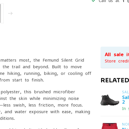
Call us at
1 
All sale 
atters most, the Femund Silent Grid
Store credi
n the trail and beyond. Built to move
me hiking, running, biking, or cooling off
RELATE
rom start to finish.
olyester, this brushed microfiber
SA
Sa
inst the skin while minimizing noise
2
less swish, less friction, more focus.
In 
ty, and water exposure with ease, making
itions.
NO