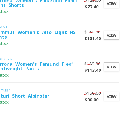
$129.00
rrona Women's Falketind Flex1
VIEW
ght Shorts
$77.40
stock
MMUT
$169.00
mmut Women's Alto Light HS
VIEW
nts
$101.40
stock
RRONA
$189.00
rrona Women's Femund Flex1
VIEW
ghtweight Pants
$113.40
stock
LTURI
$150.00
lturi Short Alpinstar
VIEW
$90.00
stock