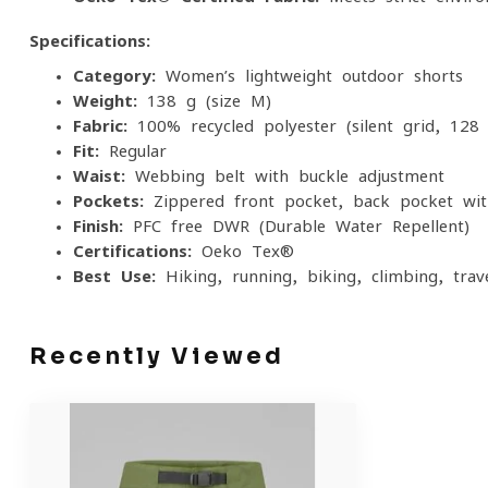
Specifications:
Category:
Women’s lightweight outdoor shorts
Weight:
138 g (size M)
Fabric:
100% recycled polyester (silent grid, 128
Fit:
Regular
Waist:
Webbing belt with buckle adjustment
Pockets:
Zippered front pocket, back pocket wit
Finish:
PFC-free DWR (Durable Water Repellent)
Certifications:
Oeko-Tex®
Best Use:
Hiking, running, biking, climbing, trav
Recently Viewed