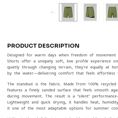
PRODUCT DESCRIPTION
Designed for warm days when freedom of movement m
Shorts offer a uniquely soft, low-profile experience o
quietly through changing terrain, they’re equally at ho
by the water—delivering comfort that feels effortless f
The standout is the fabric. Made from 100% recycled p
features a finely sanded surface that feels smooth aga
during movement. The result is a “silent” performance—
Lightweight and quick-drying, it handles heat, humidi
it one of the most adaptable options for summer cond