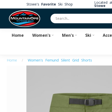
Located 
Stowe's
Favorite
Ski Shop
Stowe
Home
Women's
Men's
Ski
Acce
Home
/
Women's Femund Silent Grid Shorts