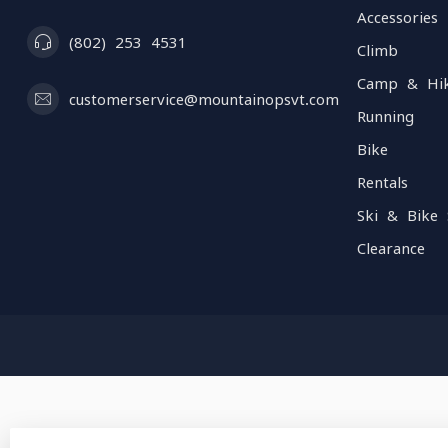
Accessories
(802) 253 4531
Climb
Camp & Hi
customerservice@mountainopsvt.com
Running
Bike
Rentals
Ski & Bike 
Clearance