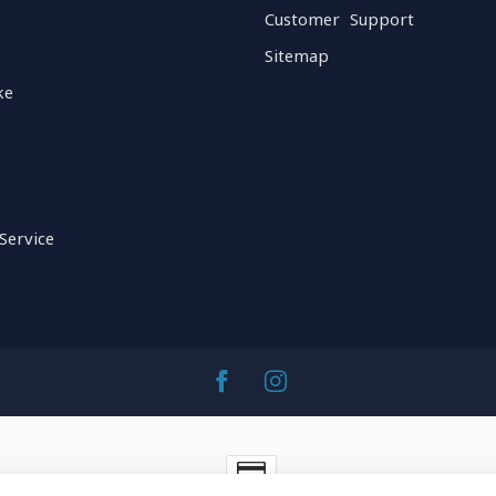
Customer Support
Sitemap
ke
Service