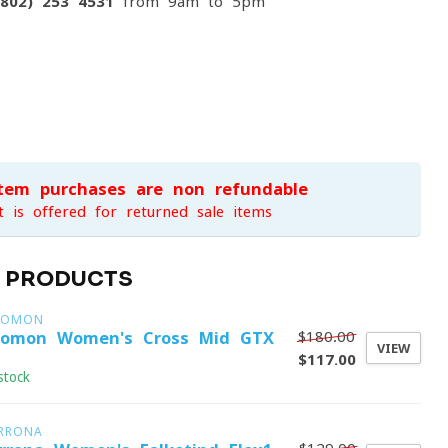
(802) 253 4531
from 9am to 5pm
item purchases are non-refundable
t is offered for returned sale items
D PRODUCTS
LOMON
$180.00
lomon Women's Cross Mid GTX
VIEW
$117.00
stock
RRONA