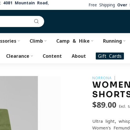
at
4081 Mountain Road,
Free Shipping
Over 
ssories
Climb
Camp & Hike
Running
Clearance
Content
About
Gift Cards
NORRONA
WOMEN'
SHORT
$89.00
Excl. t
Ultra-light, whis
Women's Femund 