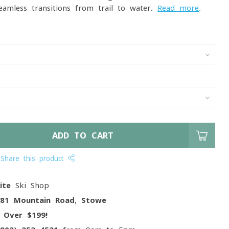
mless transitions from trail to water.
Read more
.
ADD TO CART
Share this product
ite
Ski Shop
081 Mountain Road, Stowe
g
Over $199!