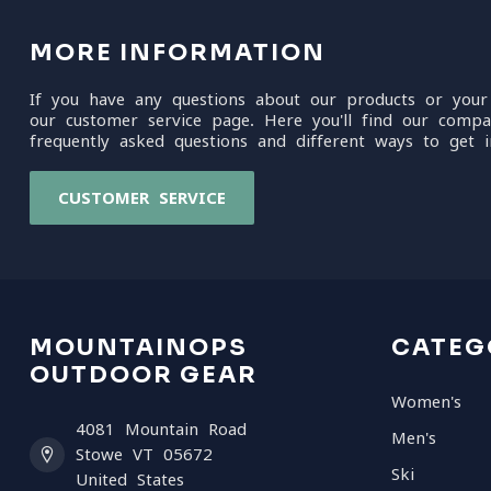
MORE INFORMATION
If you have any questions about our products or your
our customer service page. Here you'll find our compa
frequently asked questions and different ways to get i
CUSTOMER SERVICE
MOUNTAINOPS
CATEG
OUTDOOR GEAR
Women's
4081 Mountain Road
Men's
Stowe VT 05672
Ski
United States