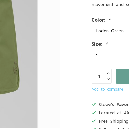
movement and sea
Color:
*
Size:
*
Add to compare
Stowe's
Favor
Located at
4
Free Shippin