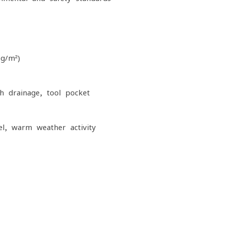
 g/m²)
h drainage, tool pocket
el, warm-weather activity