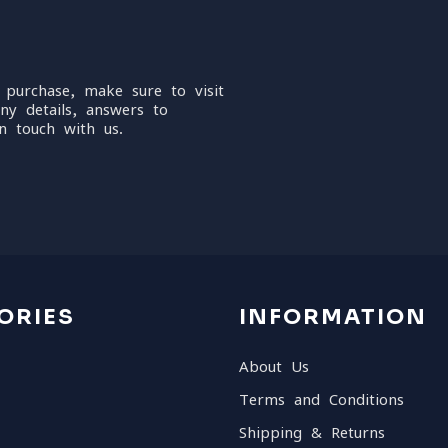
 purchase, make sure to visit
ny details, answers to
n touch with us.
ORIES
INFORMATION
About Us
Terms and Conditions
Shipping & Returns