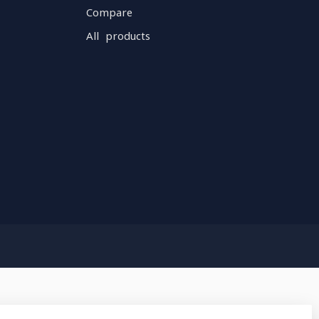
Compare
All products