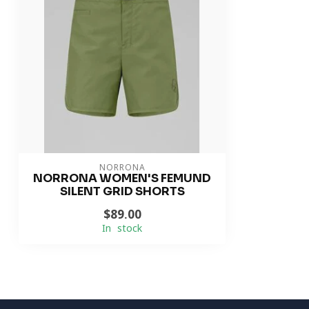
NORRONA
NORRONA WOMEN'S FEMUND
SILENT GRID SHORTS
$89.00
In stock