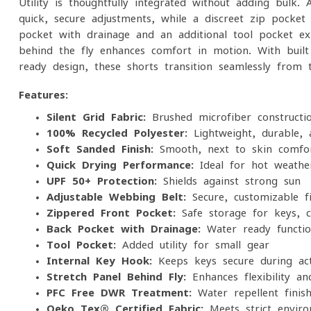
Utility is thoughtfully integrated without adding bulk.
quick, secure adjustments, while a discreet zip pocket
pocket with drainage and an additional tool pocket exp
behind the fly enhances comfort in motion. With buil
ready design, these shorts transition seamlessly from 
Features:
Silent Grid Fabric:
Brushed microfiber constructi
100% Recycled Polyester:
Lightweight, durable, 
Soft Sanded Finish:
Smooth, next-to-skin comfo
Quick-Drying Performance:
Ideal for hot weathe
UPF 50+ Protection:
Shields against strong sun
Adjustable Webbing Belt:
Secure, customizable fi
Zippered Front Pocket:
Safe storage for keys, ca
Back Pocket with Drainage:
Water-ready function
Tool Pocket:
Added utility for small gear
Internal Key Hook:
Keeps keys secure during act
Stretch Panel Behind Fly:
Enhances flexibility a
PFC-Free DWR Treatment:
Water-repellent finis
Oeko-Tex® Certified Fabric:
Meets strict enviro