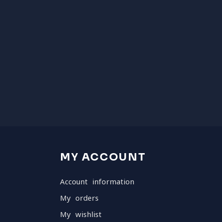
MY ACCOUNT
Account information
My orders
My wishlist