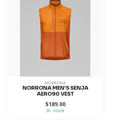
NORRONA
NORRONA MEN'S SENJA
AERO90 VEST
$189.00
In stock