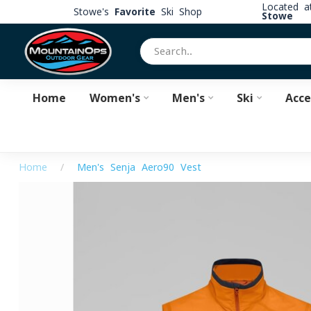
Located 
Stowe's
Favorite
Ski Shop
Stowe
Home
Women's
Men's
Ski
Acce
Home
/
Men's Senja Aero90 Vest