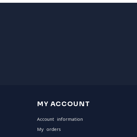
MY ACCOUNT
Account information
My orders