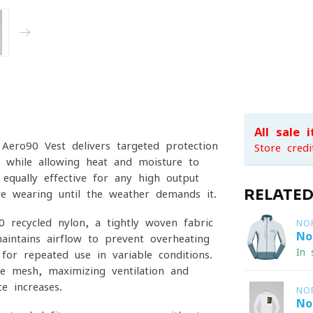
All sale 
 Aero90 Vest delivers targeted protection
Store credi
 while allowing heat and moisture to
 equally effective for any high-output
RELATE
’re wearing until the weather demands it.
0 recycled nylon, a tightly woven fabric
NO
No
aintains airflow to prevent overheating
In 
for repeated use in variable conditions.
e mesh, maximizing ventilation and
e increases.
NO
No