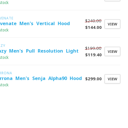
stock
VENATE
$240.00
evenate Men's Vertical Hood
VIEW
$144.00
stock
AZY
$199.00
azy Men's Pull Resolution Light
VIEW
$119.40
stock
RRONA
rrona Men's Senja Alpha90 Hood
$299.00
VIEW
stock