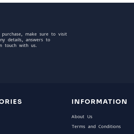
 purchase, make sure to visit
ny details, answers to
n touch with us.
ORIES
INFORMATION
About Us
Terms and Conditions