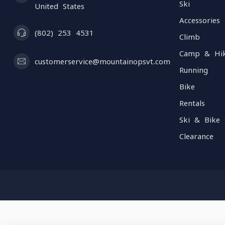
Ski
United States
Accessories
(802) 253 4531
Climb
Camp & Hi
customerservice@mountainopsvt.com
Running
Bike
Rentals
Ski & Bike 
Clearance