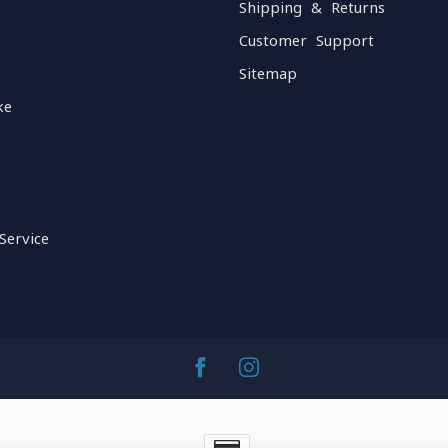
Shipping & Returns
Customer Support
Sitemap
ke
Service