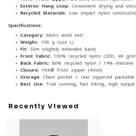
Exterior Hang Loop:
Convenient drying and stor
Recycled Materials:
Low-impact nylon constructi
Specifications:
Category:
Men’s wind vest
Weight:
106 g (size L)
Fit:
Slim (slightly extended back)
Front Fabric:
100% recycled nylon (20D, 49 g/m²
Back Fabric:
86% recycled nylon / 14% elastane
Closure:
YKK® front zipper (4mm)
Storage:
Chest pocket + rear zippered packable
Best Use:
Trail running, fast hiking, high-output 
Recently Viewed