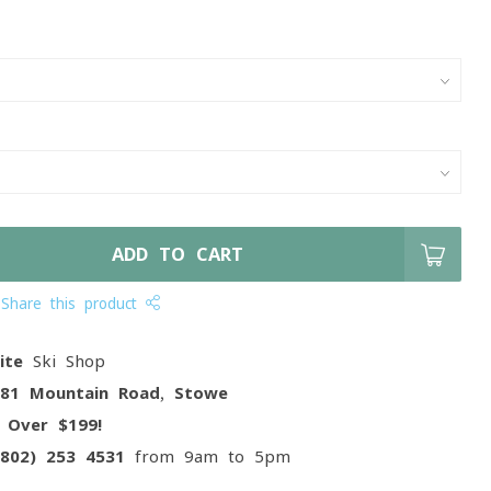
ADD TO CART
Share this product
ite
Ski Shop
081 Mountain Road, Stowe
g
Over $199!
(802) 253 4531
from 9am to 5pm