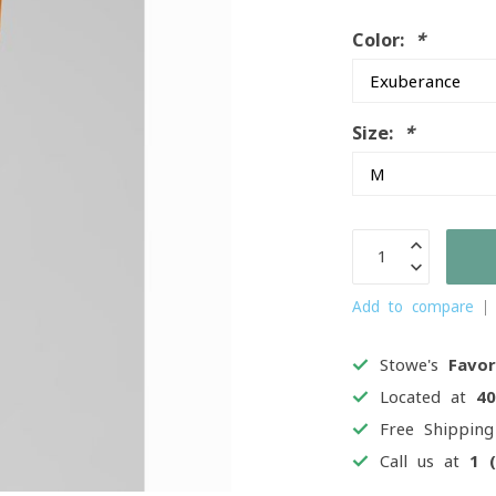
Color:
*
Size:
*
Add to compare
Stowe's
Favor
Located at
4
Free Shippin
Call us at
1 