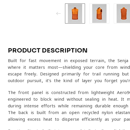
PRODUCT DESCRIPTION
Built for fast movement in exposed terrain, the Senja
where it matters most—shielding your core from wind
escape freely. Designed primarily for trail running but
outdoor pursuit, it’s the kind of layer you forget you
The front panel is constructed from lightweight Aero9
engineered to block wind without sealing in heat. It m
during intense efforts while remaining durable enough 
The back is built from an open recycled nylon-elastan
allowing excess heat to disperse efficiently as your pac