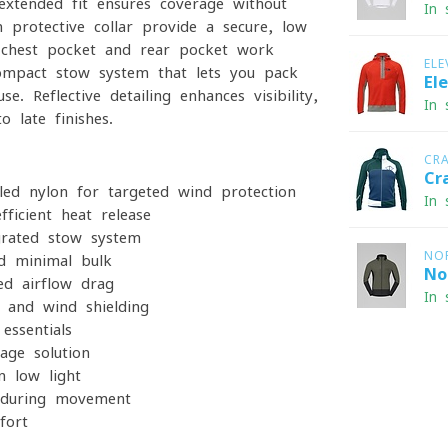
y extended fit ensures coverage without
In 
 protective collar provide a secure, low-
ed chest pocket and rear pocket work
ELE
ompact stow system that lets you pack
El
. Reflective detailing enhances visibility,
In 
 late finishes.
CR
Cr
led nylon for targeted wind protection
In 
ficient heat release
grated stow system
NO
d minimal bulk
No
ed airflow drag
In 
 and wind shielding
essentials
age solution
n low light
during movement
fort