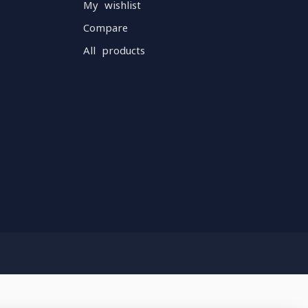
My wishlist
Compare
All products