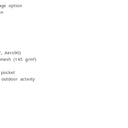
age option
on
, Aero90)
 mesh (145 g/m²)
 pocket
outdoor activity