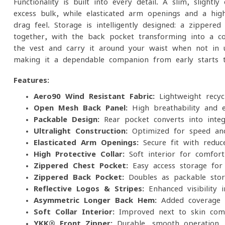
Functionality is built into every detail. A slim, slightl
excess bulk, while elasticated arm openings and a high
drag feel. Storage is intelligently designed: a zipper
together, with the back pocket transforming into a c
the vest and carry it around your waist when not in use
making it a dependable companion from early starts to
Features:
Aero90 Wind-Resistant Fabric:
Lightweight recyc
Open Mesh Back Panel:
High breathability and ef
Packable Design:
Rear pocket converts into inte
Ultralight Construction:
Optimized for speed an
Elasticated Arm Openings:
Secure fit with reduc
High Protective Collar:
Soft interior for comfort
Zippered Chest Pocket:
Easy-access storage for 
Zippered Back Pocket:
Doubles as packable stor
Reflective Logos & Stripes:
Enhanced visibility i
Asymmetric Longer Back Hem:
Added coverage 
Soft Collar Interior:
Improved next-to-skin com
YKK® Front Zipper:
Durable, smooth operation