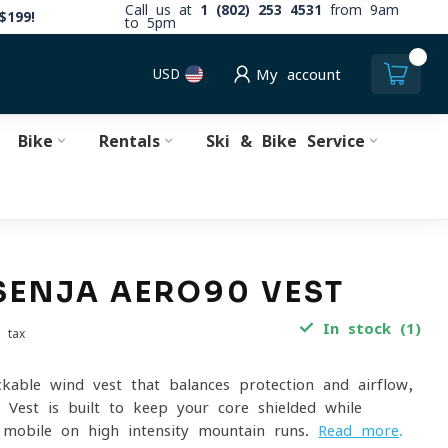
Call us at
1 (802) 253 4531
from 9am
$199!
to 5pm
0
USD
My account
Bike
Rentals
Ski & Bike Service
SENJA AERO90 VEST
In stock (1)
. tax
ackable wind vest that balances protection and airflow,
 Vest is built to keep your core shielded while
 mobile on high-intensity mountain runs.
Read more
.