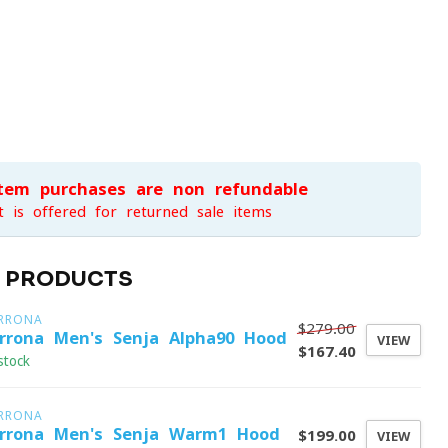
item purchases are non-refundable
t is offered for returned sale items
D PRODUCTS
RRONA
$279.00
rrona Men's Senja Alpha90 Hood
VIEW
$167.40
stock
RRONA
rrona Men's Senja Warm1 Hood
$199.00
VIEW