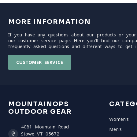
MORE INFORMATION
If you have any questions about our products or your
our customer service page. Here you'll find our compa
frequently asked questions and different ways to get i
CUSTOMER SERVICE
MOUNTAINOPS
CATEG
OUTDOOR GEAR
Women's
4081 Mountain Road
Men's
Stowe VT 05672