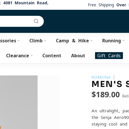
at
4081 Mountain Road,
Free Shipping
Over 
ssories
Climb
Camp & Hike
Running
Clearance
Content
About
Gift Cards
NORRONA
MEN'S 
$189.00
Excl
An ultralight, p
the Senja Aero90
staying cool and