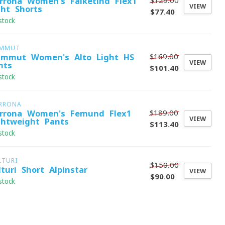
$129.00
rrona Women's Falketind Flex1
VIEW
ght Shorts
$77.40
stock
MMUT
$169.00
mmut Women's Alto Light HS
VIEW
nts
$101.40
stock
RRONA
$189.00
rrona Women's Femund Flex1
VIEW
ghtweight Pants
$113.40
stock
LTURI
$150.00
lturi Short Alpinstar
VIEW
$90.00
stock