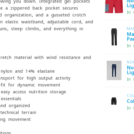
No
lowing you down. Integrated gel pockets
Li
ile a zippered back pocket secures
In 
d organization, and a gusseted crotch
 elastic waistband, adjustable cord, and
uns, steep climbs, and everything in
MA
Ma
Pa
In 
retch material with wind resistance and
NO
No
nylon and 14% elastane
Li
nsport for high-output activity
In 
 fit for dynamic movement
asy-access nutrition storage
CO
essentials
Co
nd organized
In 
chnical terrain
ring movement
tions