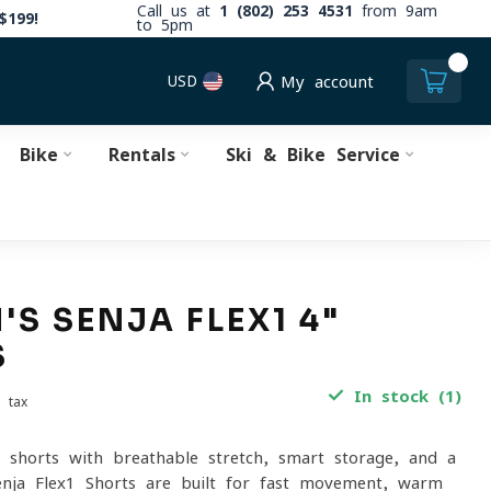
Call us at
1 (802) 253 4531
from 9am
$199!
to 5pm
0
USD
My account
Bike
Rentals
Ski & Bike Service
S SENJA FLEX1 4"
S
In stock (1)
. tax
il shorts with breathable stretch, smart storage, and a
Senja Flex1 Shorts are built for fast movement, warm