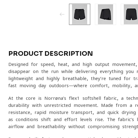
PRODUCT DESCRIPTION
Designed for speed, heat, and high-output movement, 
disappear on the run while delivering everything you n
lightweight and highly breathable, they’re tuned for tr
fast-moving day outdoors—where comfort, mobility, an
At the core is Norrøna’s flex1 softshell fabric, a tech
durability with unrestricted movement. Made from a re
resistance, rapid moisture transport, and quick-dryi
as conditions shift and effort levels rise. The fabric’s 
airflow and breathability without compromising streng