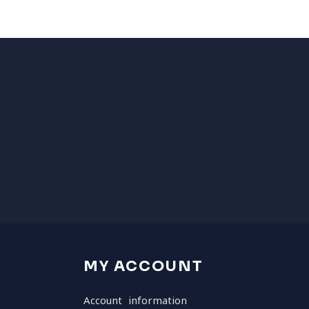
MY ACCOUNT
Account information