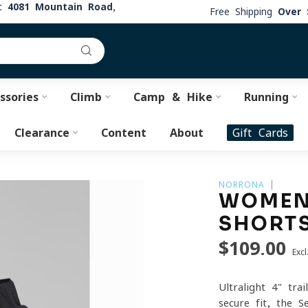
at
4081 Mountain Road,
Free Shipping
Over 
ssories
Climb
Camp & Hike
Running
Clearance
Content
About
Gift Cards
NORRONA
WOMEN'
SHORT
$109.00
Excl
Ultralight 4" tra
secure fit, the 