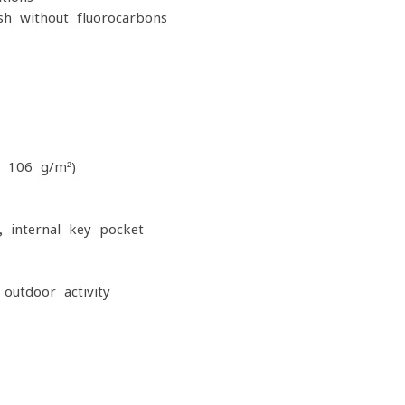
sh without fluorocarbons
, 106 g/m²)
 internal key pocket
outdoor activity