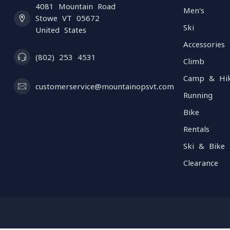
4081 Mountain Road
Men's
Stowe VT 05672
Ski
United States
Accessories
(802) 253 4531
Climb
Camp & Hi
customerservice@mountainopsvt.com
Running
Bike
Rentals
Ski & Bike 
Clearance