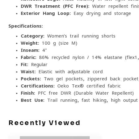
DWR Treatment (PFC-Free):
Water-repellent fini
Exterior Hang Loop:
Easy drying and storage
Specifications:
Category:
Women’s trail running shorts
Weight:
100 g (size M)
Inseam:
4"
Fabric:
86% recycled nylon / 14% elastane (flex1
Fit:
Regular
Waist:
Elastic with adjustable cord
Pockets:
Two gel pockets, zippered back pocket,
Certifications:
Oeko-Tex® certified fabric
Finish:
PFC-free DWR (Durable Water Repellent)
Best Use:
Trail running, fast hiking, high-output 
Recently Viewed