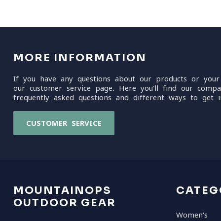
MORE INFORMATION
If you have any questions about our products or your
our customer service page. Here you'll find our compa
frequently asked questions and different ways to get i
CUSTOMER SERVICE
MOUNTAINOPS
CATEG
OUTDOOR GEAR
Women's