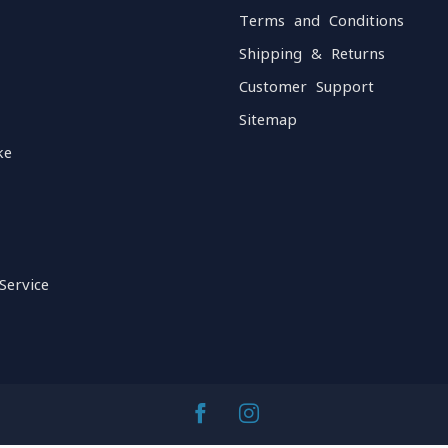
Terms and Conditions
Shipping & Returns
Customer Support
Sitemap
ke
Service