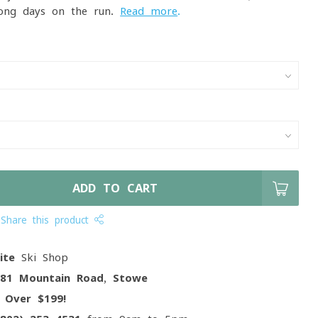
long days on the run.
Read more
.
ADD TO CART
Share this product
ite
Ski Shop
081 Mountain Road, Stowe
g
Over $199!