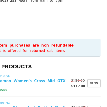
(802) 253 4531
from 9am to 5pm
item purchases are non-refundable
t is offered for returned sale items
D PRODUCTS
LOMON
$180.00
lomon Women's Cross Mid GTX
VIEW
$117.00
stock
RRONA