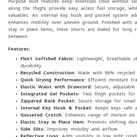
Purpose-built features keep essentials close without s
along the thighs provide easy-access fuel storage, wh
valuables. An internal key hook and pocket system ad
enhances mobility over uneven ground. Finished with an
stay-in-place hems, these shorts are dialed for long r
between.
Features:
Flex1 Softshell Fabric:
Lightweight, breathable st
durability
Recycled Construction:
Made with 86% recycled 
Quick-Drying Performance:
Efficient moisture tra
Elastic Waist with Drawcord:
Secure, adjustable
Integrated Gel Pockets:
Two thigh pockets for e
Zippered Back Pocket:
Secure storage for small 
Internal Key Hook & Pocket:
Keeps keys safe a
Gusseted Crotch:
Enhances range of motion on te
Elastic Stay-in-Place Hem:
Prevents shifting du
Side Slits:
Improves mobility and airflow
Reflective Logo:
Adds visibility in low-light condi