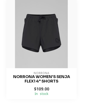
NORRONA
NORRONA WOMEN'S SENJA
FLEX1 4" SHORTS
$109.00
In stock