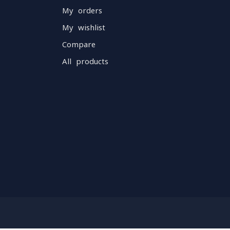
My orders
My wishlist
Compare
All products