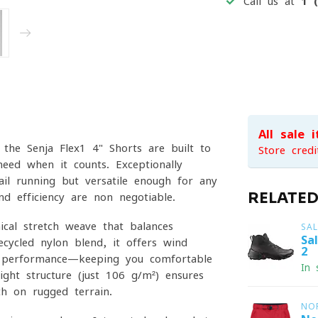
Call us at
1 
All sale 
the Senja Flex1 4" Shorts are built to
Store credi
eed when it counts. Exceptionally
ail running but versatile enough for any
RELATE
d efficiency are non-negotiable.
nical stretch weave that balances
SA
Sa
cycled nylon blend, it offers wind
2
ng performance—keeping you comfortable
In 
light structure (just 106 g/m²) ensures
th on rugged terrain.
NO