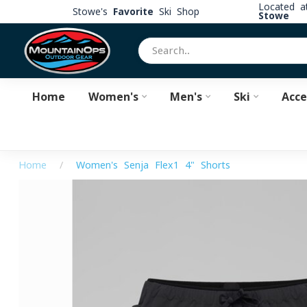
Located 
Stowe's
Favorite
Ski Shop
Stowe
Home
Women's
Men's
Ski
Acce
Home
/
Women's Senja Flex1 4" Shorts