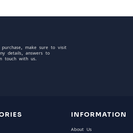
 purchase, make sure to visit
ny details, answers to
n touch with us.
ORIES
INFORMATION
About Us