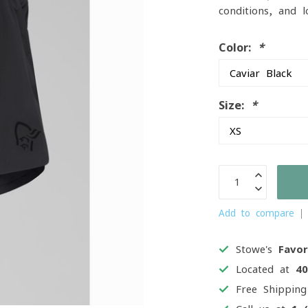
conditions, and 
Color:
*
Size:
*
Add to compare
Stowe's
Favor
Located at
4
Free Shippin