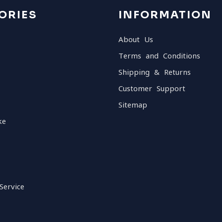
ORIES
INFORMATION
About Us
Terms and Conditions
Shipping & Returns
Customer Support
Sitemap
ke
Service