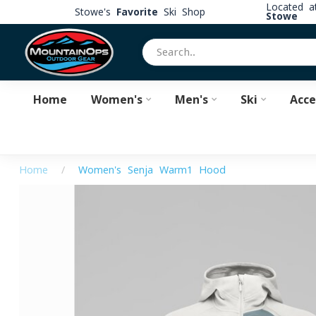
Located 
Stowe's
Favorite
Ski Shop
Stowe
Home
Women's
Men's
Ski
Acce
Home
/
Women's Senja Warm1 Hood