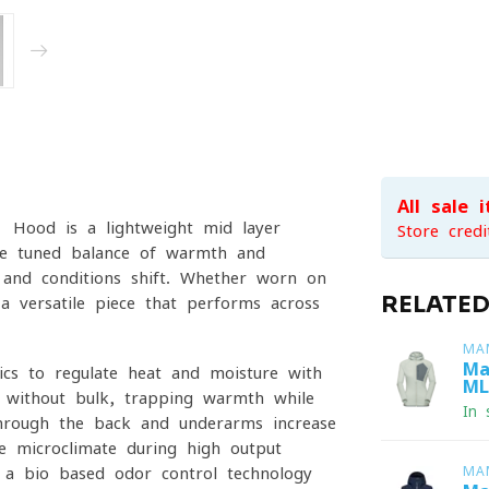
All sale 
 Hood is a lightweight mid-layer
Store credi
fine-tuned balance of warmth and
s and conditions shift. Whether worn on
RELATE
 a versatile piece that performs across
MA
Ma
ics to regulate heat and moisture with
ML
n without bulk, trapping warmth while
In 
through the back and underarms increase
le microclimate during high-output
, a bio-based odor-control technology
MA