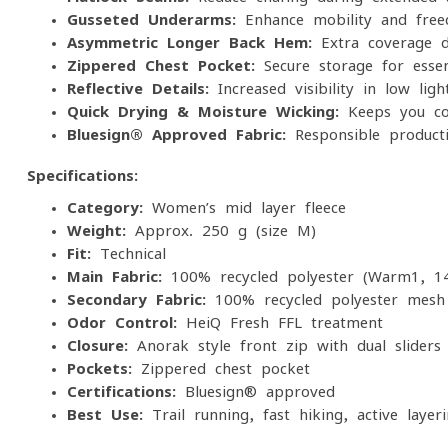
Gusseted Underarms:
Enhance mobility and fre
Asymmetric Longer Back Hem:
Extra coverage d
Zippered Chest Pocket:
Secure storage for essen
Reflective Details:
Increased visibility in low-ligh
Quick-Drying & Moisture-Wicking:
Keeps you com
Bluesign® Approved Fabric:
Responsible product
Specifications:
Category:
Women’s mid-layer fleece
Weight:
Approx. 250 g (size M)
Fit:
Technical
Main Fabric:
100% recycled polyester (Warm1, 1
Secondary Fabric:
100% recycled polyester mesh
Odor Control:
HeiQ Fresh FFL treatment
Closure:
Anorak-style front zip with dual sliders
Pockets:
Zippered chest pocket
Certifications:
Bluesign® approved
Best Use:
Trail running, fast hiking, active layer