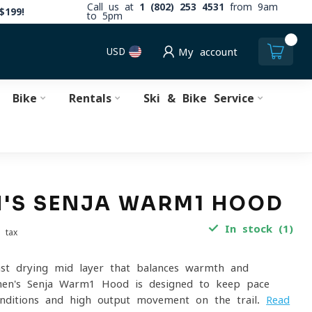
Call us at
1 (802) 253 4531
from 9am
$199!
to 5pm
0
USD
My account
Bike
Rentals
Ski & Bike Service
'S SENJA WARM1 HOOD
In stock (1)
. tax
fast-drying mid-layer that balances warmth and
men's Senja Warm1 Hood is designed to keep pace
onditions and high-output movement on the trail.
Read