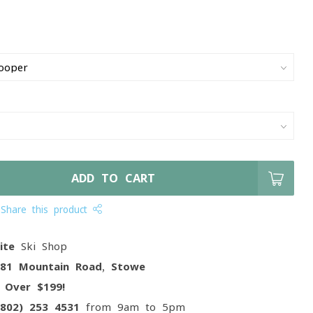
ADD TO CART
Share this product
ite
Ski Shop
081 Mountain Road, Stowe
g
Over $199!
(802) 253 4531
from 9am to 5pm