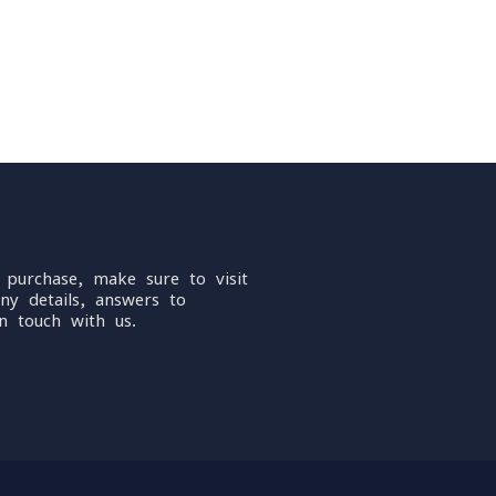
 purchase, make sure to visit
ny details, answers to
n touch with us.