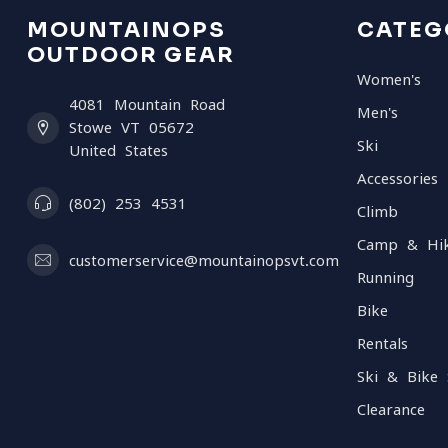
MOUNTAINOPS
CATEG
OUTDOOR GEAR
Women's
4081 Mountain Road
Men's
Stowe VT 05672
Ski
United States
Accessories
(802) 253 4531
Climb
Camp & Hi
customerservice@mountainopsvt.com
Running
Bike
Rentals
Ski & Bike 
Clearance