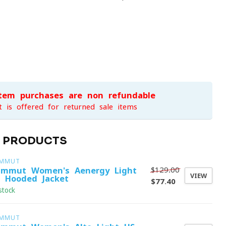
item purchases are non-refundable
t is offered for returned sale items
D PRODUCTS
MMUT
$129.00
mmut Women's Aenergy Light
VIEW
 Hooded Jacket
$77.40
stock
MMUT