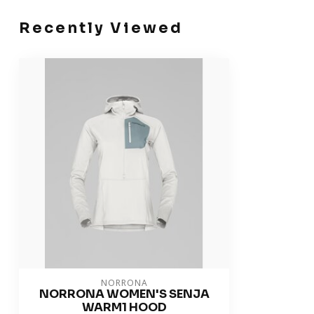
Recently Viewed
NORRONA
NORRONA WOMEN'S SENJA
WARM1 HOOD