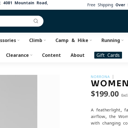
at
4081 Mountain Road,
Free Shipping
Over 
ssories
Climb
Camp & Hike
Running
Clearance
Content
About
Gift Cards
NORRONA
WOMEN
$199.00
Excl
A featherlight, 
airflow, the Wo
with changing c