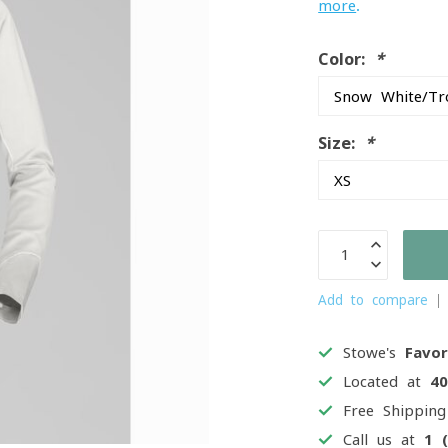
more
.
Color:
*
Size:
*
Add to compare
Stowe's
Favor
Located at
4
Free Shippin
Call us at
1 