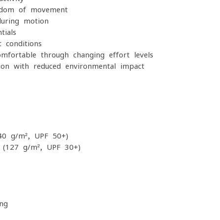
edom of movement
uring motion
tials
t conditions
fortable through changing effort levels
ion with reduced environmental impact
40 g/m², UPF 50+)
 (127 g/m², UPF 30+)
ing