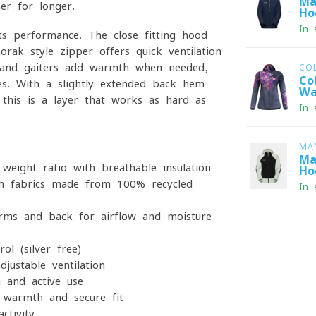
Ma
er for longer.
Ho
In 
s performance. The close-fitting hood
orak-style zipper offers quick ventilation
d hand gaiters add warmth when needed,
CO
Co
ces. With a slightly extended back hem
Wa
, this is a layer that works as hard as
In 
MA
Ma
eight ratio with breathable insulation
Ho
 fabrics made from 100% recycled
In 
s and back for airflow and moisture
l (silver-free)
justable ventilation
 and active use
warmth and secure fit
ctivity