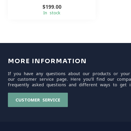
$199.00
In stock
MORE INFORMATION
If you have any questions about our products or your
our customer service page. Here you'll find our compa
frequently asked questions and different ways to get i
CUSTOMER SERVICE