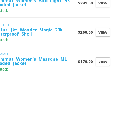
mmut Women's Alto Light HS
$249.00
VIEW
oded Jacket
stock
LTURI
lturi Jkt Wonder Magic 20k
$260.00
VIEW
terproof Shell
stock
MMUT
mmut Women's Massone ML
$179.00
VIEW
oded Jacket
stock