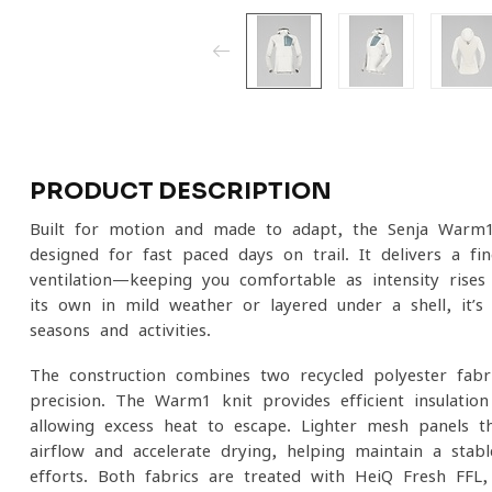
PRODUCT DESCRIPTION
Built for motion and made to adapt, the Senja Warm1
designed for fast-paced days on trail. It delivers a 
ventilation—keeping you comfortable as intensity rise
its own in mild weather or layered under a shell, it’s
seasons and activities.
The construction combines two recycled polyester fabr
precision. The Warm1 knit provides efficient insulatio
allowing excess heat to escape. Lighter mesh panels 
airflow and accelerate drying, helping maintain a stab
efforts. Both fabrics are treated with HeiQ Fresh FFL