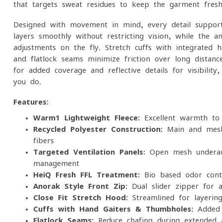
that targets sweat residues to keep the garment fresh
Designed with movement in mind, every detail support
layers smoothly without restricting vision, while the an
adjustments on the fly. Stretch cuffs with integrate
and flatlock seams minimize friction over long distan
for added coverage and reflective details for visibility
you do.
Features:
Warm1 Lightweight Fleece:
Excellent warmth-to-w
Recycled Polyester Construction:
Main and mesh
fibers
Targeted Ventilation Panels:
Open mesh underarm
management
HeiQ Fresh FFL Treatment:
Bio-based odor contro
Anorak-Style Front Zip:
Dual-slider zipper for ad
Close-Fit Stretch Hood:
Streamlined for layering
Cuffs with Hand Gaiters & Thumbholes:
Added 
Flatlock Seams:
Reduce chafing during extended a