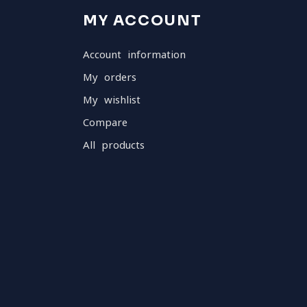
MY ACCOUNT
Account information
My orders
My wishlist
Compare
All products