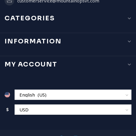
customerservice@mountainopsvt.com
CATEGORIES
INFORMATION
MY ACCOUNT
$