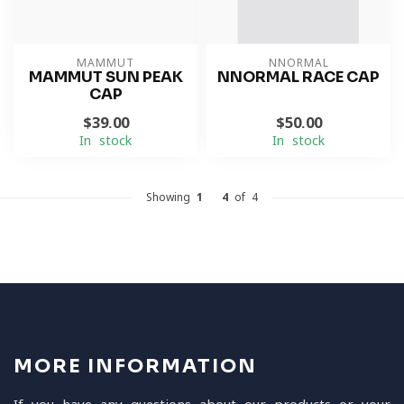
MAMMUT
NNORMAL
MAMMUT SUN PEAK
NNORMAL RACE CAP
CAP
$39.00
$50.00
In stock
In stock
Showing
1
-
4
of 4
MORE INFORMATION