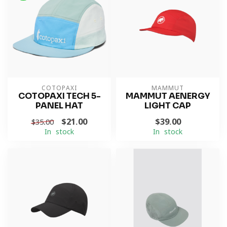
COTOPAXI
MAMMUT
COTOPAXI TECH 5-
MAMMUT AENERGY
PANEL HAT
LIGHT CAP
$21.00
$39.00
$35.00
In stock
In stock