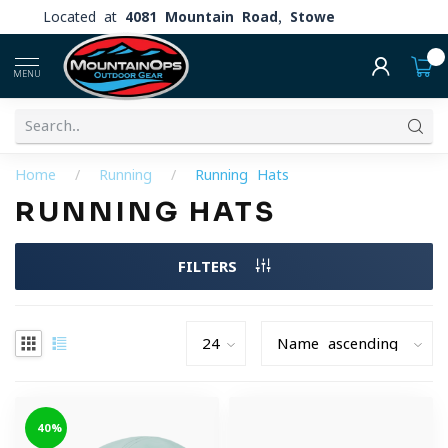
Located at
4081 Mountain Road, Stowe
0
MENU
Home
/
Running
/
Running Hats
RUNNING HATS
FILTERS
-40%