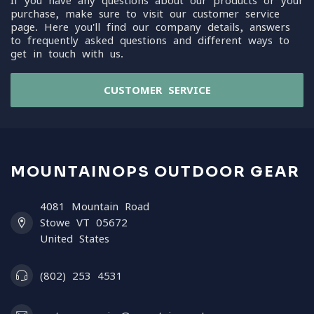
If you have any questions about our products or your
purchase, make sure to visit our customer service
page. Here you'll find our company details, answers
to frequently asked questions and different ways to
get in touch with us.
CUSTOMER SERVICE
MOUNTAINOPS OUTDOOR GEAR
4081 Mountain Road
Stowe VT 05672
United States
(802) 253 4531