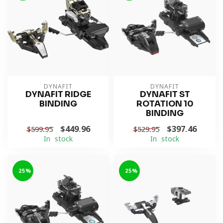
DYNAFIT
DYNAFIT
DYNAFIT RIDGE
DYNAFIT ST
BINDING
ROTATION 10
BINDING
$449.96
$397.46
$599.95
$529.95
In stock
In stock
-25%
-25%