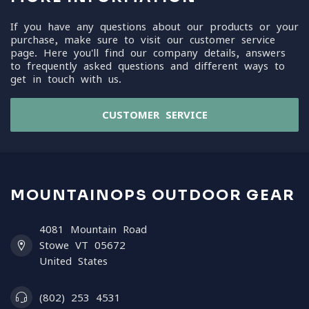
If you have any questions about our products or your
purchase, make sure to visit our customer service
page. Here you'll find our company details, answers
to frequently asked questions and different ways to
get in touch with us.
CUSTOMER SERVICE
MOUNTAINOPS OUTDOOR GEAR
4081 Mountain Road
Stowe VT 05672
United States
(802) 253 4531