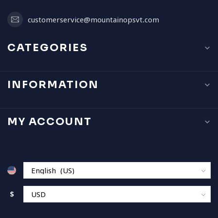
customerservice@mountainopsvt.com
CATEGORIES
INFORMATION
MY ACCOUNT
$