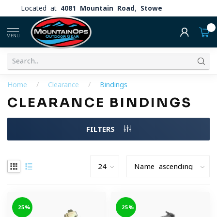
Located at
4081 Mountain Road, Stowe
0
MENU
Home
/
Clearance
/
Bindings
CLEARANCE BINDINGS
FILTERS
-25%
-25%