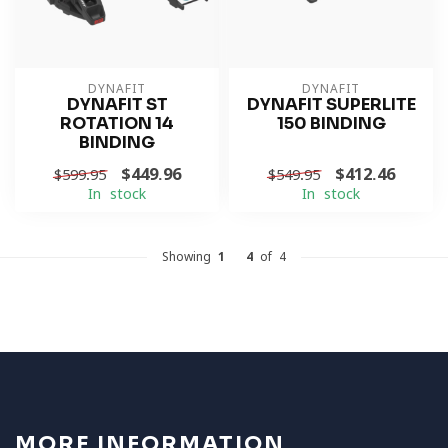
DYNAFIT
DYNAFIT
DYNAFIT ST
DYNAFIT SUPERLITE
ROTATION 14
150 BINDING
BINDING
$449.96
$412.46
$599.95
$549.95
In stock
In stock
Showing
1
-
4
of 4
MORE INFORMATION