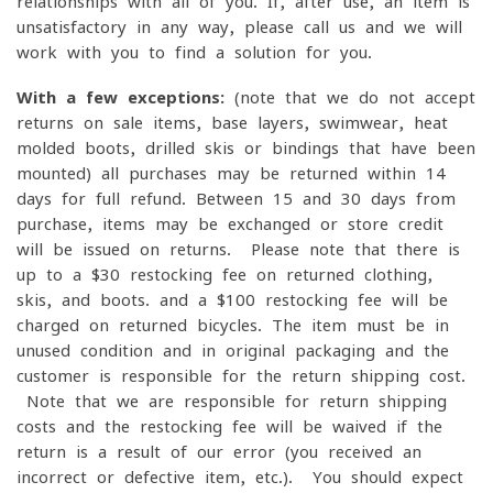
relationships with all of you. If, after use, an item is
unsatisfactory in any way, please call us and we will
work with you to find a solution for you.
With a few exceptions:
(note that we do not accept
returns on sale items, base layers, swimwear, heat
molded boots, drilled skis or bindings that have been
mounted) all purchases may be returned within 14
days for full refund. Between 15 and 30 days from
purchase, items may be exchanged or store credit
will be issued on returns. Please note that there is
up to a $30 restocking fee on returned clothing,
skis, and boots. and a $100 restocking fee will be
charged on returned bicycles. The item must be in
unused condition and in original packaging and the
customer is responsible for the return shipping cost.
Note that we are responsible for return shipping
costs and the restocking fee will be waived if the
return is a result of our error (you received an
incorrect or defective item, etc.). You should expect