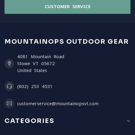
CUSTOMER SERVICE
MOUNTAINOPS OUTDOOR GEAR
4081 Mountain Road
Stowe VT 05672
United States
(802) 253 4531
customerservice@mountainopsvt.com
CATEGORIES