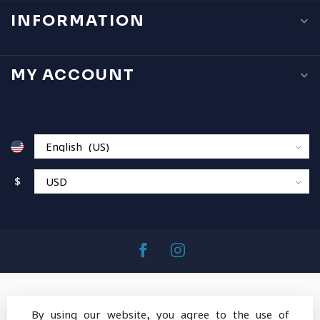
INFORMATION
MY ACCOUNT
$
By using our website, you agree to the use of