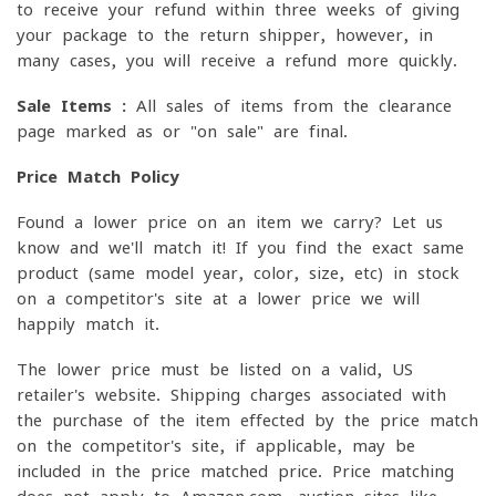
to receive your refund within three weeks of giving
your package to the return shipper, however, in
many cases, you will receive a refund more quickly.
Sale Items :
All sales of items from the clearance
page marked as or "on sale" are final.
Price Match Policy
Found a lower price on an item we carry? Let us
know and we'll match it! If you find the exact same
product (same model year, color, size, etc) in stock
on a competitor's site at a lower price we will
happily match it.
The lower price must be listed on a valid, US
retailer's website. Shipping charges associated with
the purchase of the item effected by the price match
on the competitor's site, if applicable, may be
included in the price matched price. Price matching