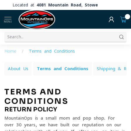
Located at
4081 Mountain Road, Stowe
0
MENU
Home
/
Terms and Conditions
About Us
Terms and Conditions
Shipping & Ret
TERMS AND
CONDITIONS
RETURN POLICY
MountainOps is a small mom and pop shop. For
over 30 years, we have built our reputation on our