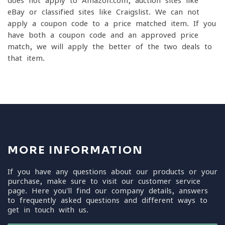
does not apply to Amazon.com, auction sites like
eBay or classified sites like Craigslist. We can not
apply a coupon code to a price matched item. If you
have both a coupon code and an approved price
match, we will apply the better of the two deals to
that item.
MORE INFORMATION
If you have any questions about our products or your
purchase, make sure to visit our customer service
page. Here you'll find our company details, answers
to frequently asked questions and different ways to
get in touch with us.