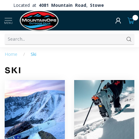
Located at
4081 Mountain Road, Stowe
0
MENU
Home
/
Ski
SKI