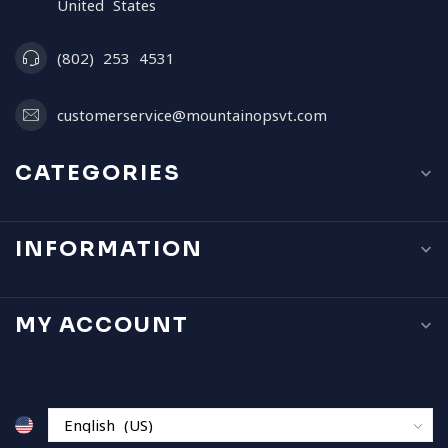
United States
(802) 253 4531
customerservice@mountainopsvt.com
CATEGORIES
INFORMATION
MY ACCOUNT