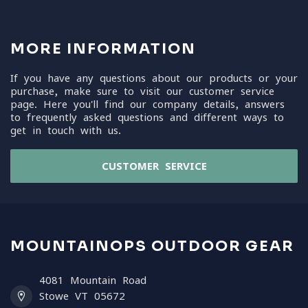
MORE INFORMATION
If you have any questions about our products or your
purchase, make sure to visit our customer service
page. Here you'll find our company details, answers
to frequently asked questions and different ways to
get in touch with us.
CUSTOMER SERVICE
MOUNTAINOPS OUTDOOR GEAR
4081 Mountain Road
Stowe VT 05672