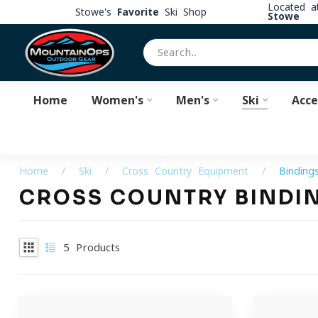
Located 
Stowe's
Favorite
Ski Shop
Stowe
Home
Women's
Men's
Ski
Acce
Home
/
Ski
/
Cross Country Equipment
/
Binding
CROSS COUNTRY BINDI
5
Products