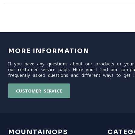
MORE INFORMATION
If you have any questions about our products or your
our customer service page. Here you'll find our compa
frequently asked questions and different ways to get i
CUSTOMER SERVICE
MOUNTAINOPS
CATEG