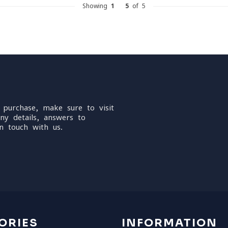
Showing
1
-
5
of 5
 purchase, make sure to visit
ny details, answers to
n touch with us.
ORIES
INFORMATION