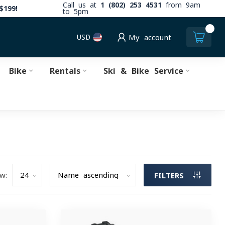
Call us at
1 (802) 253 4531
from 9am
$199!
to 5pm
0
USD
My account
Bike
Rentals
Ski & Bike Service
w:
FILTERS