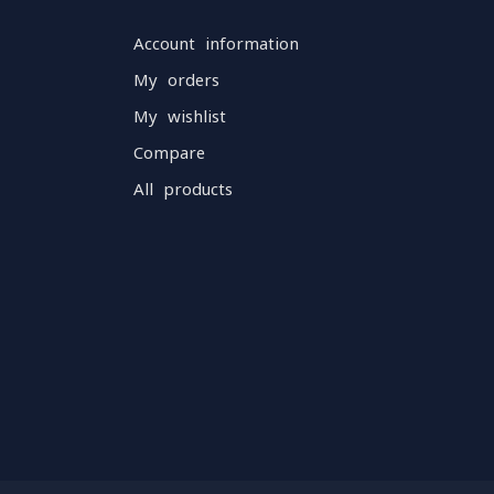
Account information
My orders
My wishlist
Compare
All products