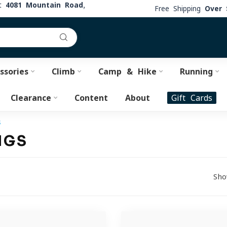
at
4081 Mountain Road,
Free Shipping
Over 
ssories
Climb
Camp & Hike
Running
Clearance
Content
About
Gift Cards
s
NGS
Sho