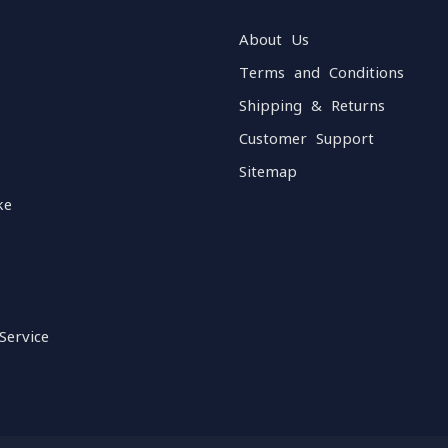
About Us
Terms and Conditions
Shipping & Returns
Customer Support
Sitemap
ke
Service