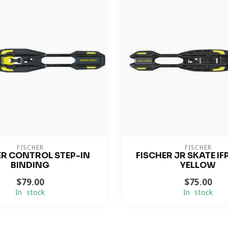
FISCHER
FISCHER
ER CONTROL STEP-IN
FISCHER JR SKATE IF
BINDING
YELLOW
$79.00
$75.00
In stock
In stock