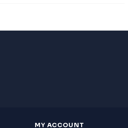
MY ACCOUNT