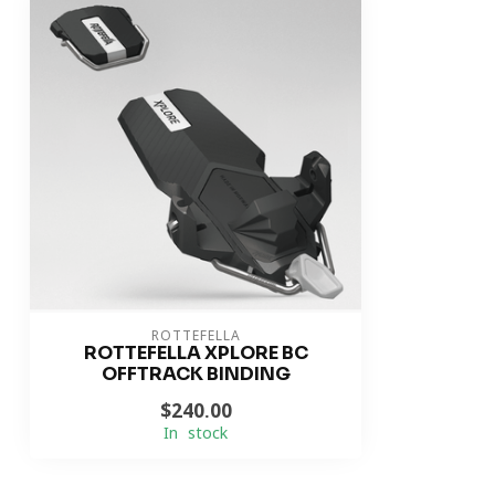
ROTTEFELLA
ROTTEFELLA XPLORE BC
OFFTRACK BINDING
$240.00
In stock