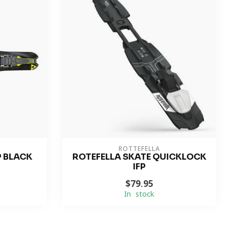
ROTTEFELLA
P BLACK
ROTEFELLA SKATE QUICKLOCK
IFP
$79.95
In stock