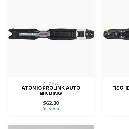
ATOMIC
ATOMIC PROLINK AUTO
FISCH
BINDING
$62.00
In stock