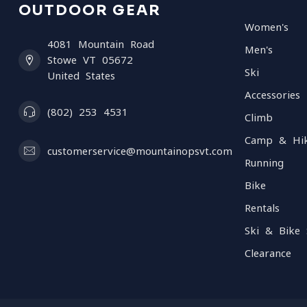
OUTDOOR GEAR
Women's
4081 Mountain Road
Men's
Stowe VT 05672
Ski
United States
Accessories
(802) 253 4531
Climb
Camp & Hi
customerservice@mountainopsvt.com
Running
Bike
Rentals
Ski & Bike 
Clearance