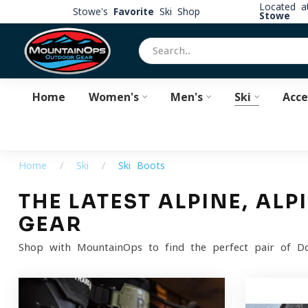
Located 
Stowe's
Favorite
Ski Shop
Stowe
Home
Women's
Men's
Ski
Acce
Home
/
Ski
/
Ski Boots
THE LATEST ALPINE, AL
GEAR
Shop with MountainOps to find the perfect pair of Dow