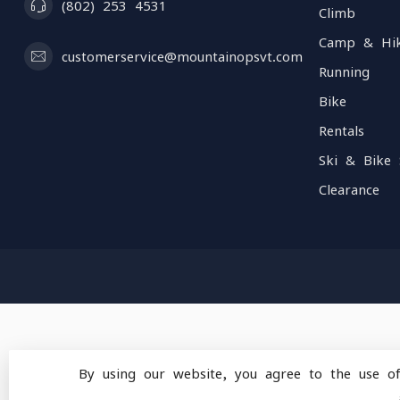
(802) 253 4531
Climb
Camp & Hi
customerservice@mountainopsvt.com
Running
Bike
Rentals
Ski & Bike 
Clearance
By using our website, you agree to the use o
© Copyright 2026 Mou