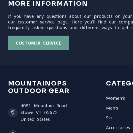
MORE INFORMATION
If you have any questions about our products or your
our customer service page. Here you'll find our compa
frequently asked questions and different ways to get i
CUSTOMER SERVICE
MOUNTAINOPS
CATEG
OUTDOOR GEAR
Women's
4081 Mountain Road
Men's
Stowe VT 05672
Ski
United States
Accessories