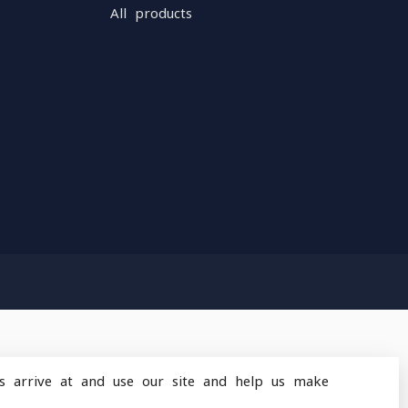
All products
s arrive at and use our site and help us make
design
by
Dyvelopment