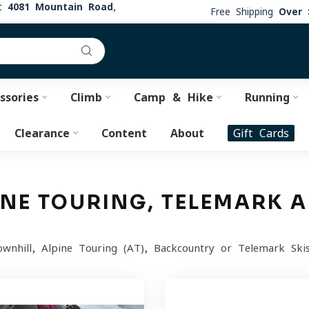
at
4081 Mountain Road,
Free Shipping
Over 
ssories
Climb
Camp & Hike
Running
Clearance
Content
About
Gift Cards
PINE TOURING, TELEMARK
nhill, Alpine Touring (AT), Backcountry or Telemark Skis