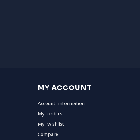
MY ACCOUNT
Account information
My orders
My wishlist
Compare