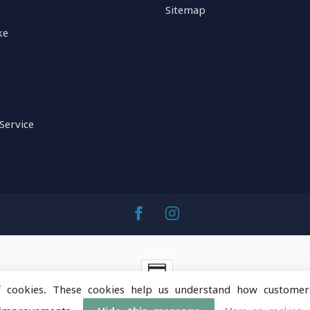
Sitemap
ke
Service
f cookies. These cookies help us understand how customer
ntainOps Outdoor Gear
- Powered by
Lightspeed
-
Lightspeed 