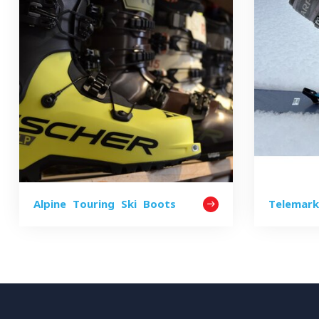
Alpine Touring Ski Boots
Telemar