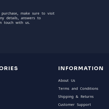
 purchase, make sure to visit
ny details, answers to
n touch with us.
ORIES
INFORMATION
About Us
Terms and Conditions
Shipping & Returns
Customer Support