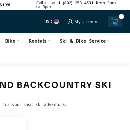
Call us at
1 (802) 253 4531
from 9am
$199!
to 5pm
0
USD
My account
Bike
Rentals
Ski & Bike Service
 AND BACKCOUNTRY SKI
 for your next ski adventure.