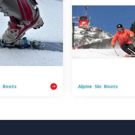
k Boots
Alpine Ski Boots