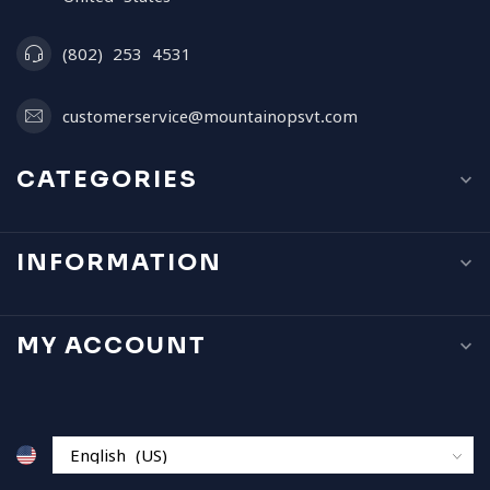
(802) 253 4531
customerservice@mountainopsvt.com
CATEGORIES
INFORMATION
MY ACCOUNT