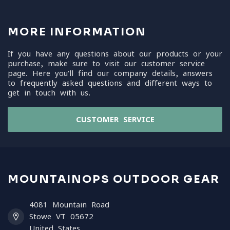
MORE INFORMATION
If you have any questions about our products or your
purchase, make sure to visit our customer service
page. Here you'll find our company details, answers
to frequently asked questions and different ways to
get in touch with us.
CUSTOMER SERVICE
MOUNTAINOPS OUTDOOR GEAR
4081 Mountain Road
Stowe VT 05672
United States