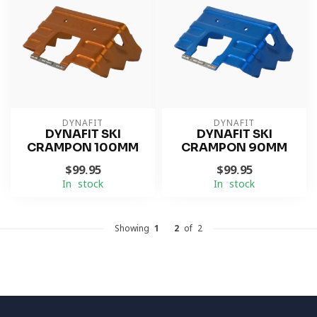
DYNAFIT
DYNAFIT
DYNAFIT SKI
DYNAFIT SKI
CRAMPON 100MM
CRAMPON 90MM
$99.95
$99.95
In stock
In stock
Showing
1
-
2
of 2