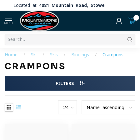
Located at
4081 Mountain Road, Stowe
0
MENU
Home
/
Ski
/
Skis
/
Bindings
/
Crampons
CRAMPONS
FILTERS