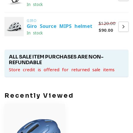
In stock
GIRO
$120.00
Giro Source MIPS helmet
$90.00
In stock
ALL SALE ITEM PURCHASES ARE NON-
REFUNDABLE
Store credit is offered for returned sale items
Recently Viewed