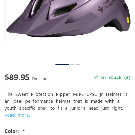
$89.95
In stock (3)
Excl. tax
The Sweet Protection Ripper MIPS CPSC Jr Helmet is
an ideal performance helmet that is made with a
youth specific shell to fit a junior’s head just right.
Read more
.
Color:
*