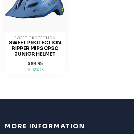
SWEET PROTECTION
SWEET PROTECTION
RIPPER MIPS CPSC
JUNIOR HELMET
$89.95
In stock
MORE INFORMATION