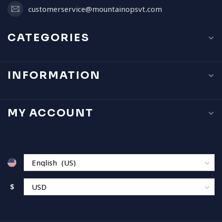
customerservice@mountainopsvt.com
CATEGORIES
INFORMATION
MY ACCOUNT
$