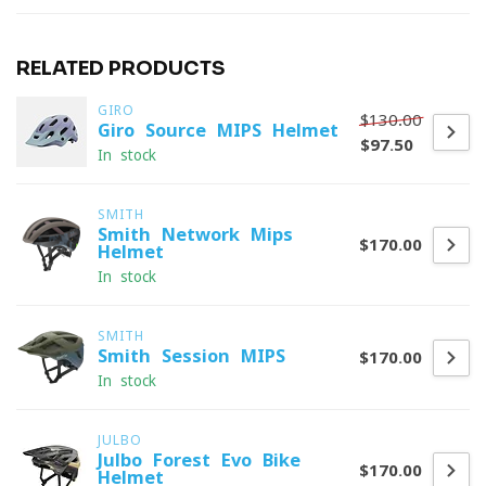
RELATED PRODUCTS
GIRO
$130.00
Giro Source MIPS Helmet
$97.50
In stock
SMITH
Smith Network Mips
$170.00
Helmet
In stock
SMITH
Smith Session MIPS
$170.00
In stock
JULBO
Julbo Forest Evo Bike
$170.00
Helmet