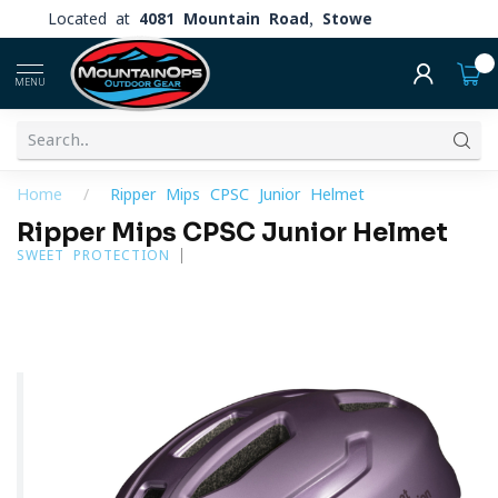
Located at
4081 Mountain Road, Stowe
0
MENU
Home
/
Ripper Mips CPSC Junior Helmet
Ripper Mips CPSC Junior Helmet
SWEET PROTECTION