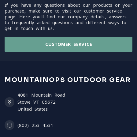
If you have any questions about our products or your
purchase, make sure to visit our customer service
page. Here you'll find our company details, answers
to frequently asked questions and different ways to
get in touch with us.
CUSTOMER SERVICE
MOUNTAINOPS OUTDOOR GEAR
4081 Mountain Road
Stowe VT 05672
United States
(802) 253 4531