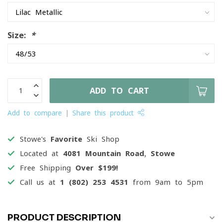
Size:
*
ADD TO CART
Add to compare
Share this product
Stowe's
Favorite
Ski Shop
Located at
4081 Mountain Road, Stowe
Free Shipping
Over $199!
Call us at
1 (802) 253 4531
from 9am to 5pm
PRODUCT DESCRIPTION