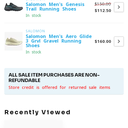
$150.00
Salomon Men's Genesis
Trail Running Shoes
$112.50
In stock
SALOMON
Salomon Men's Aero Glide
3 Grvl Gravel Running
$160.00
Shoes
In stock
ALL SALE ITEM PURCHASES ARE NON-
REFUNDABLE
Store credit is offered for returned sale items
Recently Viewed