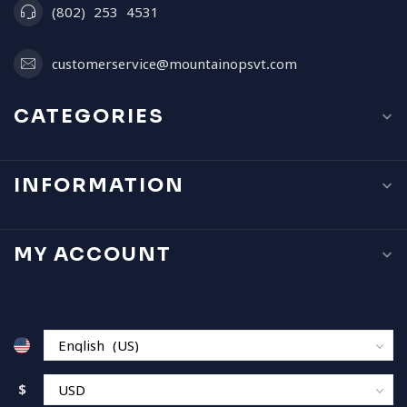
(802) 253 4531
customerservice@mountainopsvt.com
CATEGORIES
INFORMATION
MY ACCOUNT
$