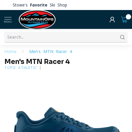
Stowe's
Favorite
Ski Shop
0
MENU
Home
/
Men's MTN Racer 4
Men's MTN Racer 4
TOPO ATHLETIC