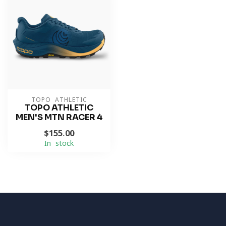
TOPO ATHLETIC
TOPO ATHLETIC
MEN'S MTN RACER 4
$155.00
In stock