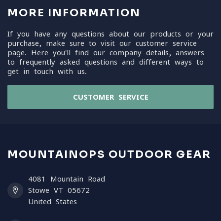
MORE INFORMATION
If you have any questions about our products or your
purchase, make sure to visit our customer service
page. Here you'll find our company details, answers
to frequently asked questions and different ways to
get in touch with us.
CUSTOMER SERVICE
MOUNTAINOPS OUTDOOR GEAR
4081 Mountain Road
Stowe VT 05672
United States