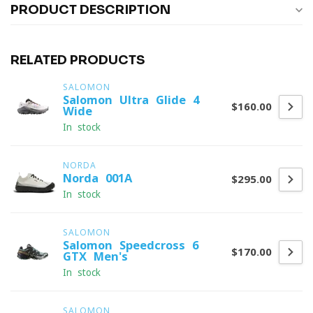
PRODUCT DESCRIPTION
RELATED PRODUCTS
SALOMON
Salomon Ultra Glide 4
$160.00
Wide
In stock
NORDA
Norda 001A
$295.00
In stock
SALOMON
Salomon Speedcross 6
$170.00
GTX Men's
In stock
SALOMON