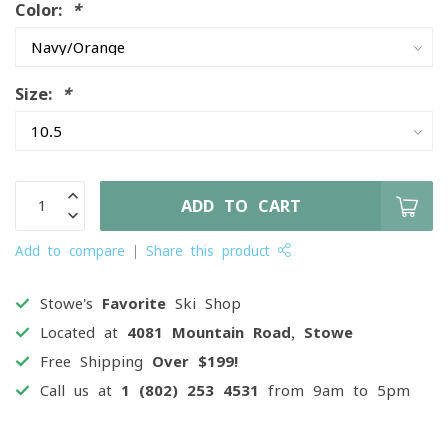
Color:
*
Size:
*
ADD TO CART
Add to compare
Share this product
Stowe's
Favorite
Ski Shop
Located at
4081 Mountain Road, Stowe
Free Shipping
Over $199!
Call us at
1 (802) 253 4531
from 9am to 5pm