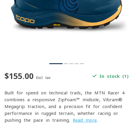
$155.00
In stock (1)
Excl. tax
Built for speed on technical trails, the MTN Racer 4
combines a responsive ZipFoam™ midsole, Vibram®
Megagrip traction, and a precision fit for confident
performance in rugged terrain, whether racing or
pushing the pace in training.
Read more
.