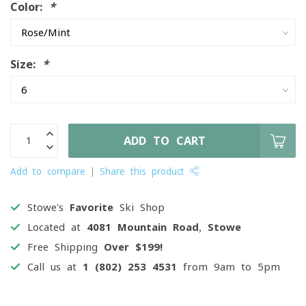
Color:
*
Size:
*
ADD TO CART
Add to compare
Share this product
Stowe's
Favorite
Ski Shop
Located at
4081 Mountain Road, Stowe
Free Shipping
Over $199!
Call us at
1 (802) 253 4531
from 9am to 5pm