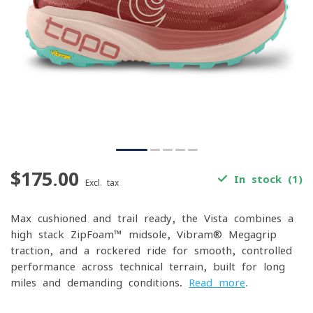
$175.00
In stock (1)
Excl. tax
Max-cushioned and trail-ready, the Vista combines a
high-stack ZipFoam™ midsole, Vibram® Megagrip
traction, and a rockered ride for smooth, controlled
performance across technical terrain, built for long
miles and demanding conditions.
Read more
.