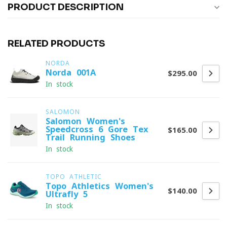
PRODUCT DESCRIPTION
RELATED PRODUCTS
NORDA
Norda 001A
$295.00
In stock
SALOMON
Salomon Women's
Speedcross 6 Gore-Tex
$165.00
Trail Running Shoes
In stock
TOPO ATHLETIC
Topo Athletics Women's
$140.00
Ultrafly 5
In stock