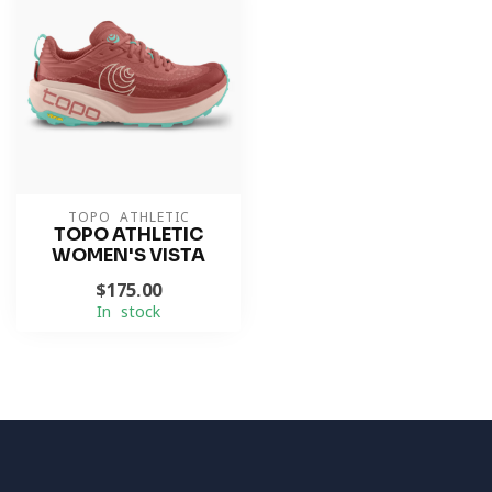
TOPO ATHLETIC
TOPO ATHLETIC
WOMEN'S VISTA
$175.00
In stock