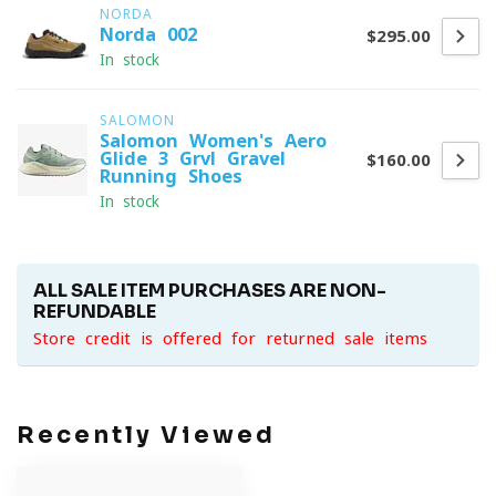
NORDA
Norda 002
$295.00
In stock
SALOMON
Salomon Women's Aero
Glide 3 Grvl Gravel
$160.00
Running Shoes
In stock
ALL SALE ITEM PURCHASES ARE NON-
REFUNDABLE
Store credit is offered for returned sale items
Recently Viewed