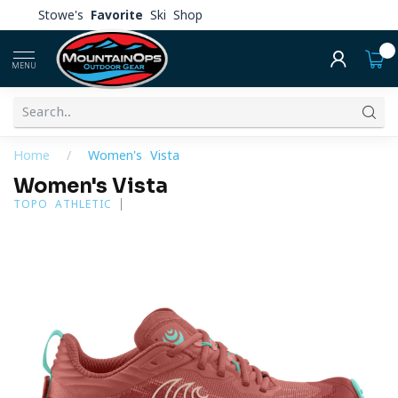
Stowe's
Favorite
Ski Shop
0
MENU
Home
/
Women's Vista
Women's Vista
TOPO ATHLETIC