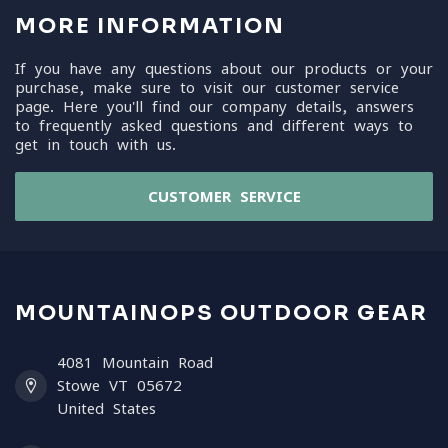
MORE INFORMATION
If you have any questions about our products or your
purchase, make sure to visit our customer service
page. Here you'll find our company details, answers
to frequently asked questions and different ways to
get in touch with us.
CUSTOMER SERVICE
MOUNTAINOPS OUTDOOR GEAR
4081 Mountain Road
Stowe VT 05672
United States