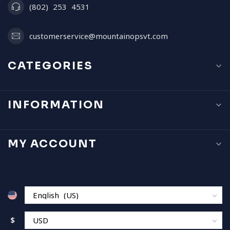
(802) 253 4531
customerservice@mountainopsvt.com
CATEGORIES
INFORMATION
MY ACCOUNT
$