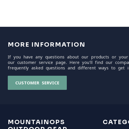
MORE INFORMATION
If you have any questions about our products or your
our customer service page. Here you'll find our compa
frequently asked questions and different ways to get i
CUSTOMER SERVICE
MOUNTAINOPS
CATEG