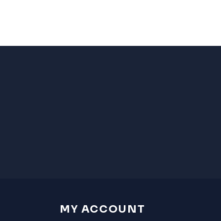
MY ACCOUNT