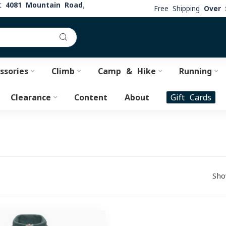
at
4081 Mountain Road,
Free Shipping
Over 
ssories
Climb
Camp & Hike
Running
Clearance
Content
About
Gift Cards
Sho