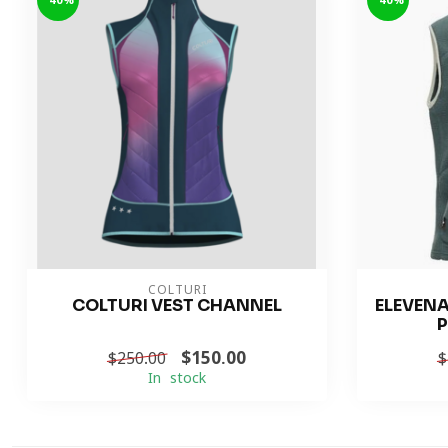
-40%
-40%
COLTURI
COLTURI VEST CHANNEL
ELEVEN
P
$150.00
$250.00
$
In stock