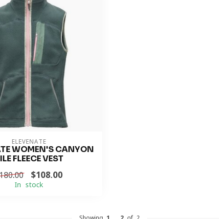
ELEVENATE
ATE WOMEN'S CANYON
ILE FLEECE VEST
$108.00
180.00
In stock
Showing
1
-
2
of 2