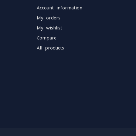
Account information
My orders
My wishlist
Compare
All products