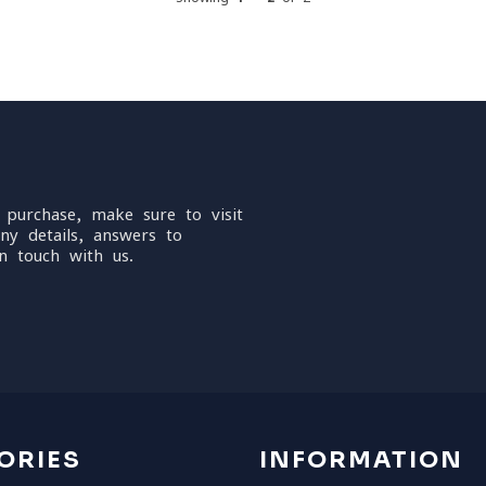
 purchase, make sure to visit
ny details, answers to
n touch with us.
ORIES
INFORMATION