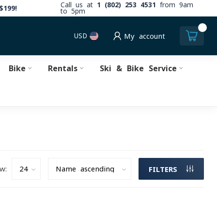
Call us at
1 (802) 253 4531
from 9am
$199!
to 5pm
0
USD
My account
Bike
Rentals
Ski & Bike Service
w:
FILTERS