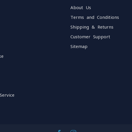
About Us
Terms and Conditions
Shipping & Returns
Customer Support
Sitemap
ke
Service