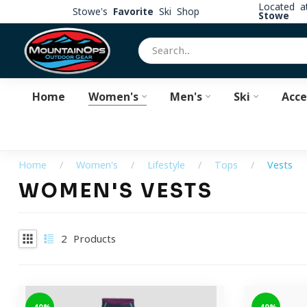
Located 
Stowe's
Favorite
Ski Shop
Stowe
Home
Women's
Men's
Ski
Acce
Home
/
Women's
/
Lifestyle
/
Tops
/
Vests
WOMEN'S VESTS
2
Products