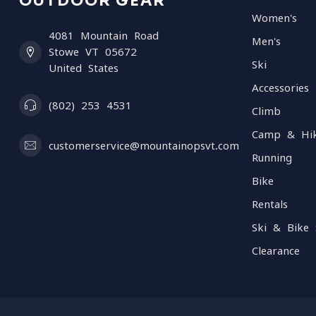
OUTDOOR GEAR
Women's
4081 Mountain Road
Men's
Stowe VT 05672
Ski
United States
Accessories
(802) 253 4531
Climb
Camp & Hi
customerservice@mountainopsvt.com
Running
Bike
Rentals
Ski & Bike 
Clearance