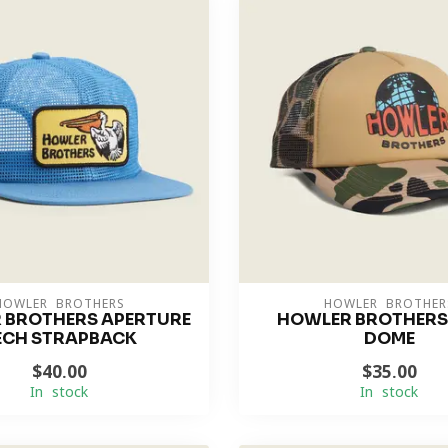
HOWLER BROTHERS
HOWLER BROTHER
 BROTHERS APERTURE
HOWLER BROTHERS
ECH STRAPBACK
DOME
$40.00
$35.00
In stock
In stock