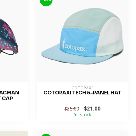
-40%
COTOPAXI
PACMAN
COTOPAXI TECH 5-PANEL HAT
T CAP
0
$21.00
$35.00
In stock