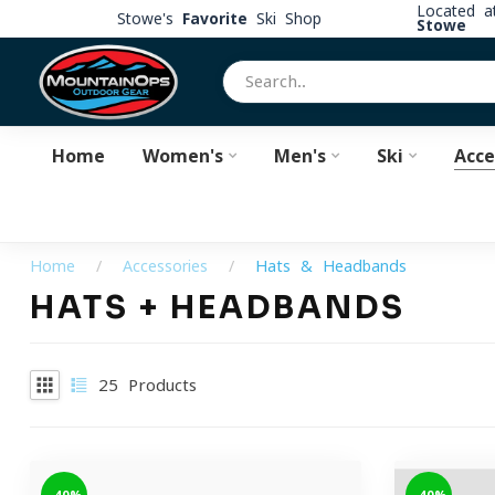
Located 
Stowe's
Favorite
Ski Shop
Stowe
Home
Women's
Men's
Ski
Acce
Home
/
Accessories
/
Hats & Headbands
HATS + HEADBANDS
25
Products