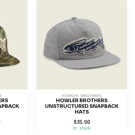
S
HOWLER BROTHERS
ERS
HOWLER BROTHERS
APBACK
UNSTRUCTURED SNAPBACK
HATS
0
$35.00
In stock