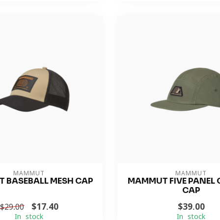
MAMMUT
MAMMUT
 BASEBALL MESH CAP
MAMMUT FIVE PANEL
CAP
$17.40
$39.00
$29.00
In stock
In stock