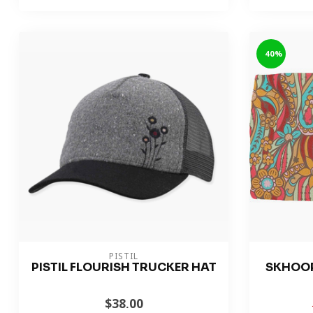
-40%
PISTIL
PISTIL FLOURISH TRUCKER HAT
SKHOO
$38.00