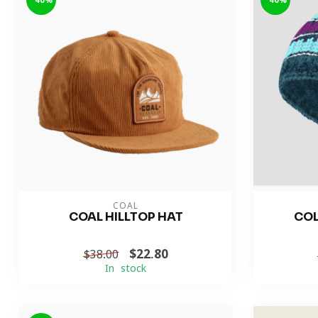
-40%
-40%
COAL
COAL HILLTOP HAT
COL
$22.80
$38.00
In stock