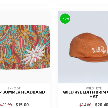
-40%
SKHOOP
WILD RYE
P SUMMER HEADBAND
WILD RYE EDITH BRI
HAT
$15.00
$20.4
$25.00
$34.00