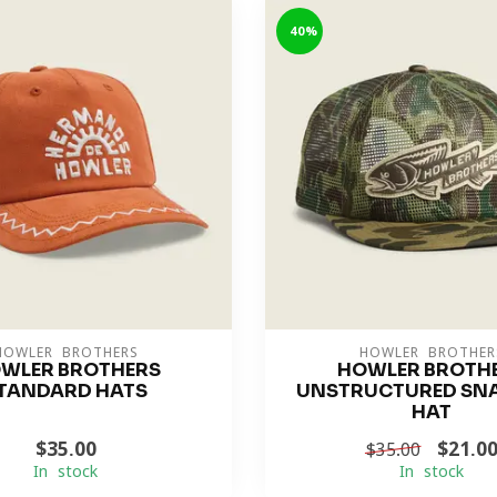
-40%
HOWLER BROTHERS
HOWLER BROTHER
WLER BROTHERS
HOWLER BROTH
TANDARD HATS
UNSTRUCTURED SN
HAT
$35.00
$21.0
$35.00
In stock
In stock