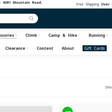
at
4081 Mountain Road,
Free Shipping
Over 
ssories
Climb
Camp & Hike
Running
Clearance
Content
About
Gift Cards
Sho