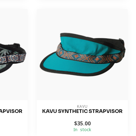
KAVU
APVISOR
KAVU SYNTHETIC STRAPVISOR
$35.00
In stock