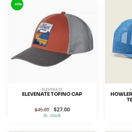
-40%
ELEVENATE
ELEVENATE TOFINO CAP
HOWLER
T
$27.00
$45.00
In stock