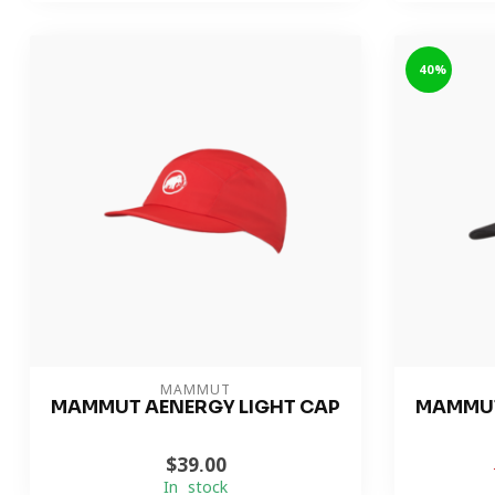
-40%
MAMMUT
MAMMUT AENERGY LIGHT CAP
MAMMUT
$39.00
In stock