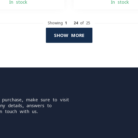
In stock
In stock
Showing
1
-
24
of 25
SHOW MORE
 purchase, make sure to visit
ny details, answers to
n touch with us.