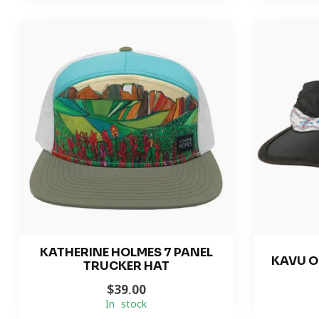
KATHERINE HOLMES 7 PANEL
KAVU O
TRUCKER HAT
$39.00
In stock