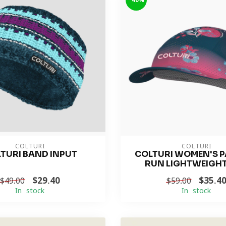
-40%
COLTURI
COLTURI
TURI BAND INPUT
COLTURI WOMEN'S 
RUN LIGHTWEIGH
$29.40
$35.4
$49.00
$59.00
In stock
In stock