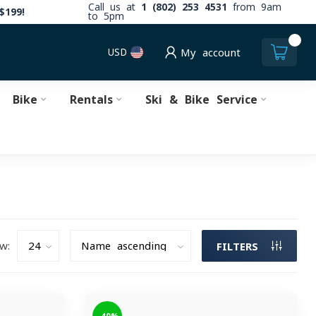
Call us at
1 (802) 253 4531
from 9am
$199!
to 5pm
0
USD
My account
Bike
Rentals
Ski & Bike Service
w:
FILTERS