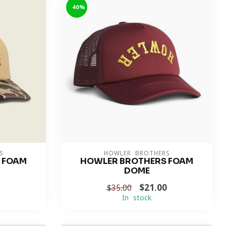
-40%
S
HOWLER BROTHERS
 FOAM
HOWLER BROTHERS FOAM
DOME
$21.00
$35.00
In stock