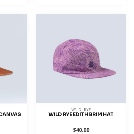
WILD RYE
M CANVAS
WILD RYE EDITH BRIM HAT
0
$40.00