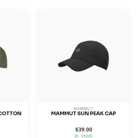
MAMMUT
 COTTON
MAMMUT SUN PEAK CAP
$39.00
In stock