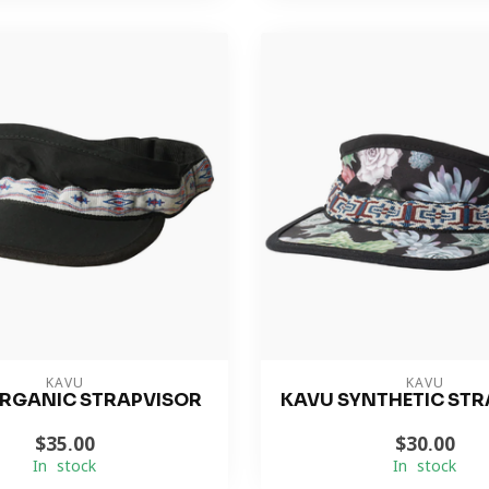
KAVU
KAVU
RGANIC STRAPVISOR
KAVU SYNTHETIC STR
$35.00
$30.00
In stock
In stock