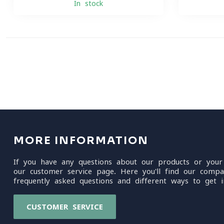
In stock
MORE INFORMATION
If you have any questions about our products or your
our customer service page. Here you'll find our compa
frequently asked questions and different ways to get i
CUSTOMER SERVICE