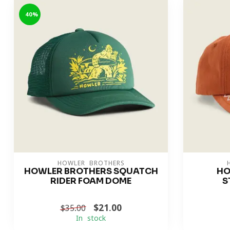
-40%
HOWLER BROTHERS
HOWLER BROTHERS SQUATCH
HO
RIDER FOAM DOME
S
$21.00
$35.00
In stock