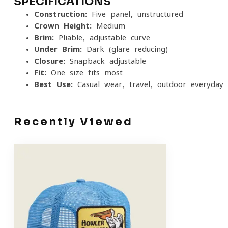
SPECIFICATIONS
Construction:
Five-panel, unstructured
Crown Height:
Medium
Brim:
Pliable, adjustable curve
Under Brim:
Dark (glare-reducing)
Closure:
Snapback adjustable
Fit:
One size fits most
Best Use:
Casual wear, travel, outdoor everyday 
Recently Viewed