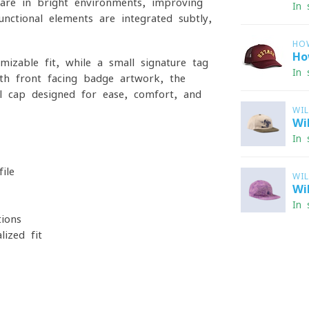
lare in bright environments, improving
In 
nctional elements are integrated subtly,
HO
Ho
mizable fit, while a small signature tag
In 
ith front-facing badge artwork, the
al cap designed for ease, comfort, and
WI
Wi
In 
ile
WI
Wi
In 
ions
lized fit