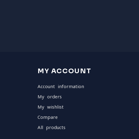
MY ACCOUNT
Account information
My orders
My wishlist
Compare
All products