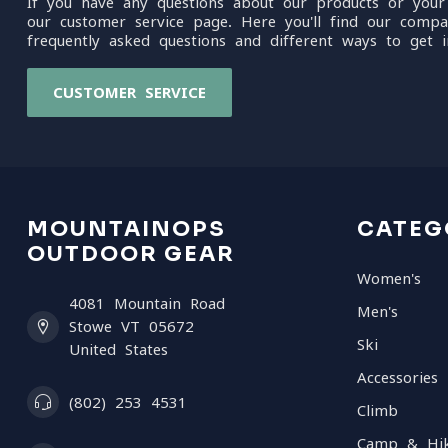
If you have any questions about our products or your
our customer service page. Here you'll find our compa
frequently asked questions and different ways to get i
CUSTOMER SERVICE
MOUNTAINOPS
CATEG
OUTDOOR GEAR
Women's
4081 Mountain Road
Men's
Stowe VT 05672
Ski
United States
Accessories
(802) 253 4531
Climb
Camp & Hi