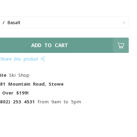
ADD TO CART
Share this product
ite
Ski Shop
081 Mountain Road, Stowe
g
Over $199!
(802) 253 4531
from 9am to 5pm