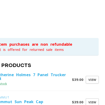
item purchases are non-refundable
t is offered for returned sale items
D PRODUCTS
therine Holmes 7 Panel Trucker
t
$39.00
VIEW
stock
MMUT
mmut Sun Peak Cap
$39.00
VIEW