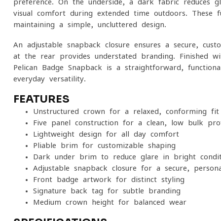
preference. On the underside, a dark fabric reduces g
visual comfort during extended time outdoors. These fu
maintaining a simple, uncluttered design.
An adjustable snapback closure ensures a secure, custo
at the rear provides understated branding. Finished w
Pelican Badge Snapback is a straightforward, function
everyday versatility.
FEATURES
Unstructured crown for a relaxed, conforming fit
Five-panel construction for a clean, low-bulk prof
Lightweight design for all-day comfort
Pliable brim for customizable shaping
Dark under brim to reduce glare in bright condit
Adjustable snapback closure for a secure, persona
Front badge artwork for distinct styling
Signature back tag for subtle branding
Medium crown height for balanced wear