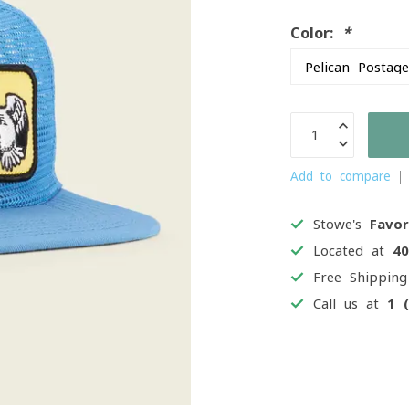
Color:
*
Add to compare
Stowe's
Favor
Located at
4
Free Shippin
Call us at
1 