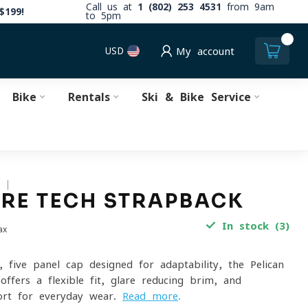
Call us at
1 (802) 253 4531
from 9am
$199!
to 5pm
0
USD
My account
Bike
Rentals
Ski & Bike Service
S
RE TECH STRAPBACK
In stock (3)
ax
, five-panel cap designed for adaptability, the Pelican
ffers a flexible fit, glare-reducing brim, and
ort for everyday wear.
Read more
.