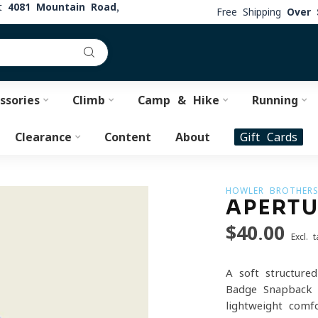
at
4081 Mountain Road,
Free Shipping
Over 
ssories
Climb
Camp & Hike
Running
Clearance
Content
About
Gift Cards
HOWLER BROTHER
APERTU
$40.00
Excl. t
A soft-structured
Badge Snapback o
lightweight comf