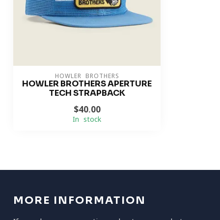
HOWLER BROTHERS
HOWLER BROTHERS APERTURE
TECH STRAPBACK
$40.00
In stock
MORE INFORMATION