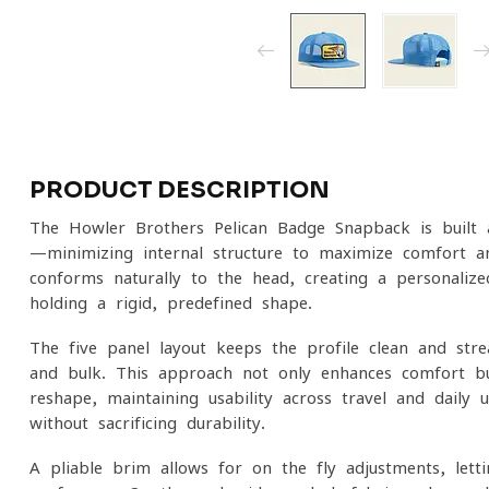
PRODUCT DESCRIPTION
The
Howler Brothers
Pelican Badge Snapback is built 
—minimizing internal structure to maximize comfort an
conforms naturally to the head, creating a personalize
holding a rigid, predefined shape.
The five-panel layout keeps the profile clean and stre
and bulk. This approach not only enhances comfort b
reshape, maintaining usability across travel and daily us
without sacrificing durability.
A pliable brim allows for on-the-fly adjustments, lett