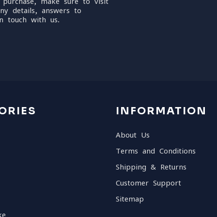
 purchase, make sure to visit
ny details, answers to
n touch with us.
ORIES
INFORMATION
About Us
Terms and Conditions
Shipping & Returns
Customer Support
Sitemap
ke