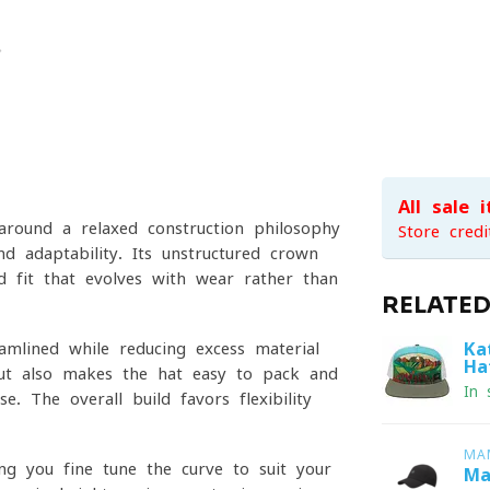
All sale 
around a relaxed construction philosophy
Store credi
d adaptability. Its unstructured crown
d fit that evolves with wear rather than
RELATE
Ka
amlined while reducing excess material
Ha
ut also makes the hat easy to pack and
In 
e. The overall build favors flexibility
MA
ing you fine-tune the curve to suit your
Ma