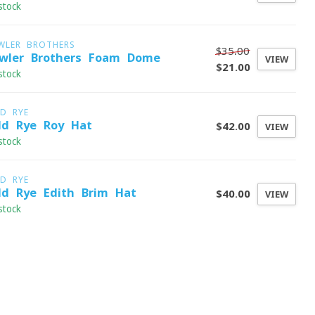
stock
WLER BROTHERS
$35.00
wler Brothers Foam Dome
VIEW
$21.00
stock
LD RYE
ld Rye Roy Hat
$42.00
VIEW
stock
LD RYE
ld Rye Edith Brim Hat
$40.00
VIEW
stock