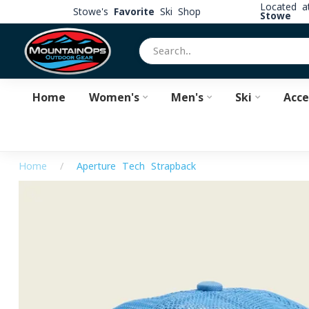
Located 
Stowe's
Favorite
Ski Shop
Stowe
Home
Women's
Men's
Ski
Acce
Home
/
Aperture Tech Strapback