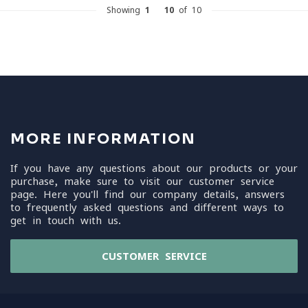
Showing
1
-
10
of 10
MORE INFORMATION
If you have any questions about our products or your
purchase, make sure to visit our customer service
page. Here you'll find our company details, answers
to frequently asked questions and different ways to
get in touch with us.
CUSTOMER SERVICE