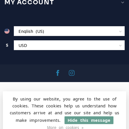
MY ACCOUNT
$
By using our website, you agree to the use of
cookies. These cookies help us understand how
© Copyright 2026 MountainOps Outdoor Gear
-
customers arrive at and use our site and help us
Powered by
Lightspeed
-
Lightspeed design
by
Dyvelopment
make improvements.
Hide this message
More on cookies »