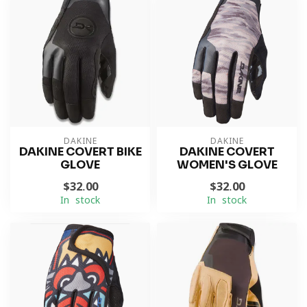
DAKINE
DAKINE
DAKINE COVERT BIKE
DAKINE COVERT
GLOVE
WOMEN'S GLOVE
$32.00
$32.00
In stock
In stock