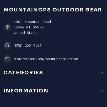
MOUNTAINOPS OUTDOOR GEAR
4081 Mountain Road
Stowe VT 05672
United States
(802) 253 4531
customerservice@mountainopsvt.com
CATEGORIES
INFORMATION