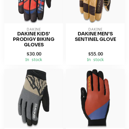
DAKINE
DAKINE
DAKINE KIDS'
DAKINE MEN'S
PRODIGY BIKING
SENTINEL GLOVE
GLOVES
$30.00
$55.00
In stock
In stock