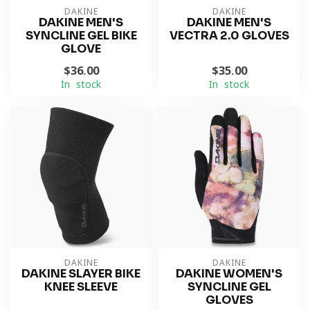
DAKINE
DAKINE
DAKINE MEN'S
DAKINE MEN'S
SYNCLINE GEL BIKE
VECTRA 2.0 GLOVES
GLOVE
$36.00
$35.00
In stock
In stock
DAKINE
DAKINE
DAKINE SLAYER BIKE
DAKINE WOMEN'S
KNEE SLEEVE
SYNCLINE GEL
GLOVES