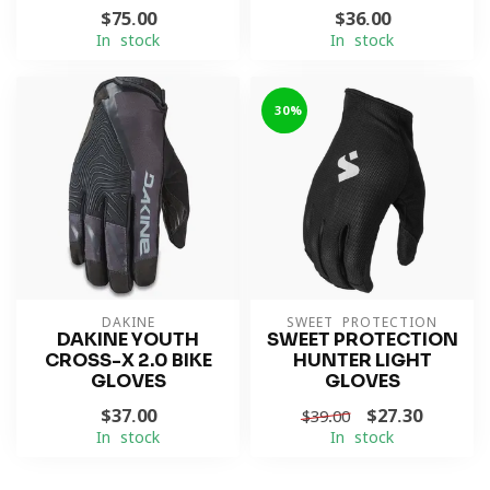
$75.00
$36.00
In stock
In stock
-30%
DAKINE
SWEET PROTECTION
DAKINE YOUTH
SWEET PROTECTION
CROSS-X 2.0 BIKE
HUNTER LIGHT
GLOVES
GLOVES
$37.00
$27.30
$39.00
In stock
In stock