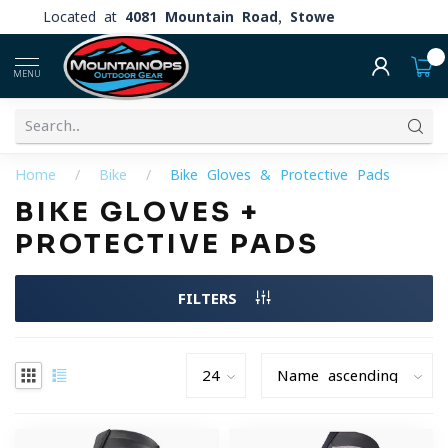
Located at
4081 Mountain Road, Stowe
0
MENU
Home
/
Bike
/
Bike Gloves & Protective Pads
BIKE GLOVES +
PROTECTIVE PADS
FILTERS