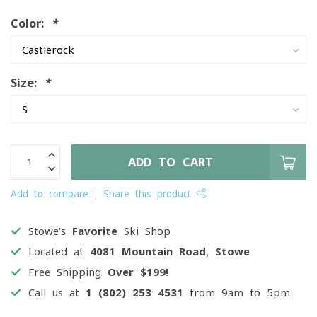
Color:
*
Size:
*
ADD TO CART
Add to compare
Share this product
Stowe's
Favorite
Ski Shop
Located at
4081 Mountain Road, Stowe
Free Shipping
Over $199!
Call us at
1 (802) 253 4531
from 9am to 5pm