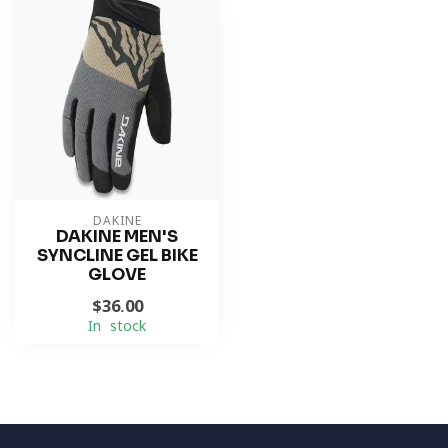
DAKINE
DAKINE MEN'S
SYNCLINE GEL BIKE
GLOVE
$36.00
In stock