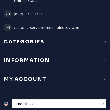
United States
(802) 253 4531
customerservice@mountainopsvt.com
CATEGORIES
INFORMATION
MY ACCOUNT