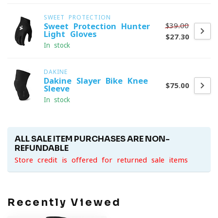
SWEET PROTECTION
$39.00
Sweet Protection Hunter
Light Gloves
$27.30
In stock
DAKINE
Dakine Slayer Bike Knee
$75.00
Sleeve
In stock
ALL SALE ITEM PURCHASES ARE NON-
REFUNDABLE
Store credit is offered for returned sale items
Recently Viewed