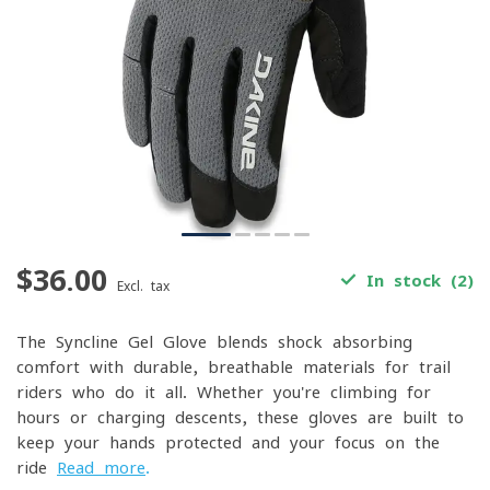
$36.00
In stock (2)
Excl. tax
The Syncline Gel Glove blends shock-absorbing
comfort with durable, breathable materials for trail
riders who do it all. Whether you're climbing for
hours or charging descents, these gloves are built to
keep your hands protected and your focus on the
ride
Read more
.