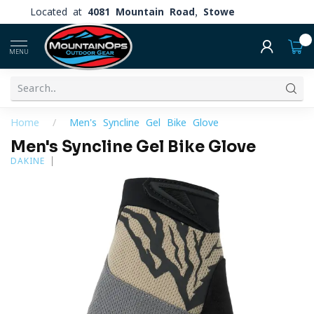
Located at
4081 Mountain Road, Stowe
0
MENU
Home
/
Men's Syncline Gel Bike Glove
Men's Syncline Gel Bike Glove
DAKINE