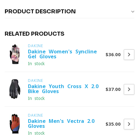
PRODUCT DESCRIPTION
RELATED PRODUCTS
DAKINE
Dakine Women's Syncline
$36.00
Gel Gloves
In stock
DAKINE
Dakine Youth Cross-X 2.0
$37.00
Bike Gloves
In stock
DAKINE
Dakine Men's Vectra 2.0
$35.00
Gloves
In stock