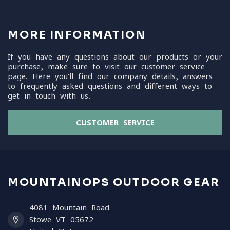
MORE INFORMATION
If you have any questions about our products or your
purchase, make sure to visit our customer service
page. Here you'll find our company details, answers
to frequently asked questions and different ways to
get in touch with us.
CUSTOMER SERVICE
MOUNTAINOPS OUTDOOR GEAR
4081 Mountain Road
Stowe VT 05672