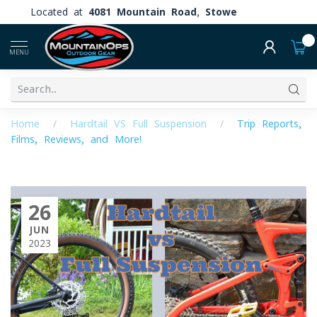
Located at
4081 Mountain Road, Stowe
0
MENU
Home
/
Hardtail VS Full Suspension
/
Trip Reports,
Films, Reviews, and More!
26
JUN
2023