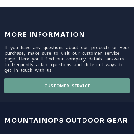
MORE INFORMATION
If you have any questions about our products or your
purchase, make sure to visit our customer service
page. Here you'll find our company details, answers
to frequently asked questions and different ways to
get in touch with us.
CUSTOMER SERVICE
MOUNTAINOPS OUTDOOR GEAR