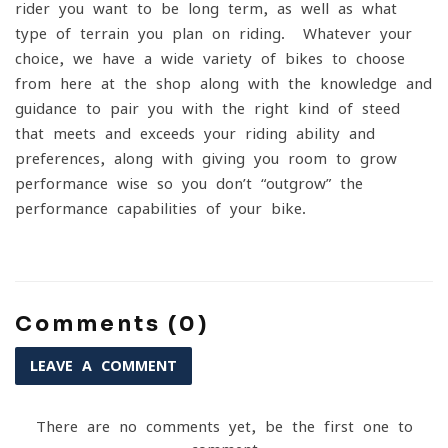
rider you want to be long term, as well as what
type of terrain you plan on riding. Whatever your
choice, we have a wide variety of bikes to choose
from here at the shop along with the knowledge and
guidance to pair you with the right kind of steed
that meets and exceeds your riding ability and
preferences, along with giving you room to grow
performance wise so you don’t “outgrow” the
performance capabilities of your bike.
Comments (0)
LEAVE A COMMENT
There are no comments yet, be the first one to