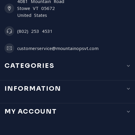
4081 Mountain Road
Stowe VT 05672
United States
(802) 253 4531
customerservice@mountainopsvt.com
CATEGORIES
INFORMATION
MY ACCOUNT