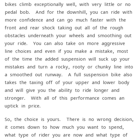
bikes climb exceptionally well, with very little or no
pedal bob. And for the downhill, you can ride with
more confidence and can go much faster with the
front and rear shock taking out all of the rough
obstacles underneath your wheels and smoothing out
your ride. You can also take on more aggressive
line choices and even if you make a mistake, most
of the time the added suspension will suck up your
mistakes and turn a rocky, rooty or chunky line into
a smoothed out runway. A full suspension bike also
takes the taxing off of your upper and lower body
and will give you the ability to ride longer and
stronger. With all of this performance comes an
uptick in price.
So, the choice is yours. There is no wrong decision,
it comes down to how much you want to spend,
what type of rider you are now and what type of