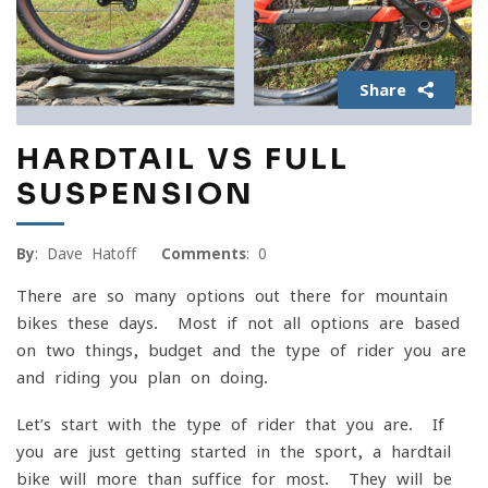
Share
HARDTAIL VS FULL
SUSPENSION
By
: Dave Hatoff
Comments
: 0
There are so many options out there for mountain
bikes these days. Most if not all options are based
on two things, budget and the type of rider you are
and riding you plan on doing.
Let’s start with the type of rider that you are. If
you are just getting started in the sport, a hardtail
bike will more than suffice for most. They will be