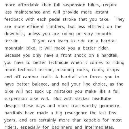
more affordable than full suspension bikes, require
less maintenance and will provide more instant
feedback with each pedal stroke that you take. They
are more efficient climbers, but less efficient on the
downhills, unless you are riding on very smooth
terrain. If you can learn to ride on a hardtail
mountain bike, it will make you a better rider.
Because you only have a front shock on a hardtail,
you have to better technique when it comes to riding
more technical terrain, meaning rocks, roots, drops
and off camber trails. A hardtail also forces you to
have better balance, and nail your line choice, as the
bike will not suck up mistakes you make like a full
suspension bike will. But with slacker headtube
designs these days and more trail worthy geometry,
hardtails have made a big resurgence the last few
years, and are certainly more than capable for most
riders, especially for beginners and intermediates.