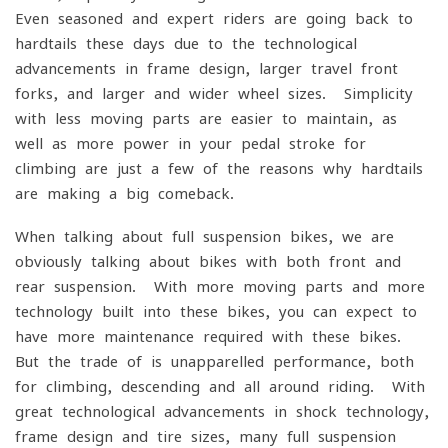
Even seasoned and expert riders are going back to
hardtails these days due to the technological
advancements in frame design, larger travel front
forks, and larger and wider wheel sizes. Simplicity
with less moving parts are easier to maintain, as
well as more power in your pedal stroke for
climbing are just a few of the reasons why hardtails
are making a big comeback.
When talking about full suspension bikes, we are
obviously talking about bikes with both front and
rear suspension. With more moving parts and more
technology built into these bikes, you can expect to
have more maintenance required with these bikes.
But the trade of is unapparelled performance, both
for climbing, descending and all-around riding. With
great technological advancements in shock technology,
frame design and tire sizes, many full suspension