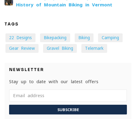
History of Mountain Biking in Vermont
TAGS
22 Designs
Bikepacking
Biking
Camping
Gear Review
Gravel Biking
Telemark
NEWSLETTER
Stay up to date with our latest offers
SUBSCRIBE