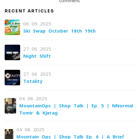
comment
RECENT ARTICLES
06-09-2025
Ski Swap October 18th-19th
27-06-2025
Night Shift
27-06-2025
Totality
04-06-2025
MountainOps | Shop Talk | Ep. 5 | NNormal
Tomir & Kjerag
04-06-2025
Mountain Ops | Shop Talk Ep. 6 | A Brief