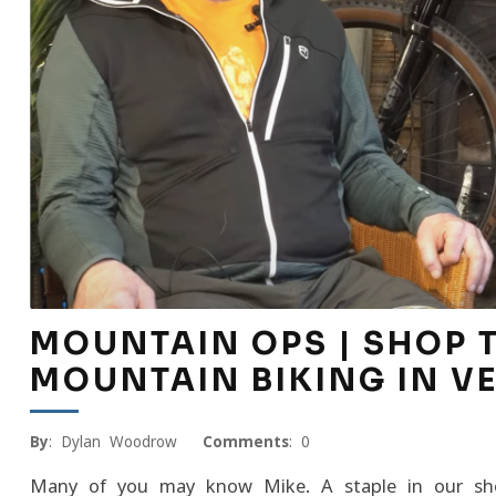
MOUNTAIN OPS | SHOP TA
MOUNTAIN BIKING IN 
By
: Dylan Woodrow
Comments
: 0
Many of you may know Mike. A staple in our shop