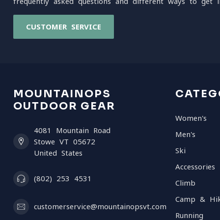
frequently asked questions and different ways to get i
CUSTOMER SERVICE
MOUNTAINOPS
CATEG
OUTDOOR GEAR
Women's
4081 Mountain Road
Men's
Stowe VT 05672
Ski
United States
Accessories
(802) 253 4531
Climb
Camp & Hi
customerservice@mountainopsvt.com
Running