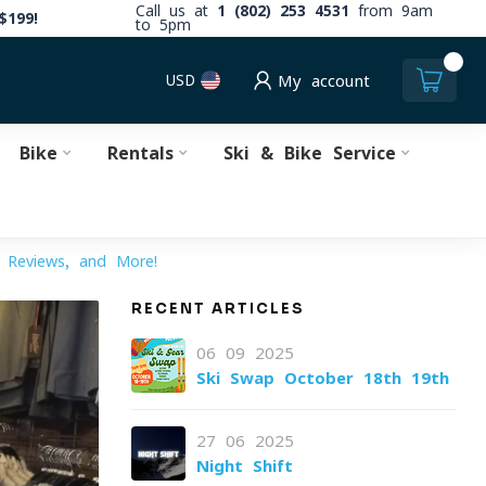
Call us at
1 (802) 253 4531
from 9am
$199!
to 5pm
0
USD
My account
Bike
Rentals
Ski & Bike Service
, Reviews, and More!
RECENT ARTICLES
06-09-2025
Ski Swap October 18th-19th
27-06-2025
Night Shift