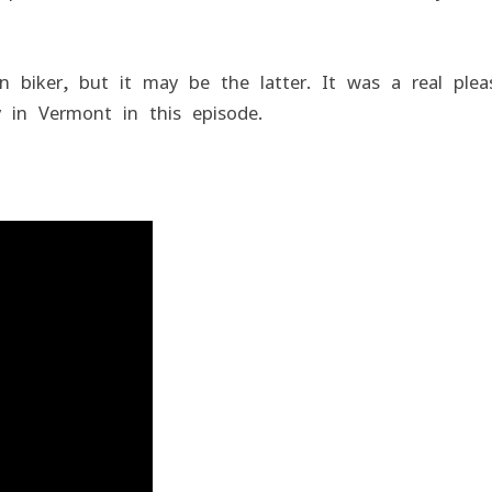
 biker, but it may be the latter. It was a real plea
 in Vermont in this episode.