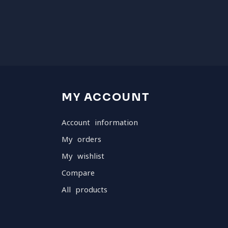
MY ACCOUNT
Account information
My orders
My wishlist
Compare
All products