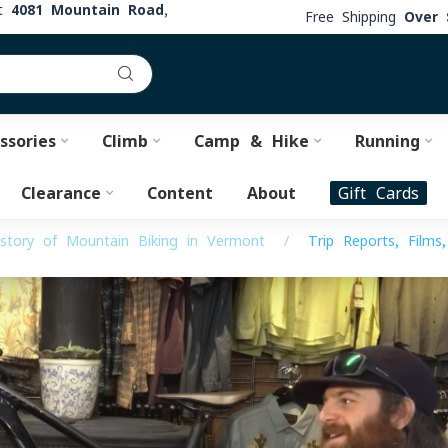
at
4081 Mountain Road,
Free Shipping
Over 
ssories
Climb
Camp & Hike
Running
Clearance
Content
About
Gift Cards
story of Mountain Biking in Vermont
/
Trip Reports, Films