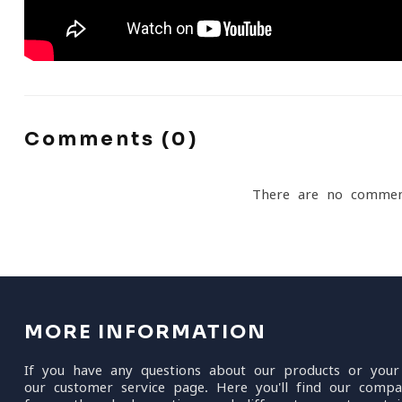
Comments (0)
There are no commen
MORE INFORMATION
If you have any questions about our products or your
our customer service page. Here you'll find our compa