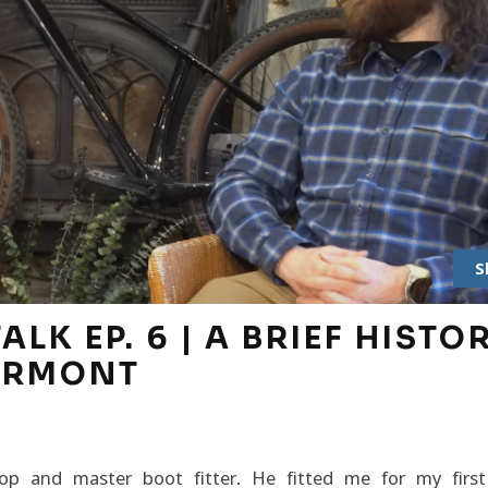
S
LK EP. 6 | A BRIEF HISTO
VERMONT
 and master boot fitter. He fitted me for my first