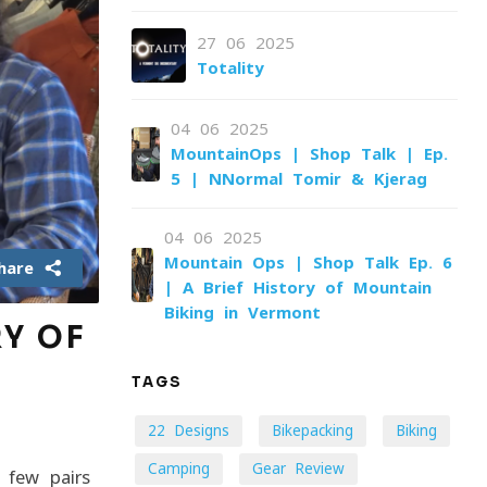
27-06-2025
Totality
04-06-2025
MountainOps | Shop Talk | Ep.
5 | NNormal Tomir & Kjerag
04-06-2025
Mountain Ops | Shop Talk Ep. 6
hare
| A Brief History of Mountain
Biking in Vermont
RY OF
TAGS
22 Designs
Bikepacking
Biking
Camping
Gear Review
 few pairs