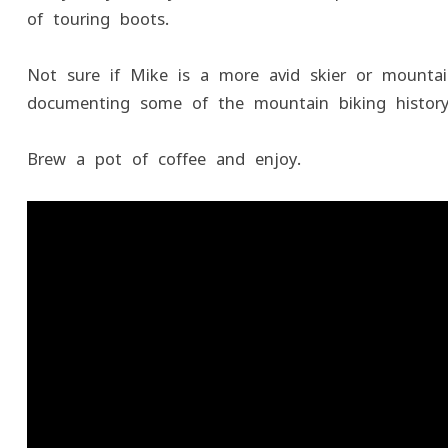
of touring boots.
Not sure if Mike is a more avid skier or mountain
documenting some of the mountain biking history
Brew a pot of coffee and enjoy.