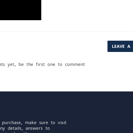
LEAVE A
ts yet, be the first one to comment
 purchase, make sure to visit
ny details, answers to