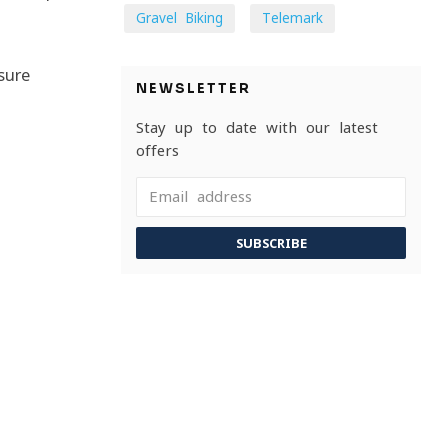
Gravel Biking
Telemark
sure
NEWSLETTER
Stay up to date with our latest
offers
SUBSCRIBE