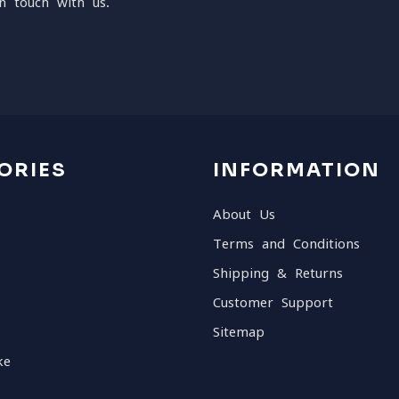
n touch with us.
ORIES
INFORMATION
About Us
Terms and Conditions
Shipping & Returns
Customer Support
Sitemap
ke