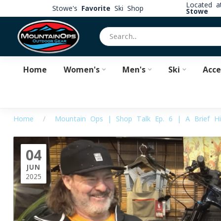
Located 
Stowe's
Favorite
Ski Shop
Stowe
Home
Women's
Men's
Ski
Acce
Home
/
Mountain Ops | Shop Talk Ep. 6 | A Brief Hi
04
JUN
2025