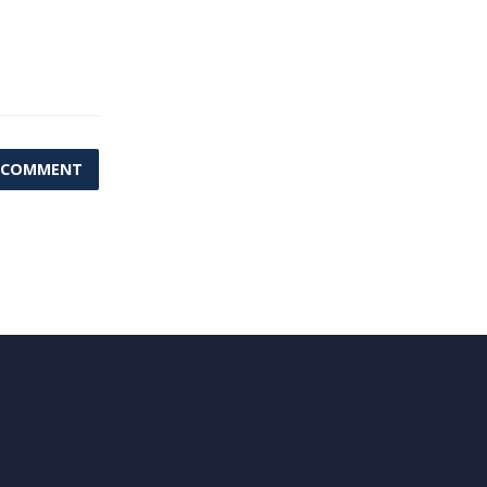
 COMMENT