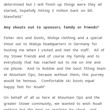
determined but I will finish up things were they all
started, hopefully hitting 3 million back on Mt.
Mansfield.”
Any shouts out to sponsors, family or friends?
Fisher skis and boots, Moloja clothing and a special
shout out to Maloja headquarters in Germany for
hosting me when I visited and met the staff. All of
my Stowe friends and of course my family and to
everybody that has reached out to me on line and
via phone. And to Robbie and the boot fitting team
at Mountain Ops, because without them, this journey
would be heinous. Comfortable ski boots equal
happy feet for Noah!”
On behalf of all us here at Mountain Ops and the
greater Stowe community, we wanted to wish Noah
nothing but the best on reaching his short- and