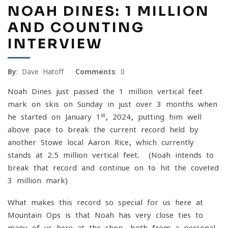
NOAH DINES: 1 MILLION
AND COUNTING
INTERVIEW
By
: Dave Hatoff
Comments
: 0
Noah Dines just passed the 1 million vertical feet
mark on skis on Sunday in just over 3 months when
st
he started on January 1
, 2024, putting him well
above pace to break the current record held by
another Stowe local Aaron Rice, which currently
stands at 2.5 million vertical feet. (Noah intends to
break that record and continue on to hit the coveted
3 million mark)
What makes this record so special for us here at
Mountain Ops is that Noah has very close ties to
many of us here at the shop, both from a personal