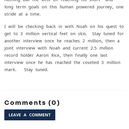
long-term goals on this human powered journey, one
stride at a time.
I will be checking back in with Noah on his quest to
get to 3 million vertical feet on skis. Stay tuned for
another interview once he reaches 2 million, then a
joint interview with Noah and current 2.5 million
record holder Aaron Rice, then finally one last
interview once he has reached the coveted 3 million
mark. Stay tuned.
Comments (0)
LEAVE A COMMENT