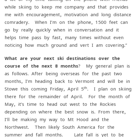
while skiing to keep me company and that provides
me with encouragement, motivation and long-distance
comradery. When I’m on the phone, 1500 feet can
go by really quickly when in conversation and it
helps time pass by fast, many times without even
noticing how much ground and vert I am covering.”
What are your next ski destinations over the
course of the next 8 months
? My general plan is
as follows. After being overseas for the past two
months, I’m heading back to Vermont and will be in
th
Stowe this coming Friday, April 5
. I plan on skiing
there for the remainder of April. For the month of
May, it’s time to head out west to the Rockies
depending on where the best snow is. From there,
I’ll be making my way to Mt Hood and the
Northwest. Then likely South America for the
summer and fall months. Late fall is yet to be