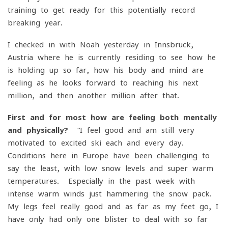
training to get ready for this potentially record-
breaking year.
I checked in with Noah yesterday in Innsbruck,
Austria where he is currently residing to see how he
is holding up so far, how his body and mind are
feeling as he looks forward to reaching his next
million, and then another million after that.
First and for most how are feeling both mentally
and physically?
“I feel good and am still very
motivated to excited ski each and every day.
Conditions here in Europe have been challenging to
say the least, with low snow levels and super warm
temperatures. Especially in the past week with
intense warm winds just hammering the snow pack.
My legs feel really good and as far as my feet go, I
have only had only one blister to deal with so far