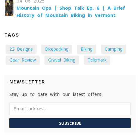
04-06-2025
Mountain Ops | Shop Talk Ep. 6 | A Brief
History of Mountain Biking in Vermont
TAGS
22 Designs
Bikepacking
Biking
Camping
Gear Review
Gravel Biking
Telemark
NEWSLETTER
Stay up to date with our latest offers
SUBSCRIBE