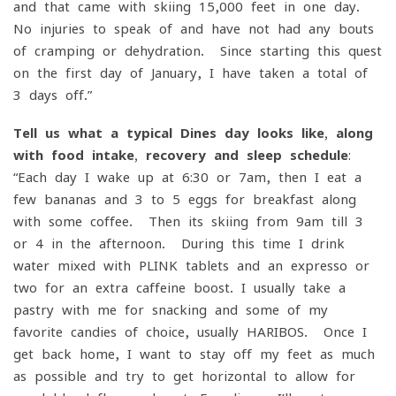
and that came with skiing 15,000 feet in one day.
No injuries to speak of and have not had any bouts
of cramping or dehydration. Since starting this quest
on the first day of January, I have taken a total of
3 days off.”
Tell us what a typical Dines day looks like, along
with food intake, recovery and sleep schedule
:
“Each day I wake up at 6:30 or 7am, then I eat a
few bananas and 3 to 5 eggs for breakfast along
with some coffee. Then its skiing from 9am till 3
or 4 in the afternoon. During this time I drink
water mixed with PLINK tablets and an expresso or
two for an extra caffeine boost. I usually take a
pastry with me for snacking and some of my
favorite candies of choice, usually HARIBOS. Once I
get back home, I want to stay off my feet as much
as possible and try to get horizontal to allow for