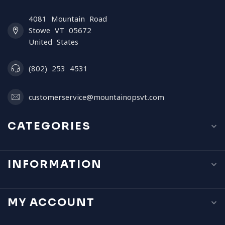
4081 Mountain Road
Stowe VT 05672
United States
(802) 253 4531
customerservice@mountainopsvt.com
CATEGORIES
INFORMATION
MY ACCOUNT