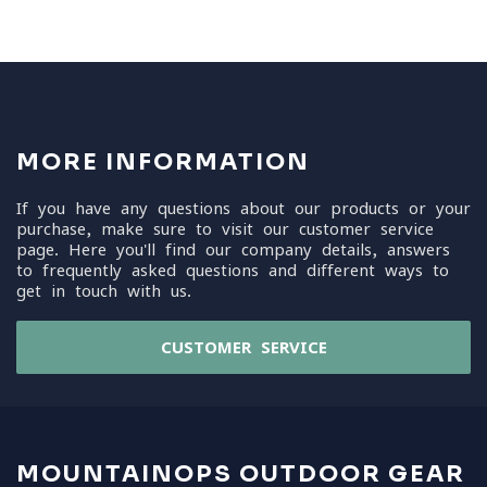
MORE INFORMATION
If you have any questions about our products or your
purchase, make sure to visit our customer service
page. Here you'll find our company details, answers
to frequently asked questions and different ways to
get in touch with us.
CUSTOMER SERVICE
MOUNTAINOPS OUTDOOR GEAR