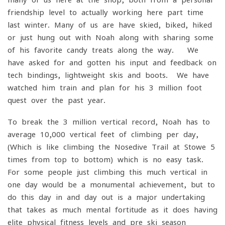
friendship level to actually working here part time
last winter. Many of us are have skied, biked, hiked
or just hung out with Noah along with sharing some
of his favorite candy treats along the way. We
have asked for and gotten his input and feedback on
tech bindings, lightweight skis and boots. We have
watched him train and plan for his 3-million-foot
quest over the past year.
To break the 3 million vertical record, Noah has to
average 10,000 vertical feet of climbing per day,
(Which is like climbing the Nosedive Trail at Stowe 5
times from top to bottom) which is no easy task.
For some people just climbing this much vertical in
one day would be a monumental achievement, but to
do this day in and day out is a major undertaking
that takes as much mental fortitude as it does having
elite physical fitness levels and pre-ski season