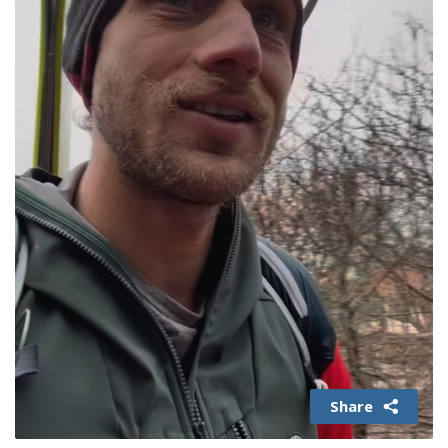
Share