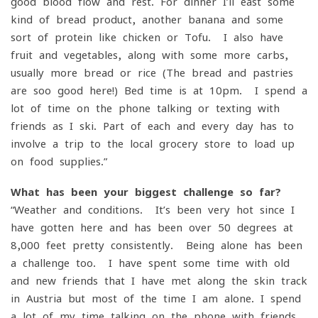
good blood flow and rest. For dinner I’ll east some
kind of bread product, another banana and some
sort of protein like chicken or Tofu. I also have
fruit and vegetables, along with some more carbs,
usually more bread or rice (The bread and pastries
are soo good here!) Bed time is at 10pm. I spend a
lot of time on the phone talking or texting with
friends as I ski. Part of each and every day has to
involve a trip to the local grocery store to load up
on food supplies.”
What has been your biggest challenge so far?
“Weather and conditions. It’s been very hot since I
have gotten here and has been over 50 degrees at
8,000 feet pretty consistently. Being alone has been
a challenge too. I have spent some time with old
and new friends that I have met along the skin track
in Austria but most of the time I am alone. I spend
a lot of my time talking on the phone with friends