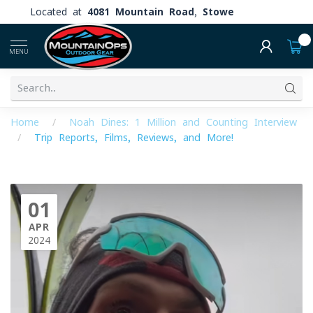
Located at
4081 Mountain Road, Stowe
0
MENU
Home
/
Noah Dines: 1 Million and Counting Interview
/
Trip Reports, Films, Reviews, and More!
01
APR
2024