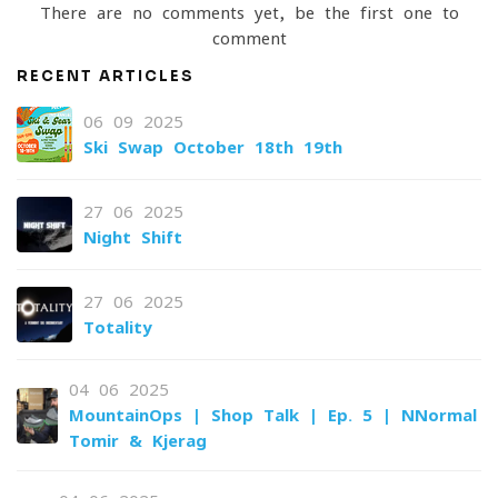
There are no comments yet, be the first one to
comment
RECENT ARTICLES
06-09-2025
Ski Swap October 18th-19th
27-06-2025
Night Shift
27-06-2025
Totality
04-06-2025
MountainOps | Shop Talk | Ep. 5 | NNormal
Tomir & Kjerag