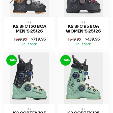
K2
K2
K2 BFC 130 BOA
K2 BFC 95 BOA
MEN'S 25/26
WOMEN'S 25/26
$719.96
$439.96
$899.95
$549.95
In stock
In stock
-20%
-20%
K2
K2