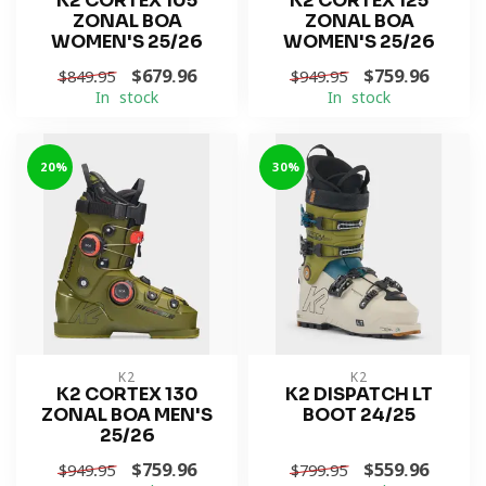
K2 CORTEX 105
K2 CORTEX 125
ZONAL BOA
ZONAL BOA
WOMEN'S 25/26
WOMEN'S 25/26
$679.96
$759.96
$849.95
$949.95
In stock
In stock
-20%
-30%
K2
K2
K2 CORTEX 130
K2 DISPATCH LT
ZONAL BOA MEN'S
BOOT 24/25
25/26
$759.96
$559.96
$949.95
$799.95