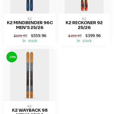
K2
K2
K2 MINDBENDER 96C
K2 RECKONER 92
MEN'S 25/26
25/26
$559.96
$399.96
$699.95
$499.95
In stock
In stock
-20%
K2
K2 WAYBACK 98