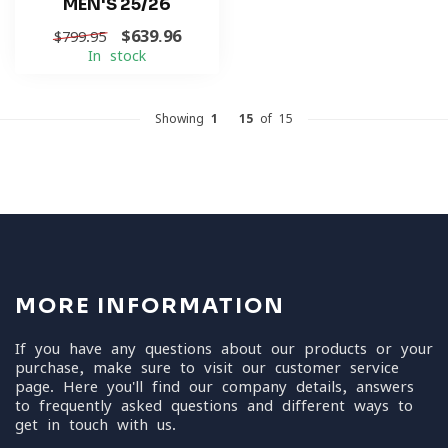
MEN'S 25/26
$639.96
$799.95
In stock
Showing
1
-
15
of 15
MORE INFORMATION
If you have any questions about our products or your
purchase, make sure to visit our customer service
page. Here you'll find our company details, answers
to frequently asked questions and different ways to
get in touch with us.