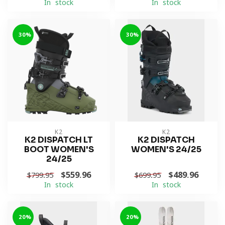
In stock
In stock
-30%
-30%
K2
K2
K2 DISPATCH LT
K2 DISPATCH
BOOT WOMEN'S
WOMEN'S 24/25
24/25
$559.96
$489.96
$799.95
$699.95
In stock
In stock
-20%
-20%