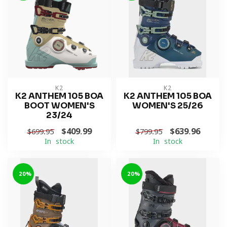
K2
K2
K2 ANTHEM 105 BOA
K2 ANTHEM 105 BOA
BOOT WOMEN'S
WOMEN'S 25/26
23/24
$409.99
$639.96
$699.95
$799.95
In stock
In stock
-20%
-20%