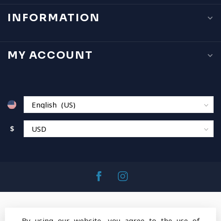
INFORMATION
MY ACCOUNT
$
By using our website, you agree to the use of