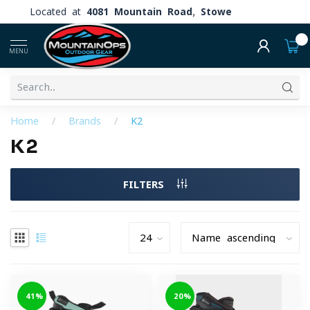
Located at
4081 Mountain Road, Stowe
0
MENU
Home
/
Brands
/
K2
K2
FILTERS
-41%
-20%