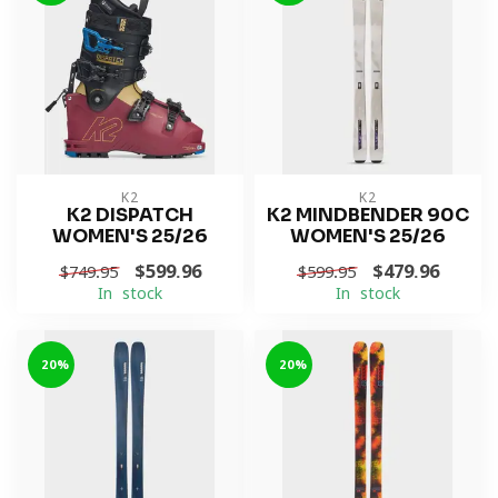
K2
K2
K2 DISPATCH
K2 MINDBENDER 90C
WOMEN'S 25/26
WOMEN'S 25/26
$599.96
$479.96
$749.95
$599.95
In stock
In stock
-20%
-20%