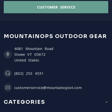
CUSTOMER SERVICE
MOUNTAINOPS OUTDOOR GEAR
4081 Mountain Road
Stowe VT 05672
United States
(802) 253 4531
customerservice@mountainopsvt.com
CATEGORIES