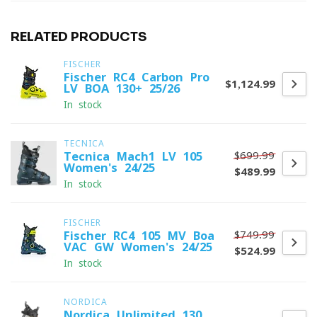
RELATED PRODUCTS
FISCHER
Fischer RC4 Carbon Pro
$1,124.99
LV BOA 130+ 25/26
In stock
TECNICA
$699.99
Tecnica Mach1 LV 105
Women's 24/25
$489.99
In stock
FISCHER
$749.99
Fischer RC4 105 MV Boa
VAC GW Women's 24/25
$524.99
In stock
NORDICA
Nordica Unlimited 130