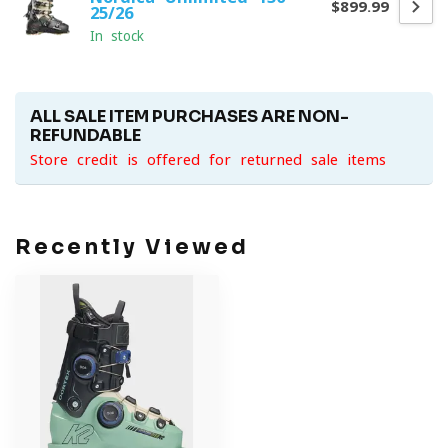
$899.99
25/26
In stock
ALL SALE ITEM PURCHASES ARE NON-
REFUNDABLE
Store credit is offered for returned sale items
Recently Viewed