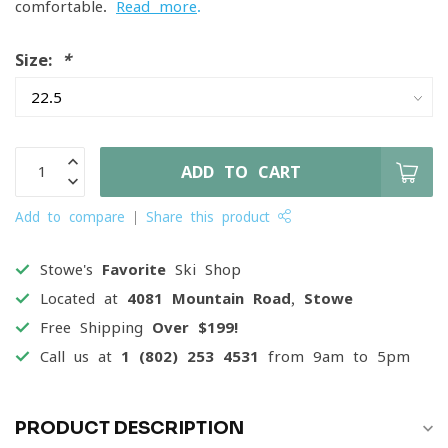
comfortable.
Read more
.
Size:
*
ADD TO CART
Add to compare
Share this product
Stowe's
Favorite
Ski Shop
Located at
4081 Mountain Road, Stowe
Free Shipping
Over $199!
Call us at
1 (802) 253 4531
from 9am to 5pm
PRODUCT DESCRIPTION