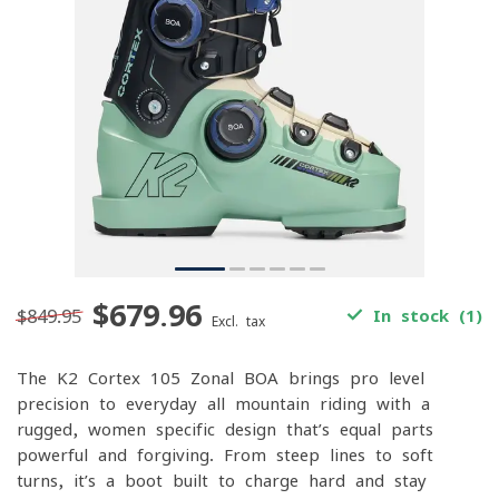
$679.96
$849.95
In stock (1)
Excl. tax
The K2 Cortex 105 Zonal BOA brings pro-level
precision to everyday all-mountain riding with a
rugged, women-specific design that’s equal parts
powerful and forgiving. From steep lines to soft
turns, it’s a boot built to charge hard and stay