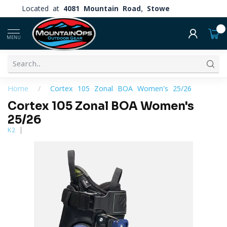
Located at
4081 Mountain Road, Stowe
0
MENU
Home
/
Cortex 105 Zonal BOA Women's 25/26
Cortex 105 Zonal BOA Women's
25/26
K2