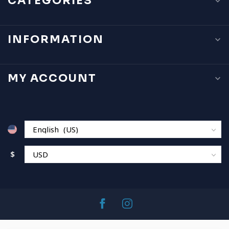
CATEGORIES
INFORMATION
MY ACCOUNT
$