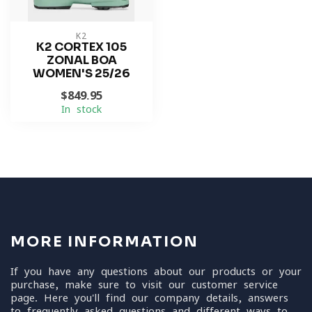
K2
K2 CORTEX 105
ZONAL BOA
WOMEN'S 25/26
$849.95
In stock
MORE INFORMATION
If you have any questions about our products or your
purchase, make sure to visit our customer service
page. Here you'll find our company details, answers
to frequently asked questions and different ways to