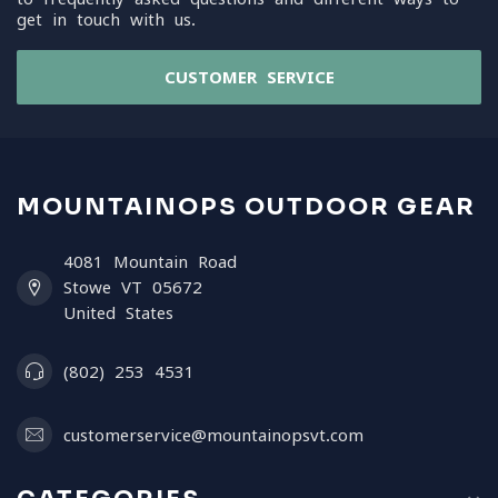
get in touch with us.
CUSTOMER SERVICE
MOUNTAINOPS OUTDOOR GEAR
4081 Mountain Road
Stowe VT 05672
United States
(802) 253 4531
customerservice@mountainopsvt.com