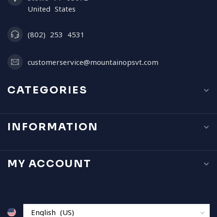
United States
(802) 253 4531
customerservice@mountainopsvt.com
CATEGORIES
INFORMATION
MY ACCOUNT