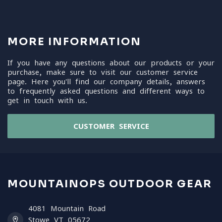
MORE INFORMATION
If you have any questions about our products or your
purchase, make sure to visit our customer service
page. Here you'll find our company details, answers
to frequently asked questions and different ways to
get in touch with us.
CUSTOMER SERVICE
MOUNTAINOPS OUTDOOR GEAR
4081 Mountain Road
Stowe VT 05672