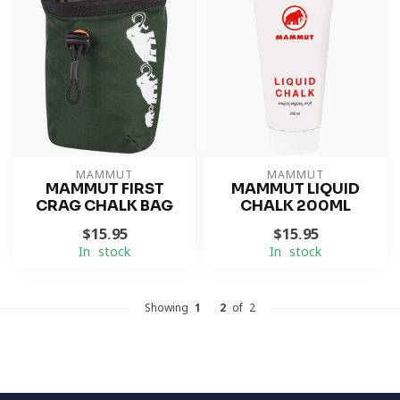
MAMMUT
MAMMUT
MAMMUT FIRST
MAMMUT LIQUID
CRAG CHALK BAG
CHALK 200ML
$15.95
$15.95
In stock
In stock
Showing
1
-
2
of 2