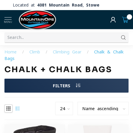
Located at
4081 Mountain Road, Stowe
0
MENU
Home
/
Climb
/
Climbing Gear
/
Chalk & Chalk
Bags
CHALK + CHALK BAGS
FILTERS