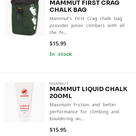
MAMMUT FIRST CRAG
CHALK BAG
Mammut's First Crag chalk bag
provides junior climbers with all
the fe...
$15.95
In stock
MAMMUT
MAMMUT LIQUID CHALK
200ML
Maximum friction and better
performance for climbing and
bouldering wi...
$15.95