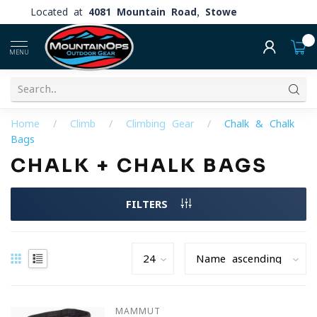
Located at
4081 Mountain Road, Stowe
0
MENU
Home
/
Climb
/
Climbing Gear
/
Chalk & Chalk
Bags
CHALK + CHALK BAGS
FILTERS
MAMMUT