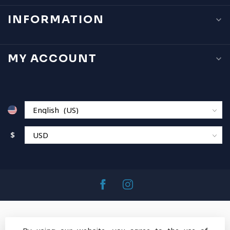
INFORMATION
MY ACCOUNT
$