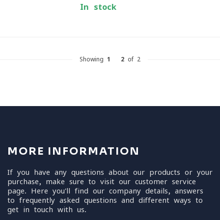
In stock
Showing
1
-
2
of 2
MORE INFORMATION
If you have any questions about our products or your
purchase, make sure to visit our customer service
page. Here you'll find our company details, answers
to frequently asked questions and different ways to
get in touch with us.