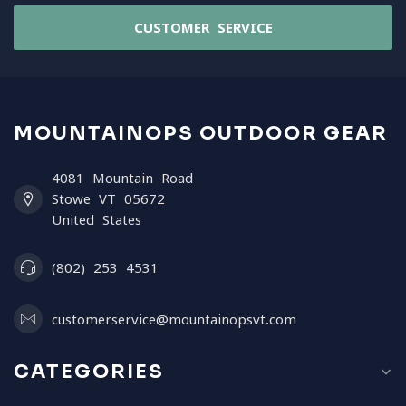
CUSTOMER SERVICE
MOUNTAINOPS OUTDOOR GEAR
4081 Mountain Road
Stowe VT 05672
United States
(802) 253 4531
customerservice@mountainopsvt.com
CATEGORIES