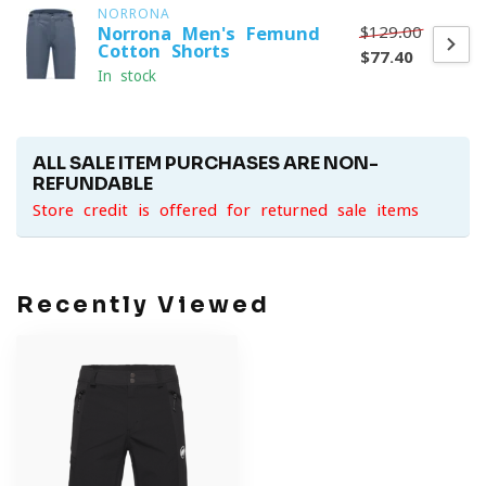
NORRONA
$129.00
Norrona Men's Femund
Cotton Shorts
$77.40
In stock
ALL SALE ITEM PURCHASES ARE NON-
REFUNDABLE
Store credit is offered for returned sale items
Recently Viewed