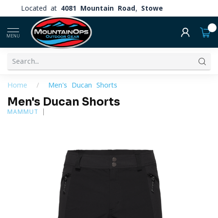
Located at
4081 Mountain Road, Stowe
0
MENU
Home
/
Men's Ducan Shorts
Men's Ducan Shorts
MAMMUT