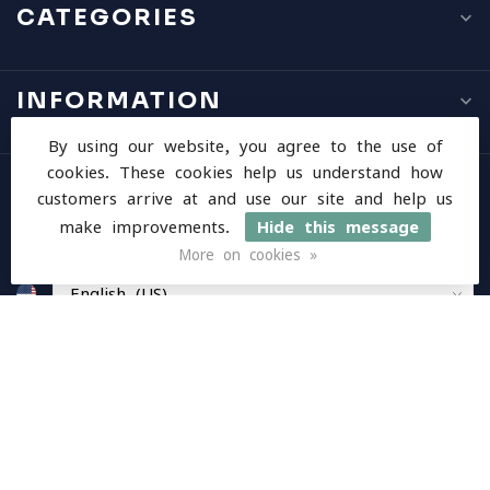
CATEGORIES
INFORMATION
By using our website, you agree to the use of
cookies. These cookies help us understand how
MY ACCOUNT
customers arrive at and use our site and help us
make improvements.
Hide this message
More on cookies »
$