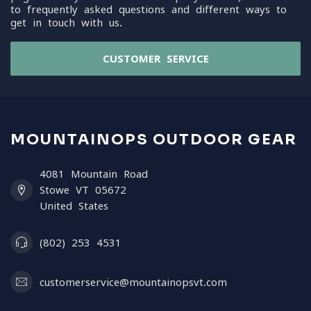
to frequently asked questions and different ways to
get in touch with us.
CUSTOMER SERVICE
MOUNTAINOPS OUTDOOR GEAR
4081 Mountain Road
Stowe VT 05672
United States
(802) 253 4531
customerservice@mountainopsvt.com