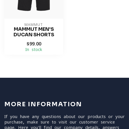
MAMMUT
MAMMUT MEN'S
DUCAN SHORTS
$99.00
In stock
MORE INFORMATION
If you have any questions about our products or your
purchase, make sure to visit our customer service
page. Here you'll find our company details, answers