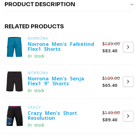
PRODUCT DESCRIPTION
RELATED PRODUCTS
NORRONA
$139.00
Norrona Men's Falketind
Flex1 Shorts
$83.40
In stock
NORRONA
$109.00
Norrona Men's Senja
Flex1 9" Shorts
$65.40
In stock
CRAZY
$149.00
Crazy Men's Short
Resolution
$89.40
In stock