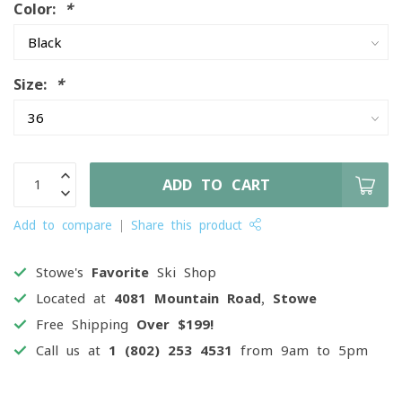
Color:
*
Size:
*
ADD TO CART
Add to compare
Share this product
Stowe's
Favorite
Ski Shop
Located at
4081 Mountain Road, Stowe
Free Shipping
Over $199!
Call us at
1 (802) 253 4531
from 9am to 5pm