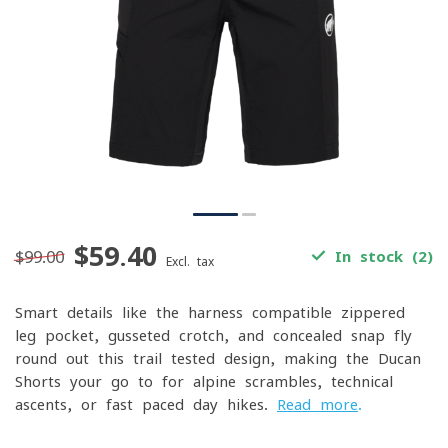
$59.40
$99.00
In stock (2)
Excl. tax
Smart details like the harness-compatible zippered
leg pocket, gusseted crotch, and concealed snap fly
round out this trail-tested design, making the Ducan
Shorts your go-to for alpine scrambles, technical
ascents, or fast-paced day hikes.
Read more
.