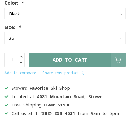
Color:
*
Size:
*
ADD TO CART
Add to compare
Share this product
Stowe's
Favorite
Ski Shop
Located at
4081 Mountain Road, Stowe
Free Shipping
Over $199!
Call us at
1 (802) 253 4531
from 9am to 5pm