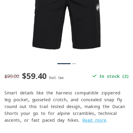
$59.40
$99.00
In stock (2)
Excl. tax
Smart details like the harness-compatible zippered
leg pocket, gusseted crotch, and concealed snap fly
round out this trail-tested design, making the Ducan
Shorts your go-to for alpine scrambles, technical
ascents, or fast-paced day hikes.
Read more
.