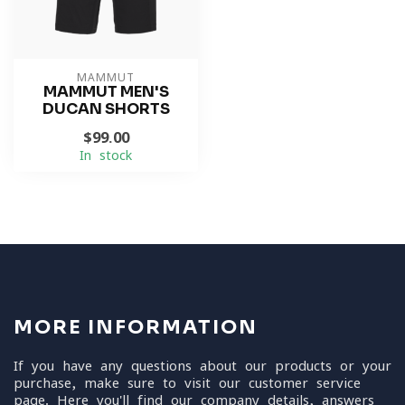
MAMMUT
MAMMUT MEN'S
DUCAN SHORTS
$99.00
In stock
MORE INFORMATION
If you have any questions about our products or your
purchase, make sure to visit our customer service
page. Here you'll find our company details, answers