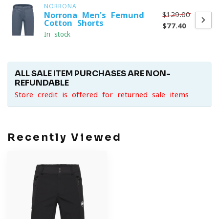
NORRONA
$129.00
Norrona Men's Femund
Cotton Shorts
$77.40
In stock
ALL SALE ITEM PURCHASES ARE NON-
REFUNDABLE
Store credit is offered for returned sale items
Recently Viewed