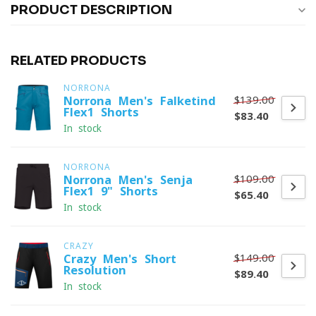
PRODUCT DESCRIPTION
RELATED PRODUCTS
NORRONA
$139.00
Norrona Men's Falketind
Flex1 Shorts
$83.40
In stock
NORRONA
$109.00
Norrona Men's Senja
Flex1 9" Shorts
$65.40
In stock
CRAZY
$149.00
Crazy Men's Short
Resolution
$89.40
In stock