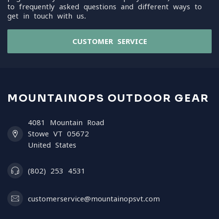
to frequently asked questions and different ways to
get in touch with us.
CUSTOMER SERVICE
MOUNTAINOPS OUTDOOR GEAR
4081 Mountain Road
Stowe VT 05672
United States
(802) 253 4531
customerservice@mountainopsvt.com