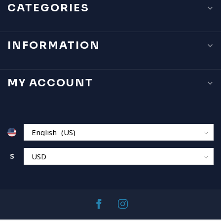
CATEGORIES
INFORMATION
MY ACCOUNT
$