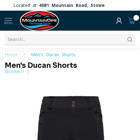
Located at
4081 Mountain Road, Stowe
0
MENU
Home
/
Men's Ducan Shorts
Men's Ducan Shorts
MAMMUT