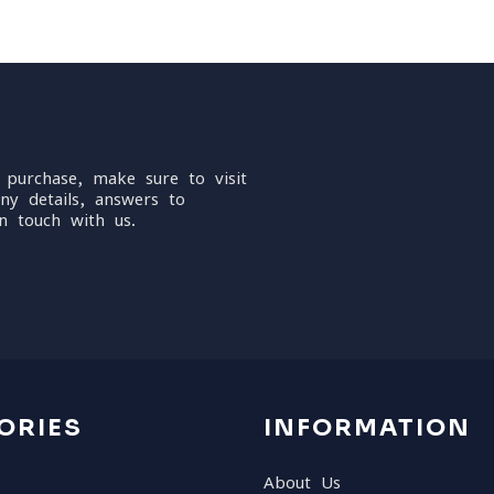
 purchase, make sure to visit
ny details, answers to
n touch with us.
ORIES
INFORMATION
About Us