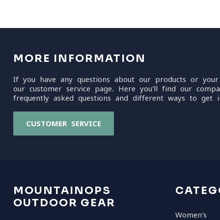
MORE INFORMATION
If you have any questions about our products or your
our customer service page. Here you'll find our compa
frequently asked questions and different ways to get i
CUSTOMER SERVICE
MOUNTAINOPS
CATEG
OUTDOOR GEAR
Women's