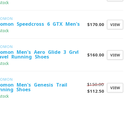
stock
LOMON
lomon Speedcross 6 GTX Men's
$170.00
VIEW
stock
LOMON
lomon Men's Aero Glide 3 Grvl
$160.00
VIEW
avel Running Shoes
stock
LOMON
$150.00
lomon Men's Genesis Trail
VIEW
nning Shoes
$112.50
stock