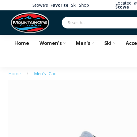
Located 
Stowe's
Favorite
Ski Shop
Stowe
Home
Women's
Men's
Ski
Acce
Home
/
Men's Cadi