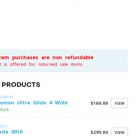
item purchases are non-refundable
t is offered for returned sale items
D PRODUCTS
LOMON
lomon Ultra Glide 4 Wide
$160.00
VIEW
stock
RDA
rda 001A
$295.00
VIEW