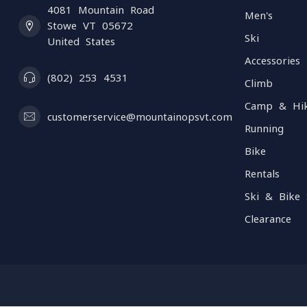
4081 Mountain Road
Men's
Stowe VT 05672
Ski
United States
Accessories
(802) 253 4531
Climb
Camp & Hi
customerservice@mountainopsvt.com
Running
Bike
Rentals
Ski & Bike 
Clearance