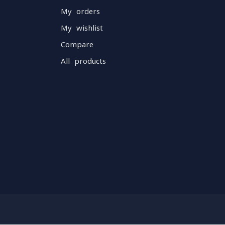
My orders
My wishlist
Compare
All products