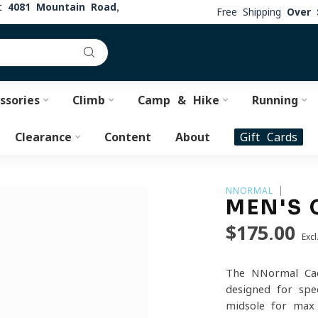
at
4081 Mountain Road,
Free Shipping
Over 
ssories
Climb
Camp & Hike
Running
Clearance
Content
About
Gift Cards
NNORMAL
MEN'S 
$175.00
Excl
The NNormal Cad
designed for spe
midsole for max 