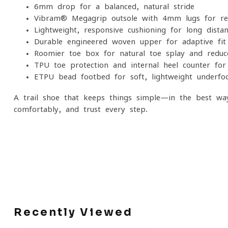
6mm drop for a balanced, natural stride
Vibram® Megagrip outsole with 4mm lugs for reli
Lightweight, responsive cushioning for long-dista
Durable engineered woven upper for adaptive fit 
Roomier toe box for natural toe splay and reduc
TPU toe protection and internal heel counter fo
ETPU bead footbed for soft, lightweight underfoo
A trail shoe that keeps things simple—in the best w
comfortably, and trust every step.
Recently Viewed