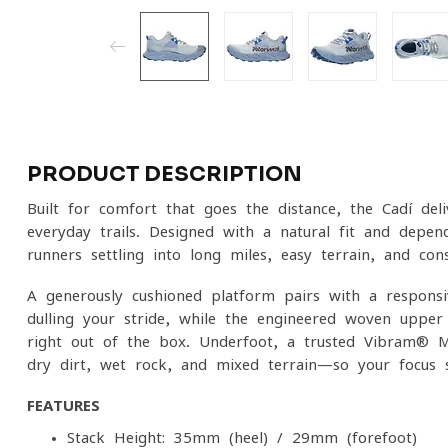
PRODUCT DESCRIPTION
Built for comfort that goes the distance, the Cadí del
everyday trails. Designed with a natural fit and dependa
runners settling into long miles, easy terrain, and con
A generously cushioned platform pairs with a respons
dulling your stride, while the engineered woven upper 
right out of the box. Underfoot, a trusted Vibram® M
dry dirt, wet rock, and mixed terrain—so your focus s
FEATURES
Stack Height: 35mm (heel) / 29mm (forefoot)