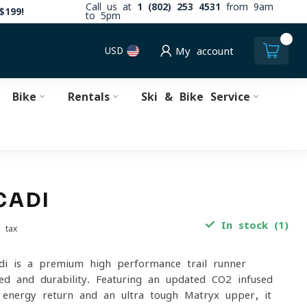
Call us at
1 (802) 253 4531
from 9am
$199!
to 5pm
0
USD
My account
Bike
Rentals
Ski & Bike Service
CADI
In stock (1)
. tax
i is a premium high-performance trail runner
ed and durability. Featuring an updated CO2-infused
energy return and an ultra-tough Matryx upper, it