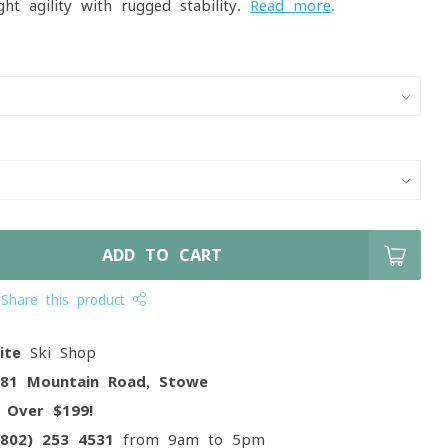
ght agility with rugged stability.
Read more
.
ADD TO CART
Share this product
ite
Ski Shop
081 Mountain Road, Stowe
g
Over $199!
(802) 253 4531
from 9am to 5pm