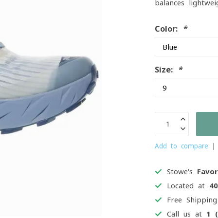
balances lightwei
Color:
*
Size:
*
Add to compare
Stowe's
Favor
Located at
4
Free Shippin
Call us at
1 