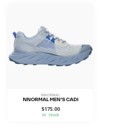
NNORMAL
NNORMAL MEN'S CADI
$175.00
In stock