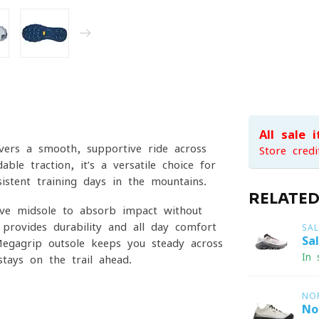
All sale 
ivers a smooth, supportive ride across
Store credi
ble traction, it’s a versatile choice for
sistent training days in the mountains.
RELATE
ive midsole to absorb impact without
provides durability and all-day comfort
SA
Sa
egagrip outsole keeps you steady across
In 
tays on the trail ahead.
NO
No