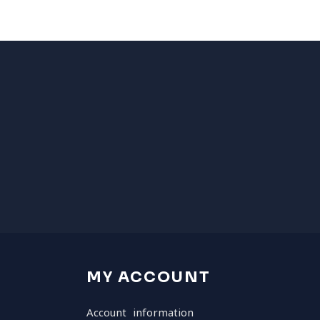
MY ACCOUNT
Account information