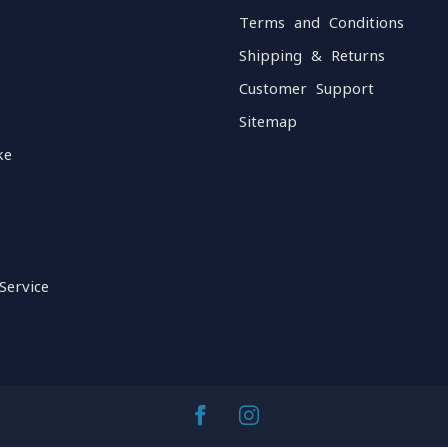
Terms and Conditions
Shipping & Returns
Customer Support
Sitemap
ke
Service