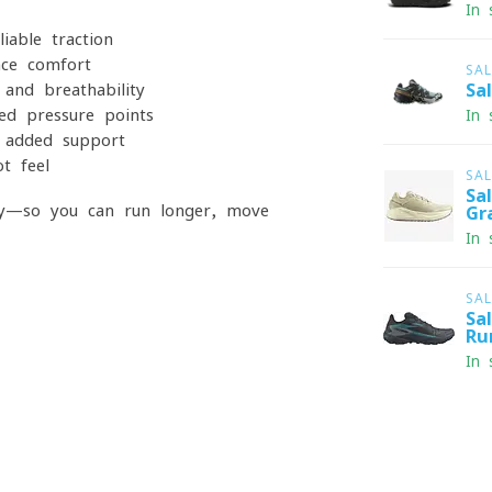
In 
able traction
nce comfort
SA
and breathability
Sa
ed pressure points
In 
r added support
t feel
SA
Sa
ay—so you can run longer, move
Gr
In 
SA
Sa
Ru
In 