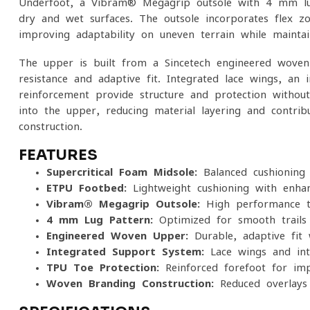
Underfoot, a Vibram® Megagrip outsole with 4 mm lug
dry and wet surfaces. The outsole incorporates flex 
improving adaptability on uneven terrain while maintai
The upper is built from a Sincetech engineered woven
resistance and adaptive fit. Integrated lace wings, an
reinforcement provide structure and protection without
into the upper, reducing material layering and contrib
construction.
FEATURES
Supercritical Foam Midsole:
Balanced cushioning 
ETPU Footbed:
Lightweight cushioning with enha
Vibram® Megagrip Outsole:
High-performance tr
4 mm Lug Pattern:
Optimized for smooth trails
Engineered Woven Upper:
Durable, adaptive fit 
Integrated Support System:
Lace wings and int
TPU Toe Protection:
Reinforced forefoot for imp
Woven Branding Construction:
Reduced overlays 