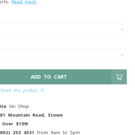
forts.
Read more
.
ADD TO CART
Share this product
ite
Ski Shop
081 Mountain Road, Stowe
g
Over $199!
(802) 253 4531
from 9am to 5pm