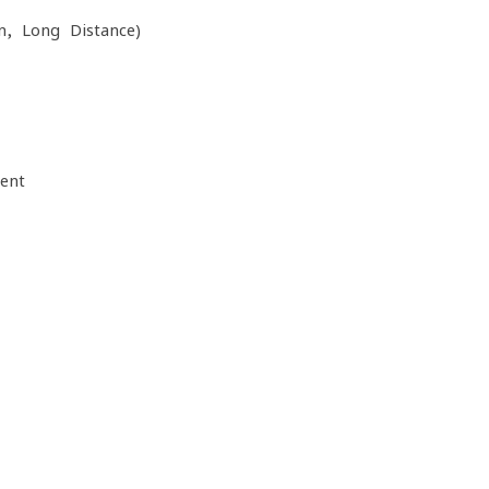
n, Long Distance)
ent