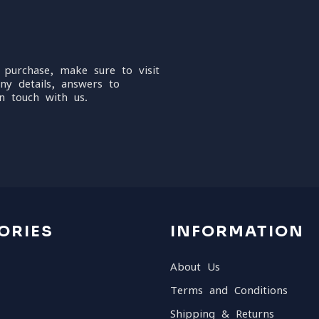
 purchase, make sure to visit
ny details, answers to
n touch with us.
ORIES
INFORMATION
About Us
Terms and Conditions
Shipping & Returns