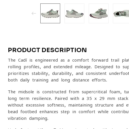
PRODUCT DESCRIPTION
The Cadí is engineered as a comfort-forward trail pla
rolling profiles, and extended mileage. Designed to su
prioritizes stability, durability, and consistent underfo
both daily training and long-distance efforts.
The midsole is constructed from supercritical foam, t
long-term resilience. Paired with a 35 x 29 mm stack h
without excessive softness, maintaining structure and 
bead footbed enhances step-in comfort while contribut
vibration damping.