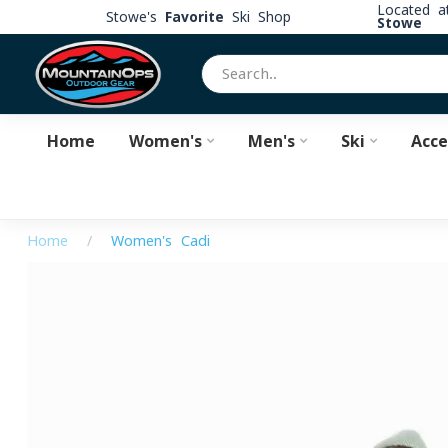
Located 
Stowe's
Favorite
Ski Shop
Stowe
Home
Women's
Men's
Ski
Acce
Home
/
Women's Cadi