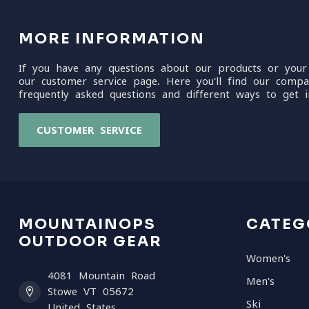
MORE INFORMATION
If you have any questions about our products or your
our customer service page. Here you'll find our compa
frequently asked questions and different ways to get i
CUSTOMER SERVICE
MOUNTAINOPS
CATEG
OUTDOOR GEAR
Women's
4081 Mountain Road
Men's
Stowe VT 05672
Ski
United States