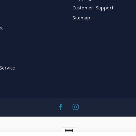
Customer Support
Sitemap
ke
Service