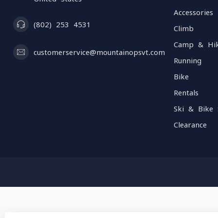
Accessories
(802) 253 4531
Climb
Camp & Hi
customerservice@mountainopsvt.com
Running
Bike
Rentals
Ski & Bike 
Clearance