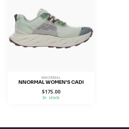
NNORMAL
NNORMAL WOMEN'S CADI
$175.00
In stock