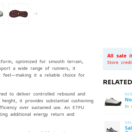
All sale 
tform, optimized for smooth terrain,
Store credi
pport a wide range of runners, it
ot feel—making it a reliable choice for
RELATE
uned to deliver controlled rebound and
NO
No
eight, it provides substantial cushioning
In 
efficiency over sustained use. An ETPU
ing additional energy return and
SA
Sa