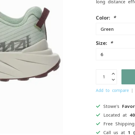
long-distance ef
Color:
*
Size:
*
Add to compare
Stowe's
Favor
Located at
4
Free Shippin
Call us at
1 