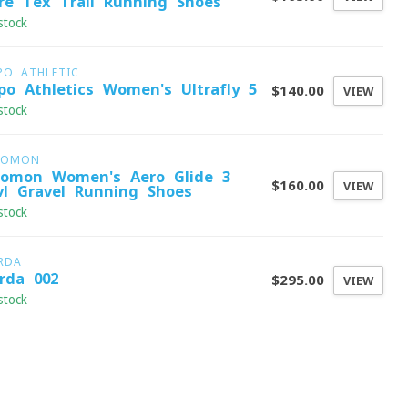
re-Tex Trail Running Shoes
stock
PO ATHLETIC
po Athletics Women's Ultrafly 5
$140.00
VIEW
stock
LOMON
lomon Women's Aero Glide 3
$160.00
VIEW
vl Gravel Running Shoes
stock
RDA
rda 002
$295.00
VIEW
stock