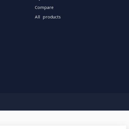
Compare
All products