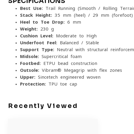
SPECIFICATIONS
Best Use:
Trail Running (Smooth / Rolling Terrai
Stack Height:
35 mm (heel) / 29 mm (forefoot)
Heel-to-Toe Drop:
6 mm
Weight:
230 g
Cushion Level:
Moderate to High
Underfoot Feel:
Balanced / Stable
Support Type:
Neutral with structural reinforcem
Midsole:
Supercritical foam
Footbed:
ETPU bead construction
Outsole:
Vibram® Megagrip with flex zones
Upper:
Sincetech engineered woven
Protection:
TPU toe cap
Recently Viewed