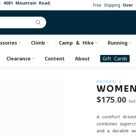
at
4081 Mountain Road,
Free Shipping
Over 
ssories
Climb
Camp & Hike
Running
Clearance
Content
About
Gift Cards
NNORMAL
WOMEN
$175.00
Excl
A comfort-driven
combines supercr
and a durable wo