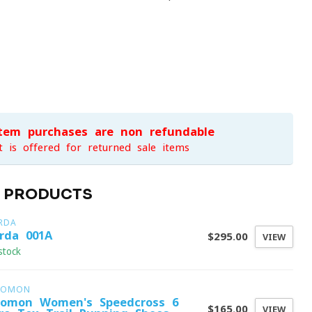
item purchases are non-refundable
t is offered for returned sale items
D PRODUCTS
RDA
rda 001A
$295.00
VIEW
stock
LOMON
lomon Women's Speedcross 6
$165.00
VIEW