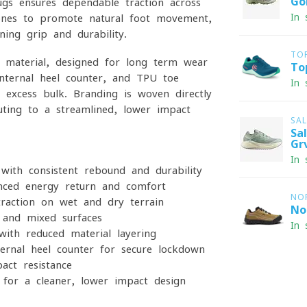
Go
s ensures dependable traction across
In 
zones to promote natural foot movement,
ning grip and durability.
TO
 material, designed for long-term wear
To
 internal heel counter, and TPU toe
In 
 excess bulk. Branding is woven directly
uting to a streamlined, lower-impact
SA
Sa
Gr
In 
with consistent rebound and durability
nced energy return and comfort
NO
action on wet and dry terrain
No
 and mixed surfaces
In 
with reduced material layering
ernal heel counter for secure lockdown
act resistance
for a cleaner, lower-impact design