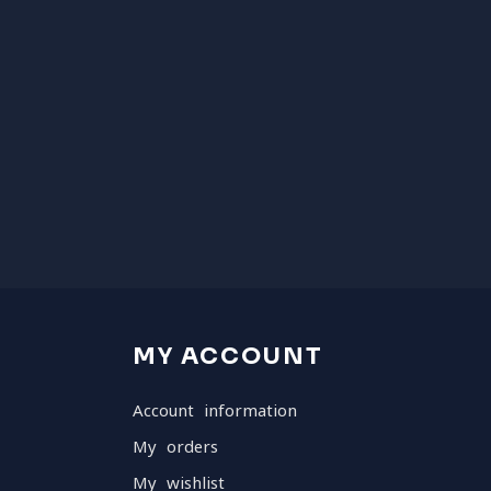
MY ACCOUNT
Account information
My orders
My wishlist