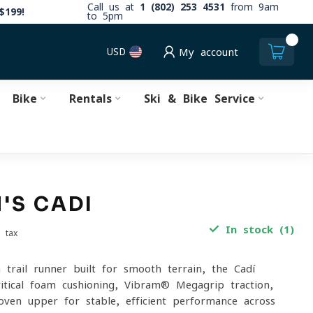
Call us at
1 (802) 253 4531
from 9am
$199!
to 5pm
0
USD
My account
Bike
Rentals
Ski & Bike Service
'S CADI
In stock (1)
. tax
 trail runner built for smooth terrain, the Cadí
itical foam cushioning, Vibram® Megagrip traction,
ven upper for stable, efficient performance across