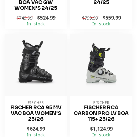
BOA VAC GW
24/25
WOMEN'S 24/25
$524.99
$559.99
$749.99
$799.99
In stock
In stock
FISCHER
FISCHER
FISCHER RC4 95 MV
FISCHER RC4
VAC BOA WOMEN'S
CARBON PRO LV BOA
25/26
115+ 25/26
$624.99
$1,124.99
In stock
In stock