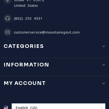
United States
(802) 253 4531
customerservice@mountainopsvt.com
CATEGORIES
INFORMATION
MY ACCOUNT