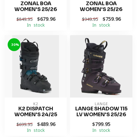
ZONAL BOA
ZONAL BOA
WOMEN'S 25/26
WOMEN'S 25/26
$679.96
$759.96
$849.95
$949.95
In stock
In stock
-30%
K2
LANGE
K2 DISPATCH
LANGE SHADOW 115
WOMEN'S 24/25
LV WOMEN'S 25/26
$489.96
$799.95
$699.95
In stock
In stock