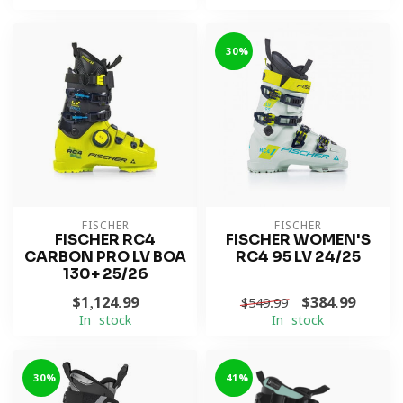
-30%
FISCHER
FISCHER
FISCHER RC4
FISCHER WOMEN'S
CARBON PRO LV BOA
RC4 95 LV 24/25
130+ 25/26
$1,124.99
$384.99
$549.99
In stock
In stock
-30%
-41%