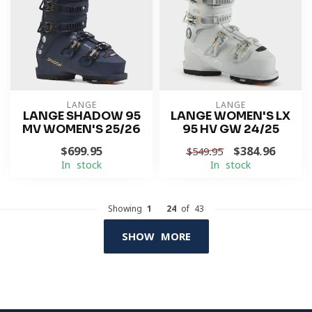
LANGE
LANGE
LANGE SHADOW 95
LANGE WOMEN'S LX
MV WOMEN'S 25/26
95 HV GW 24/25
$699.95
$384.96
$549.95
In stock
In stock
Showing
1
-
24
of 43
SHOW MORE