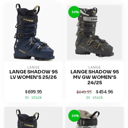
-30%
LANGE
LANGE
LANGE SHADOW 95
LANGE SHADOW 95
LV WOMEN'S 25/26
MV GW WOMEN'S
24/25
$699.95
$454.96
$649.95
In stock
In stock
-30%