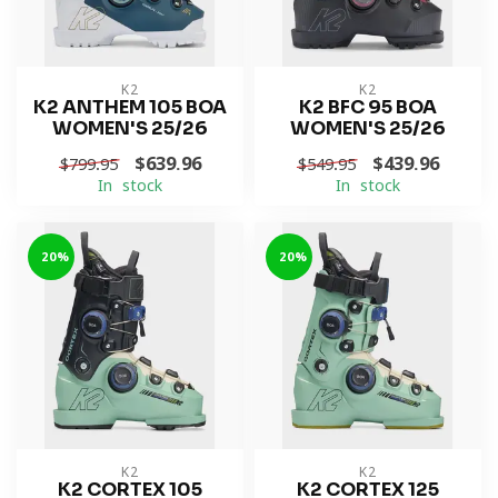
K2
K2
K2 ANTHEM 105 BOA
K2 BFC 95 BOA
WOMEN'S 25/26
WOMEN'S 25/26
$639.96
$439.96
$799.95
$549.95
In stock
In stock
-20%
-20%
K2
K2
K2 CORTEX 105
K2 CORTEX 125