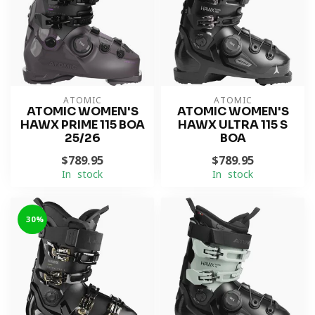
ATOMIC
ATOMIC
ATOMIC WOMEN'S
ATOMIC WOMEN'S
HAWX PRIME 115 BOA
HAWX ULTRA 115 S
25/26
BOA
$789.95
$789.95
In stock
In stock
-30%