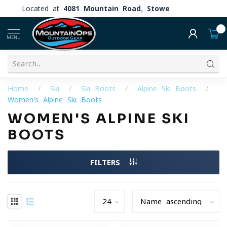
Located at
4081 Mountain Road, Stowe
0
MENU
Home
/
Ski
/
Ski Boots
/
Alpine Ski Boots
/
Women's Alpine Ski Boots
WOMEN'S ALPINE SKI
BOOTS
FILTERS