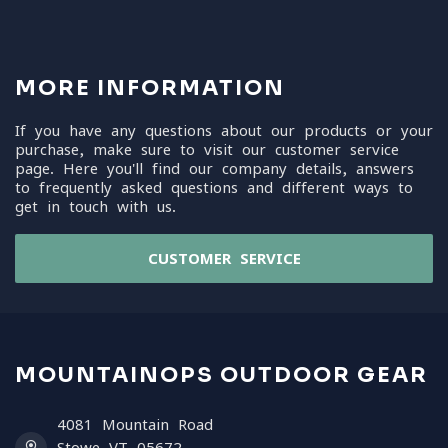
MORE INFORMATION
If you have any questions about our products or your
purchase, make sure to visit our customer service
page. Here you'll find our company details, answers
to frequently asked questions and different ways to
get in touch with us.
CUSTOMER SERVICE
MOUNTAINOPS OUTDOOR GEAR
4081 Mountain Road
Stowe VT 05672