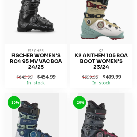
FISCHER
K2
FISCHER WOMEN'S
K2 ANTHEM 105 BOA
RC4 95 MV VAC BOA
BOOT WOMEN'S
24/25
23/24
$454.99
$409.99
$649.99
$699.95
In stock
In stock
-20%
-20%