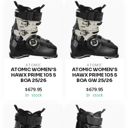
ATOMIC
ATOMIC
ATOMIC WOMEN'S
ATOMIC WOMEN'S
HAWX PRIME 105 S
HAWX PRIME 105 S
BOA 25/26
BOA GW 25/26
$679.95
$679.95
In stock
In stock