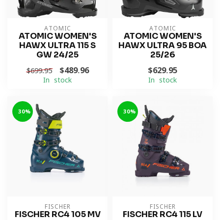
ATOMIC
ATOMIC
ATOMIC WOMEN'S
ATOMIC WOMEN'S
HAWX ULTRA 115 S
HAWX ULTRA 95 BOA
GW 24/25
25/26
$489.96
$629.95
$699.95
In stock
In stock
-30%
-30%
FISCHER
FISCHER
FISCHER RC4 105 MV
FISCHER RC4 115 LV